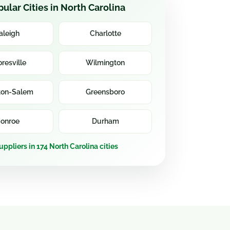
ular Cities in North Carolina
aleigh
Charlotte
resville
Wilmington
ton-Salem
Greensboro
onroe
Durham
uppliers in 174 North Carolina cities