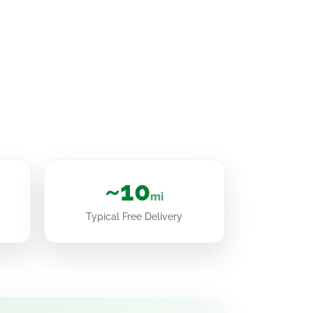
~10
mi
Typical Free Delivery