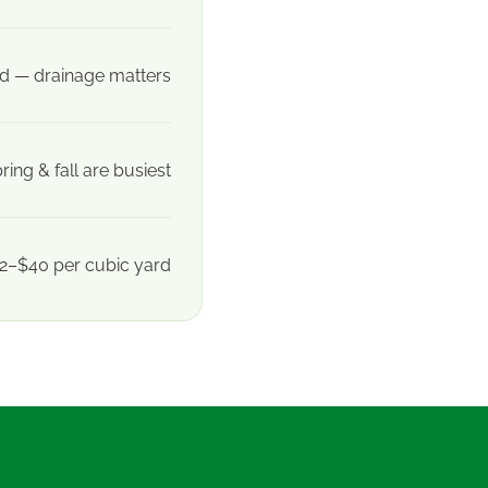
 — drainage matters
ring & fall are busiest
2–$40 per cubic yard