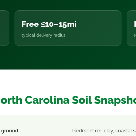
Free ≤10–15mi
typical delivery radius
orth Carolina Soil Snapsh
 ground
Piedmont red clay, coastal