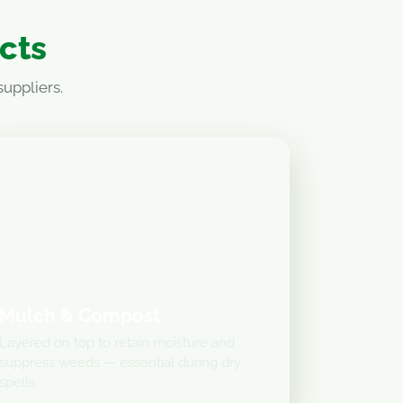
ucts
uppliers.
Mulch & Compost
Layered on top to retain moisture and
suppress weeds — essential during dry
spells.