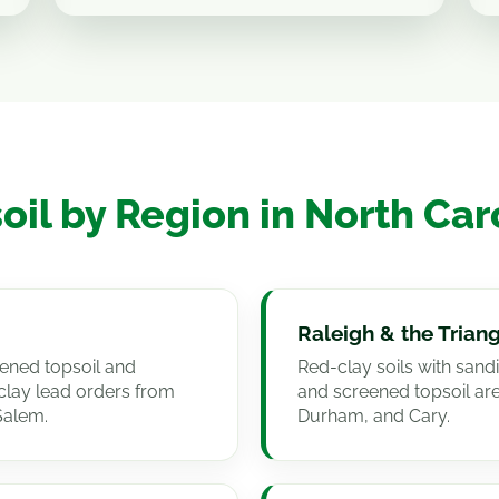
oil by Region in North Car
Raleigh & the Trian
eened topsoil and
Red-clay soils with san
lay lead orders from
and screened topsoil ar
Salem.
Durham, and Cary.