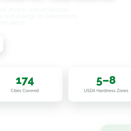
il, mulch, and landscape-
e and Raleigh to Greensboro,
one place.
How It Works
174
5–8
Cities Covered
USDA Hardiness Zones