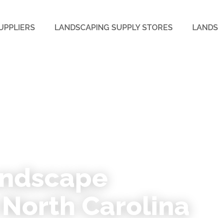
UPPLIERS
LANDSCAPING SUPPLY STORES
LANDS
TH CAROLINA
andscape
 North Carolina