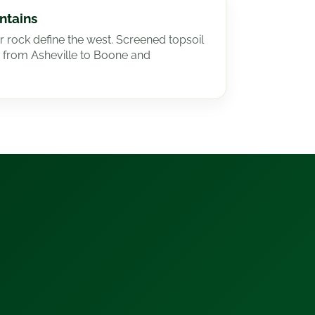
ntains
r rock define the west. Screened topsoil
 from Asheville to Boone and