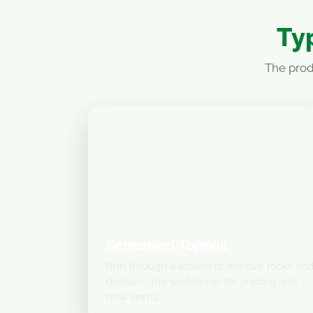
Typ
The prod
Screened Topsoil
Run through a screen to remove rocks an
debris — the workhorse for grading and
new lawns.