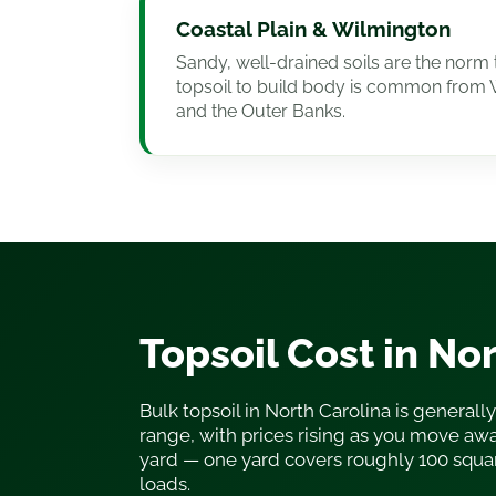
Coastal Plain & Wilmington
Sandy, well-drained soils are the norm 
topsoil to build body is common from 
and the Outer Banks.
Topsoil Cost in No
Bulk topsoil in North Carolina is generally
range, with prices rising as you move awa
yard — one yard covers roughly 100 squa
loads.