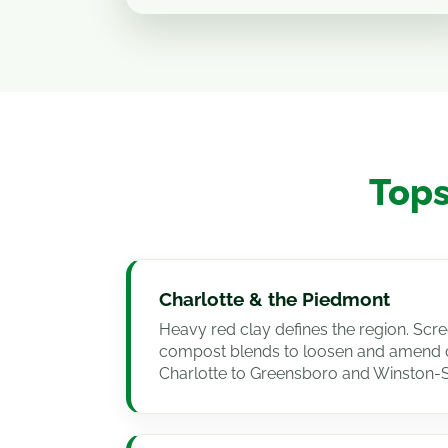
Tops
Charlotte & the Piedmont
Heavy red clay defines the region. Scr
compost blends to loosen and amend c
Charlotte to Greensboro and Winston-