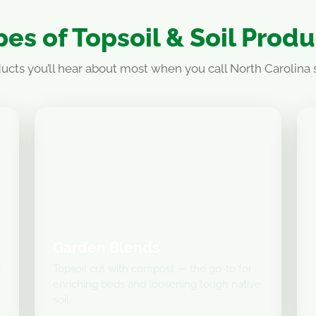
es of Topsoil & Soil Prod
ucts you’ll hear about most when you call North Carolina s
Garden Blends
d
Topsoil cut with compost — the go-to for
enriching beds and loosening tough native
soil.