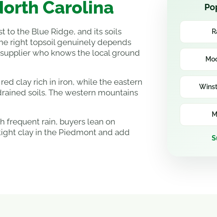
North Carolina
Pop
t to the Blue Ridge, and its soils
R
the right topsoil genuinely depends
 supplier who knows the local ground
Moo
ed clay rich in iron, while the eastern
Wins
drained soils. The western mountains
M
 frequent rain, buyers lean on
tight clay in the Piedmont and add
S