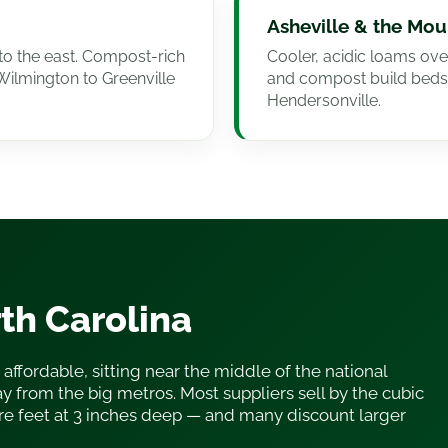
Asheville & the Mou
to the east. Compost-rich
Cooler, acidic loams ove
Wilmington to Greenville
and compost build beds
Hendersonville.
rth Carolina
 affordable, sitting near the middle of the national
y from the big metros. Most suppliers sell by the cubic
re feet at 3 inches deep — and many discount larger