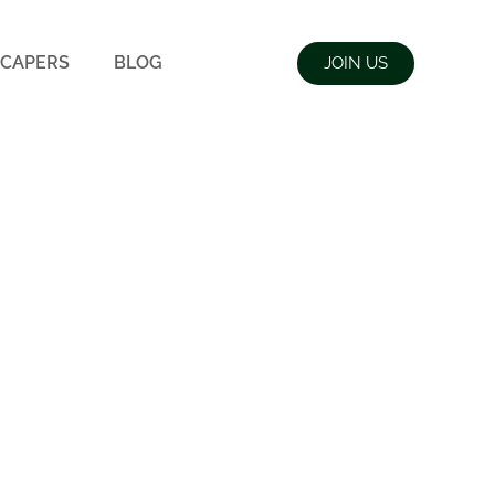
CAPERS
BLOG
JOIN US