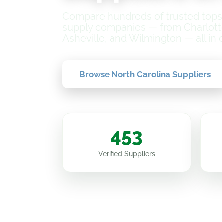
Compare hundreds of trusted topso
supply companies — from Charlott
Asheville, and Wilmington — all in 
Browse North Carolina Suppliers
453
Verified Suppliers