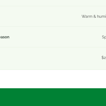
Warm & humid
eason
Sp
$2