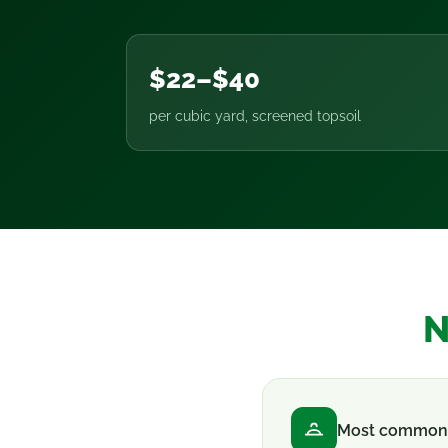
$22–$40
per cubic yard, screened topsoil
N
Most common