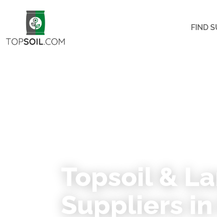
FIND S
★ 453 VERIFIED SUPPLIERS ACROSS NOR
Topsoil & L
Suppliers in