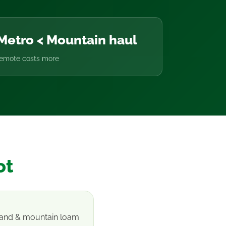
Metro < Mountain haul
remote costs more
ot
 sand & mountain loam