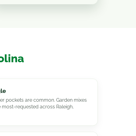
olina
gle
dier pockets are common. Garden mixes
e most-requested across Raleigh,