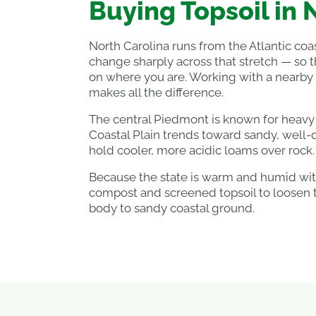
Buying Topsoil in 
North Carolina runs from the Atlantic coas
change sharply across that stretch — so 
on where you are. Working with a nearby
makes all the difference.
The central Piedmont is known for heavy r
Coastal Plain trends toward sandy, well-
hold cooler, more acidic loams over rock.
Because the state is warm and humid with
compost and screened topsoil to loosen 
body to sandy coastal ground.