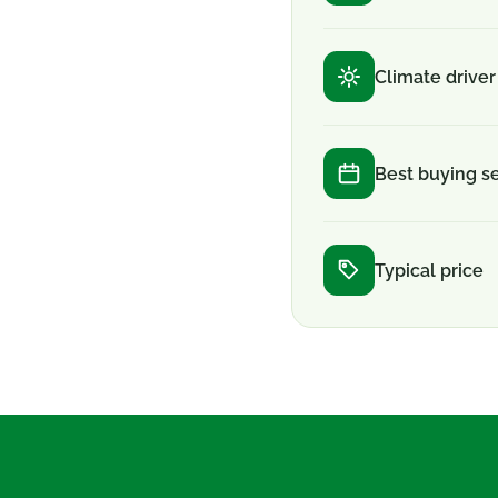
Climate driver
Best buying s
Typical price