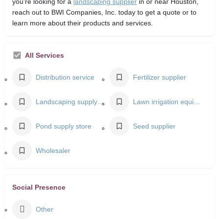
you’re looking for a
landscaping supplier
in or near Houston,
reach out to BWI Companies, Inc. today to get a quote or to
learn more about their products and services.
All Services
Distribution service
Fertilizer supplier
Landscaping supply store
Lawn irrigation equipment supplier
Pond supply store
Seed supplier
Wholesaler
Social Presence
Other