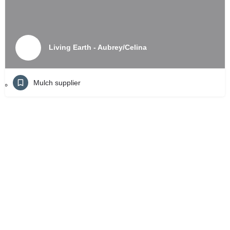
Living Earth - Aubrey/Celina
Mulch supplier