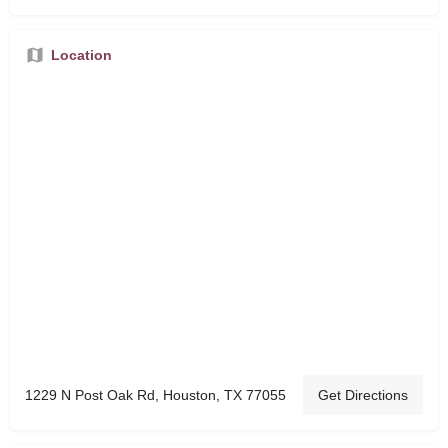
Location
1229 N Post Oak Rd, Houston, TX 77055
Get Directions