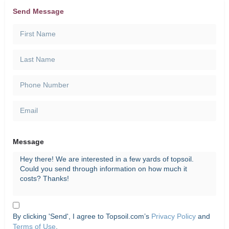
Send Message
Message
By clicking 'Send', I agree to Topsoil.com’s
Privacy Policy
and
Terms of Use
.