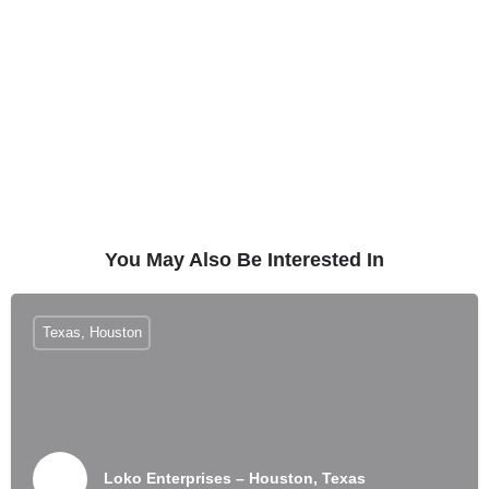
You May Also Be Interested In
Texas, Houston
Loko Enterprises – Houston, Texas