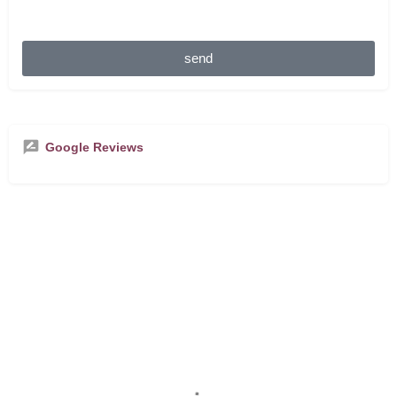
send
Google Reviews