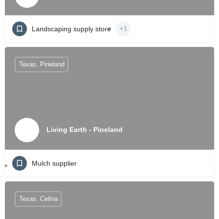
Landscaping supply store
+1
Texas, Pineland
Living Earth - Pineland
Mulch supplier
Texas, Celina