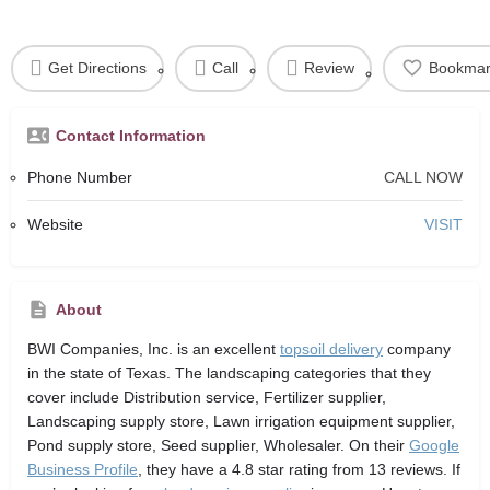
Get Directions
Call
Review
Bookmar
Contact Information
Phone Number
CALL NOW
Website
VISIT
About
BWI Companies, Inc.
is an excellent
topsoil delivery
company
in the state of Texas. The landscaping categories that they
cover include Distribution service, Fertilizer supplier,
Landscaping supply store, Lawn irrigation equipment supplier,
Pond supply store, Seed supplier, Wholesaler. On their
Google
Business Profile
, they have a 4.8 star rating from 13 reviews. If