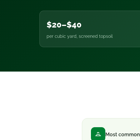
$20–$40
per cubic yard, screened topsoil
Most common