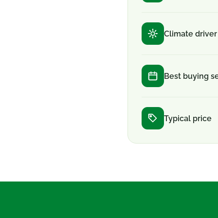
Climate driver
Best buying s
Typical price