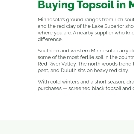
Buying Topsoil in
Minnesota’s ground ranges from rich sout
and the red clay of the Lake Superior sho
where you are. A nearby supplier who kno
difference.
Southern and western Minnesota carry dee
some of the most fertile soil in the count
Red River Valley. The north woods trend
peat, and Duluth sits on heavy red clay.
With cold winters and a short season, d
purchases — screened black topsoil and 