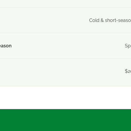
Cold & short-seaso
eason
Sp
$2