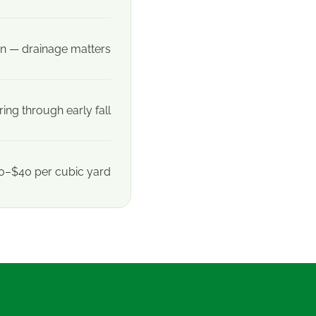
n — drainage matters
ring through early fall
0–$40 per cubic yard