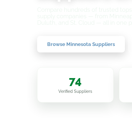
Compare hundreds of trusted topso
supply companies — from Minneapol
Duluth, and St. Cloud — all in one p
Browse Minnesota Suppliers
74
Verified Suppliers