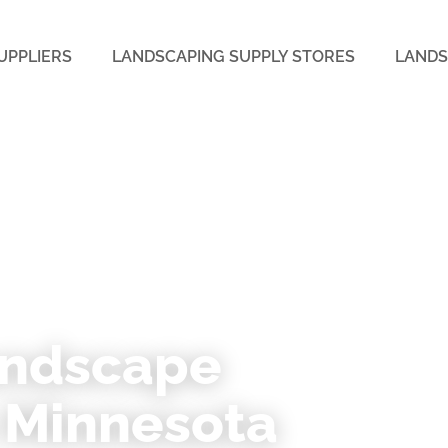
UPPLIERS
LANDSCAPING SUPPLY STORES
LANDS
SOTA
andscape
n Minnesota