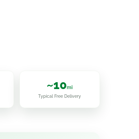
~10
mi
Typical Free Delivery