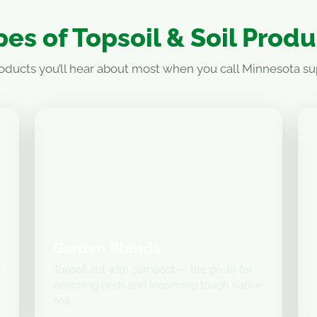
es of Topsoil & Soil Prod
oducts you’ll hear about most when you call Minnesota sup
Garden Blends
d
Topsoil cut with compost — the go-to for
enriching beds and loosening tough native
soil.