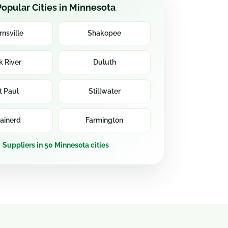
Popular Cities in Minnesota
rnsville
Shakopee
k River
Duluth
t Paul
Stillwater
ainerd
Farmington
Suppliers in 50 Minnesota cities