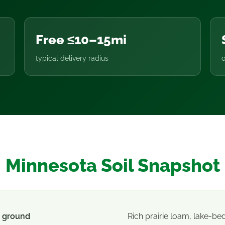
Free ≤10–15mi
typical delivery radius
o
Minnesota Soil Snapshot
 ground
Rich prairie loam, lake-be