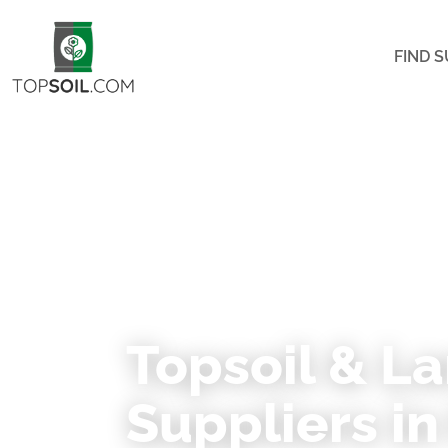
FIND S
★ 74 VERIFIED SUPPLIERS ACROSS MINNE
Topsoil & L
Suppliers i