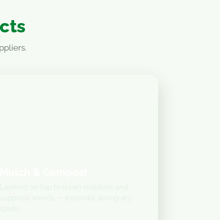
ucts
pliers.
Mulch & Compost
Layered on top to retain moisture and
suppress weeds — essential during dry
spells.