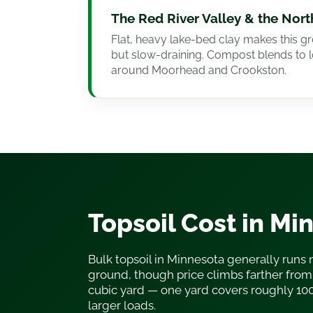
The Red River Valley & the Nor
Flat, heavy lake-bed clay makes this gr
but slow-draining. Compost blends to 
around Moorhead and Crookston.
Topsoil Cost in Mi
Bulk topsoil in Minnesota generally runs 
ground, though price climbs farther from 
cubic yard — one yard covers roughly 10
larger loads.