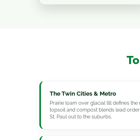
To
The Twin Cities & Metro
Prairie loam over glacial till defines t
topsoil and compost blends lead order
St. Paul out to the suburbs.