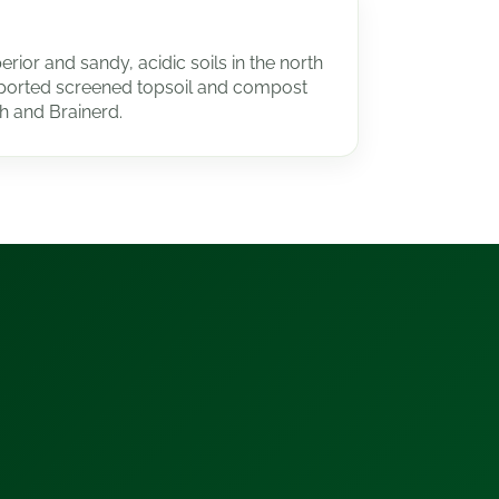
rior and sandy, acidic soils in the north
orted screened topsoil and compost
h and Brainerd.