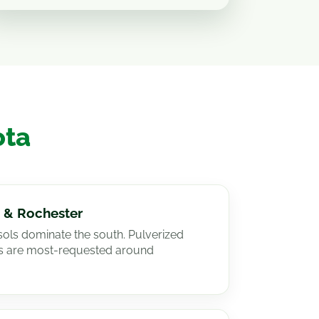
ota
 & Rochester
lisols dominate the south. Pulverized
es are most-requested around