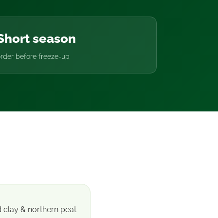
Short season
rder before freeze-up
d clay & northern peat