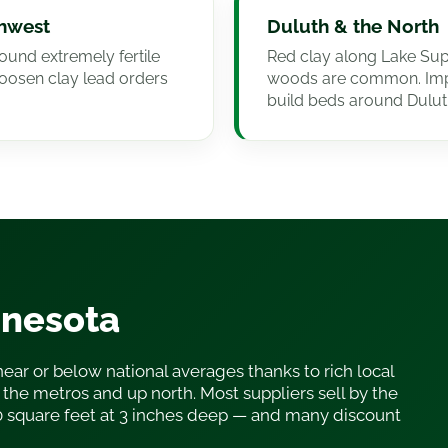
thwest
Duluth & the North
ound extremely fertile
Red clay along Lake Supe
loosen clay lead orders
woods are common. Imp
build beds around Dulut
nnesota
near or below national averages thanks to rich local
the metros and up north. Most suppliers sell by the
0 square feet at 3 inches deep — and many discount