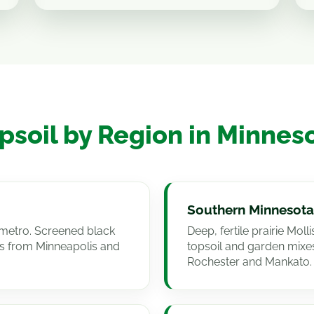
psoil by Region in Minnes
Southern Minnesota
he metro. Screened black
Deep, fertile prairie Mol
s from Minneapolis and
topsoil and garden mix
Rochester and Mankato.