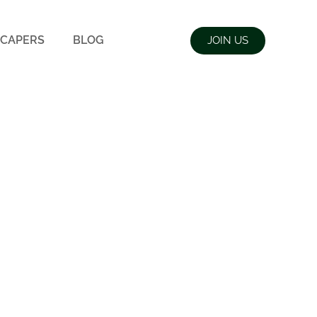
CAPERS
BLOG
JOIN US