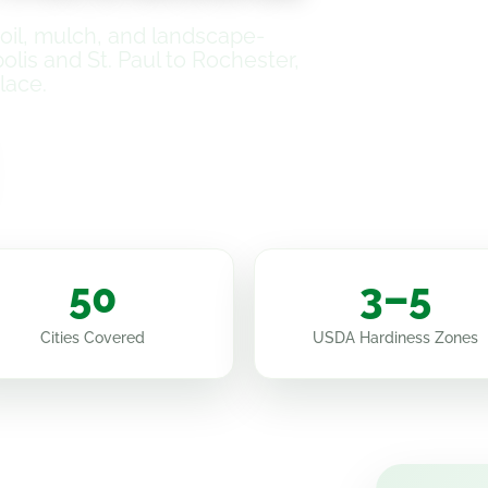
il, mulch, and landscape-
is and St. Paul to Rochester,
lace.
How It Works
50
3–5
Cities Covered
USDA Hardiness Zones