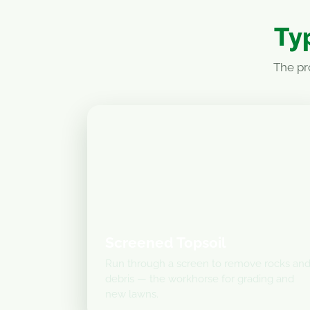
Typ
The pr
Screened Topsoil
Run through a screen to remove rocks an
debris — the workhorse for grading and
new lawns.