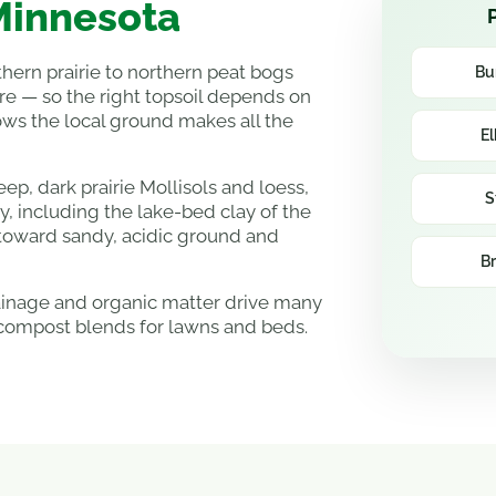
 Minnesota
hern prairie to northern peat bogs
Bu
re — so the right topsoil depends on
ws the local ground makes all the
El
p, dark prairie Mollisols and loess,
S
ry, including the lake-bed clay of the
 toward sandy, acidic ground and
Br
rainage and organic matter drive many
compost blends for lawns and beds.