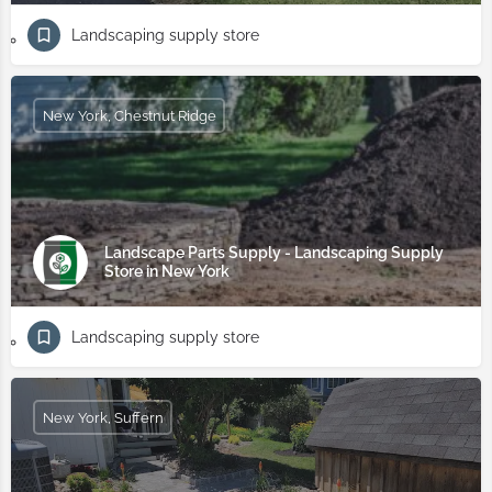
Landscaping supply store
New York, Chestnut Ridge
Landscape Parts Supply - Landscaping Supply
Store in New York
Landscaping supply store
New York, Suffern