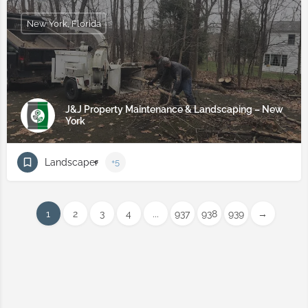
New York, Florida
J&J Property Maintenance & Landscaping – New
York
Landscaper
+5
1
2
3
4
...
937
938
939
→