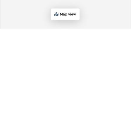
Map view
Topsoil.com
PRIVACY POLICY
TERMS AND CONDITIONS
SITEMAP
Platform