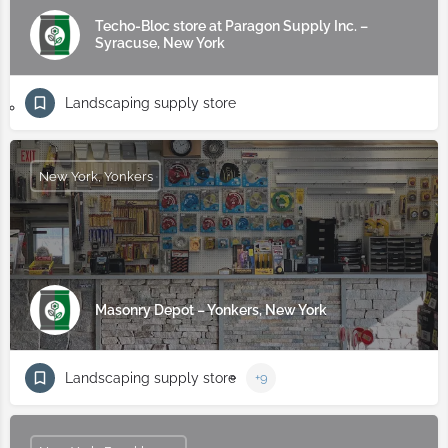
Techo-Bloc store at Paragon Supply Inc. –
Syracuse, New York
Landscaping supply store
New York, Yonkers
Masonry Depot – Yonkers, New York
Landscaping supply store
+9