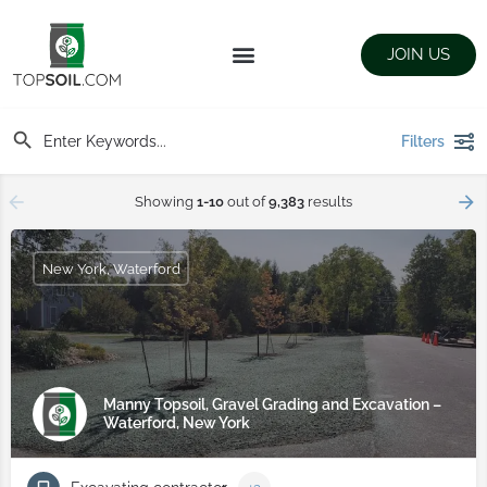
JOIN US
FIND SUPPLIERS
LANDSCAPING SUPPLY STORES
Filters
Showing
1-10
out of
9,383
results
New York, Waterford
Manny Topsoil, Gravel Grading and Excavation –
Waterford, New York