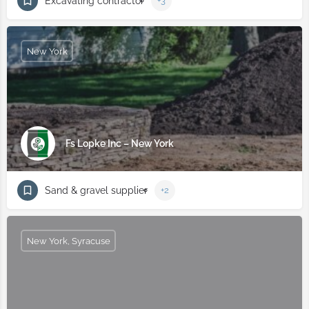
Excavating contractor
+3
New York
Fs Lopke Inc – New York
Sand & gravel supplier
+2
New York, Syracuse