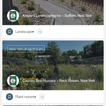
Knapp's Landscaping Inc – Suffern, New York
Landscaper
+9
New York, Rock Stream
Country Side Nursery – Rock Stream, New York
Plant nursery
+3