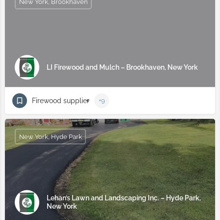
New York, Brookhaven
LI Firewood and Mulch – Brookhaven, New York
Firewood supplier
+9
New York, Hyde Park
Lehan’s Lawn and Landscaping Inc. – Hyde Park,
New York