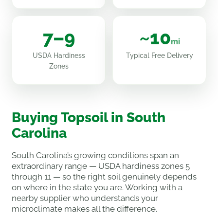
7–9
~10
mi
USDA Hardiness
Typical Free Delivery
Zones
Buying Topsoil in South
Carolina
South Carolina’s growing conditions span an
extraordinary range — USDA hardiness zones 5
through 11 — so the right soil genuinely depends
on where in the state you are. Working with a
nearby supplier who understands your
microclimate makes all the difference.