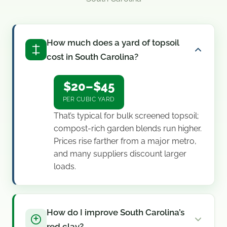
How much does a yard of topsoil
cost in South Carolina?
$20–$45
PER CUBIC YARD
That’s typical for bulk screened topsoil;
compost-rich garden blends run higher.
Prices rise farther from a major metro,
and many suppliers discount larger
loads.
How do I improve South Carolina’s
red clay?