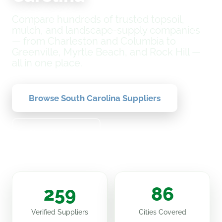
Compare hundreds of trusted topsoil,
mulch, and landscape-supply companies
— from Charleston and Columbia to
Greenville, Myrtle Beach, and Rock Hill —
all in one place.
Browse South Carolina Suppliers
How It Works
259
86
Verified Suppliers
Cities Covered