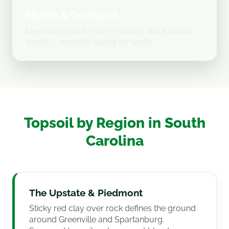
Mulch & Compost
Layered on top to retain moisture and suppress
weeds — essential during dry spells.
Topsoil by Region in South
Carolina
The Upstate & Piedmont
Sticky red clay over rock defines the ground
around Greenville and Spartanburg.