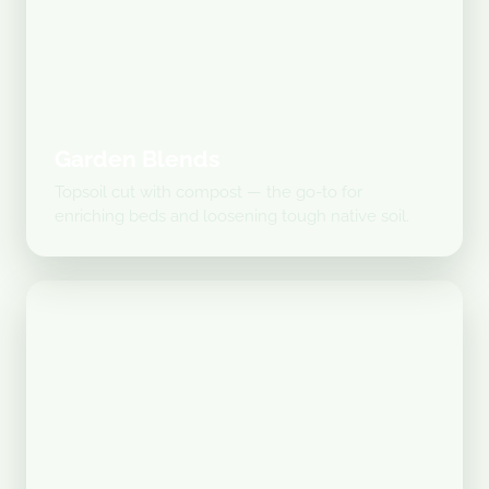
Garden Blends
Topsoil cut with compost — the go-to for
enriching beds and loosening tough native soil.