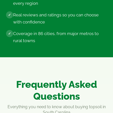
every region
Real reviews and ratings so you can choose
✓
with confidence
Coverage in 86 cities, from major metros to
✓
rural towns
Frequently Asked
Questions
Everything you need to know about buying topsoil in
South Carolina