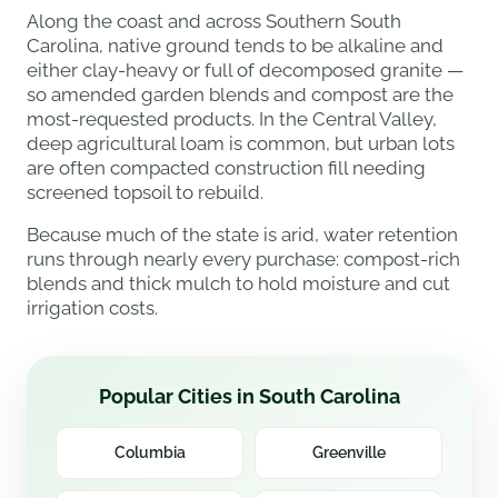
Along the coast and across Southern South
Carolina, native ground tends to be alkaline and
either clay-heavy or full of decomposed granite —
so amended garden blends and compost are the
most-requested products. In the Central Valley,
deep agricultural loam is common, but urban lots
are often compacted construction fill needing
screened topsoil to rebuild.
Because much of the state is arid, water retention
runs through nearly every purchase: compost-rich
blends and thick mulch to hold moisture and cut
irrigation costs.
Popular Cities in South Carolina
Columbia
Greenville