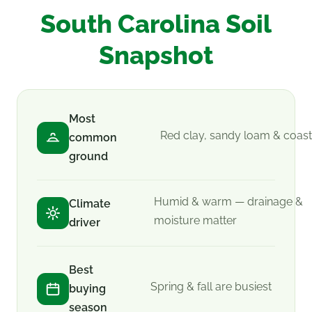
South Carolina Soil
Snapshot
Most
Red clay, sandy loam & coast
common
ground
Humid & warm — drainage &
Climate
moisture matter
driver
Best
Spring & fall are busiest
buying
season