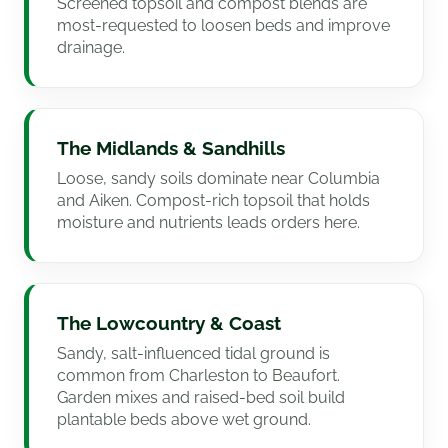
Screened topsoil and compost blends are
most-requested to loosen beds and improve
drainage.
The Midlands & Sandhills
Loose, sandy soils dominate near Columbia
and Aiken. Compost-rich topsoil that holds
moisture and nutrients leads orders here.
The Lowcountry & Coast
Sandy, salt-influenced tidal ground is
common from Charleston to Beaufort.
Garden mixes and raised-bed soil build
plantable beds above wet ground.