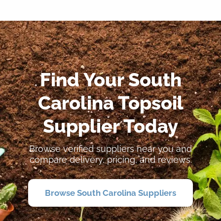
Find Your South
Carolina Topsoil
Supplier Today
Browse verified suppliers near you and
compare delivery, pricing, and reviews.
Browse South Carolina Suppliers