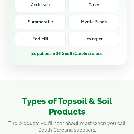
Anderson
Greer
Summerville
Myrtle Beach
Fort Mill
Lexington
Suppliers in 86 South Carolina cities
Types of Topsoil & Soil
Products
The products you’ll hear about most when you call
South Carolina suppliers.