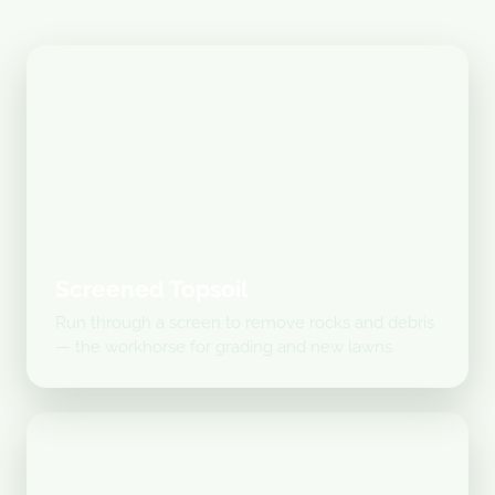
Screened Topsoil
Run through a screen to remove rocks and debris
— the workhorse for grading and new lawns.