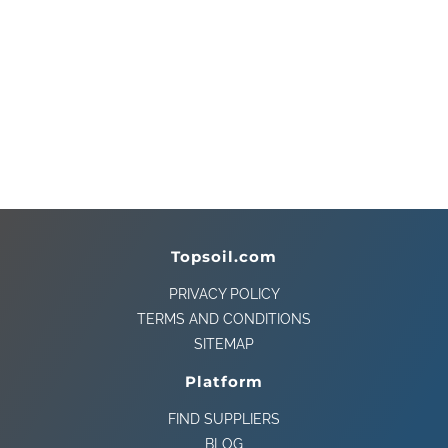
Topsoil.com
PRIVACY POLICY
TERMS AND CONDITIONS
SITEMAP
Platform
FIND SUPPLIERS
BLOG