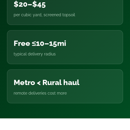
$20–$45
per cubic yard, screened topsoil
Free ≤10–15mi
typical delivery radius
Metro < Rural haul
remote deliveries cost more