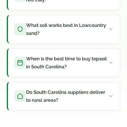
What soil works best in Lowcountry
sand?
When is the best time to buy topsoil
in South Carolina?
Do South Carolina suppliers deliver
to rural areas?