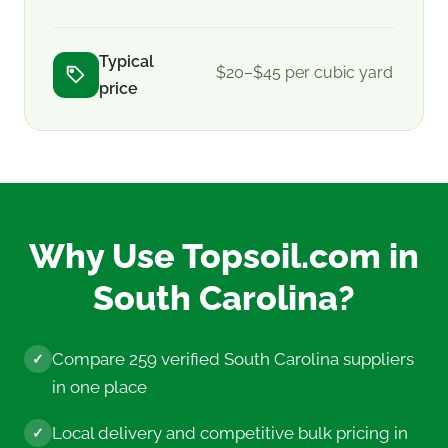
Typical
$20–$45 per cubic yard
price
Why Use Topsoil.com in
South Carolina?
Compare 259 verified South Carolina suppliers
✓
in one place
Local delivery and competitive bulk pricing in
✓