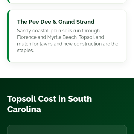
The Pee Dee & Grand Strand
Sandy coastal-plain soils run through
Florence and Myrtle Beach. Topsoil and
mulch for lawns and new construction are the
staples.
Topsoil Cost in South
Carolina