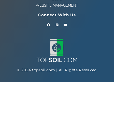
WEBSITE MANAGEMENT
Connect With Us
© 2024 topsoil.com | All Rights Reserved