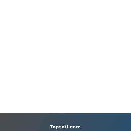
Topsoil.com