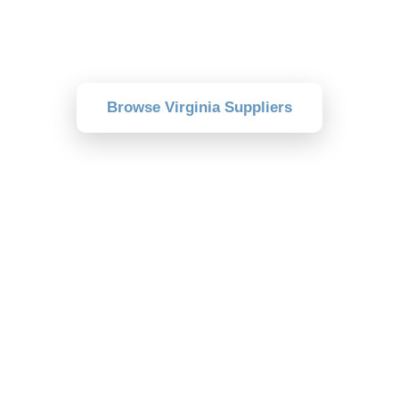
Browse verified suppliers near you and
compare delivery, pricing, and reviews.
Browse Virginia Suppliers