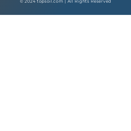
© 2024 topsoil.com | All Rights Reserved