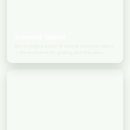
Screened Topsoil
Run through a screen to remove rocks and debris
— the workhorse for grading and new lawns.