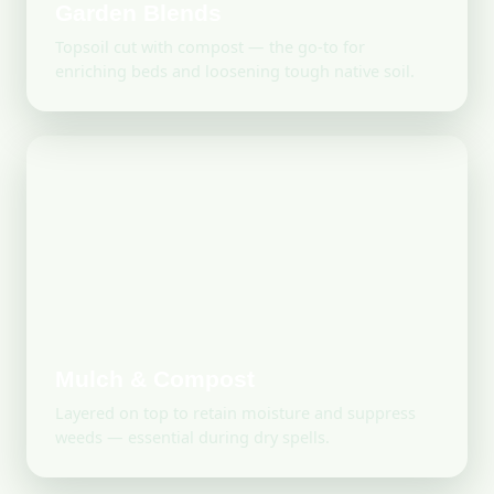
Garden Blends
Topsoil cut with compost — the go-to for
enriching beds and loosening tough native soil.
Mulch & Compost
Layered on top to retain moisture and suppress
weeds — essential during dry spells.