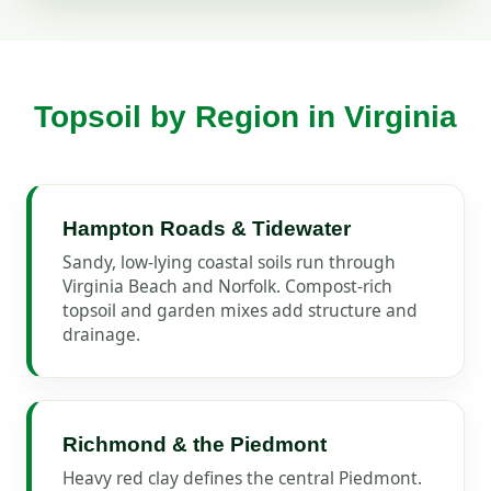
Topsoil by Region in Virginia
Hampton Roads & Tidewater
Sandy, low-lying coastal soils run through
Virginia Beach and Norfolk. Compost-rich
topsoil and garden mixes add structure and
drainage.
Richmond & the Piedmont
Heavy red clay defines the central Piedmont.