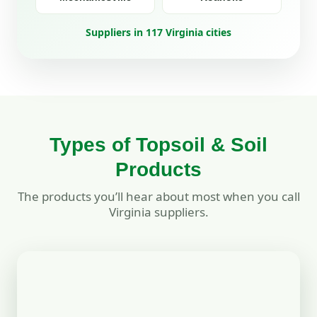
Suppliers in 117 Virginia cities
Types of Topsoil & Soil
Products
The products you’ll hear about most when you call
Virginia suppliers.