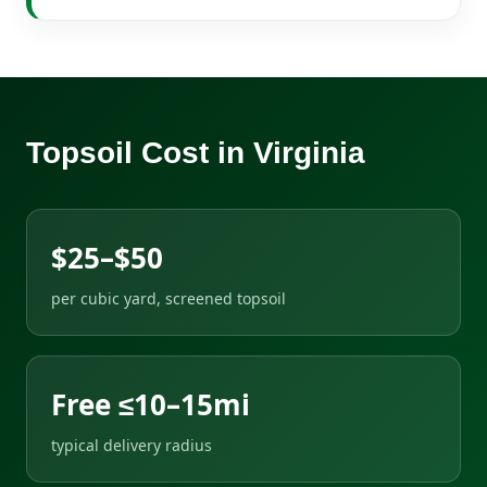
Topsoil Cost in Virginia
$25–$50
per cubic yard, screened topsoil
Free ≤10–15mi
typical delivery radius