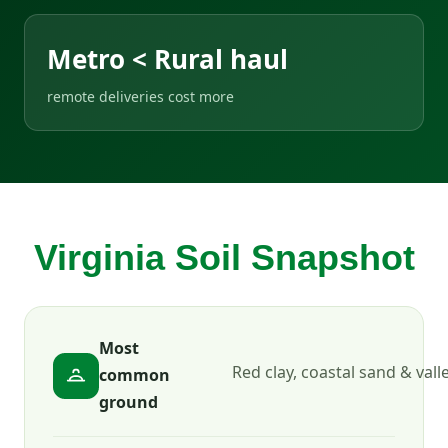
Metro < Rural haul
remote deliveries cost more
Virginia Soil Snapshot
Most
Red clay, coastal sand & vall
common
ground