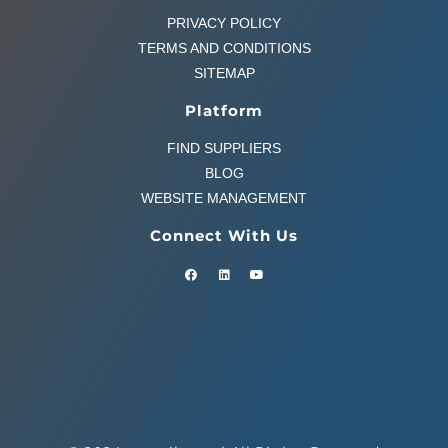
PRIVACY POLICY
TERMS AND CONDITIONS
SITEMAP
Platform
FIND SUPPLIERS
BLOG
WEBSITE MANAGEMENT
Connect With Us