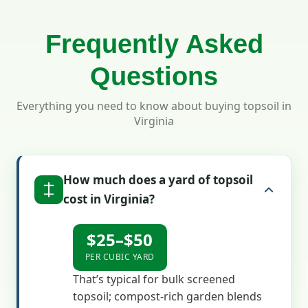
Frequently Asked
Questions
Everything you need to know about buying topsoil in
Virginia
How much does a yard of topsoil
cost in Virginia?
$25–$50
PER CUBIC YARD
That’s typical for bulk screened
topsoil; compost-rich garden blends