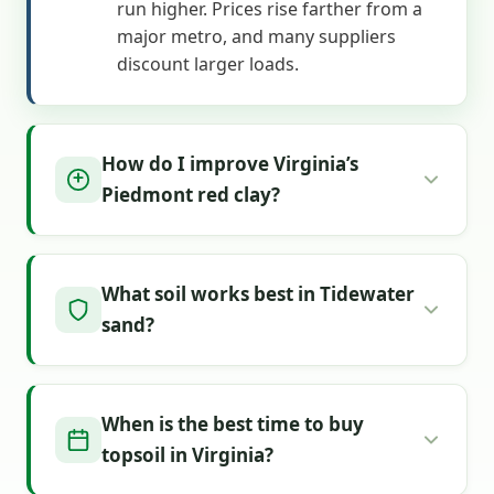
run higher. Prices rise farther from a
major metro, and many suppliers
discount larger loads.
How do I improve Virginia’s
Piedmont red clay?
What soil works best in Tidewater
sand?
When is the best time to buy
topsoil in Virginia?