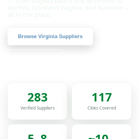
— from Virginia Beach and Richmond to
Norfolk, Northern Virginia, and Roanoke —
all in one place.
Browse Virginia Suppliers
How It Works
283
117
Verified Suppliers
Cities Covered
5–8
~10