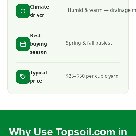
Climate
Humid & warm — drainage m
driver
Best
Spring & fall busiest
buying
season
Typical
$25–$50 per cubic yard
price
Why Use Topsoil.com in