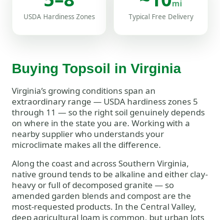
mi
USDA Hardiness Zones
Typical Free Delivery
Buying Topsoil in Virginia
Virginia’s growing conditions span an
extraordinary range — USDA hardiness zones 5
through 11 — so the right soil genuinely depends
on where in the state you are. Working with a
nearby supplier who understands your
microclimate makes all the difference.
Along the coast and across Southern Virginia,
native ground tends to be alkaline and either clay-
heavy or full of decomposed granite — so
amended garden blends and compost are the
most-requested products. In the Central Valley,
deep agricultural loam is common, but urban lots