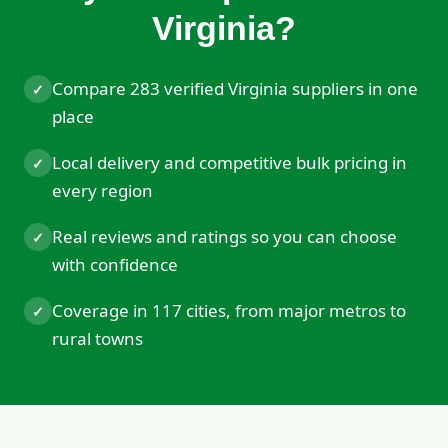
Virginia?
Compare 283 verified Virginia suppliers in one
✓
place
Local delivery and competitive bulk pricing in
✓
every region
Real reviews and ratings so you can choose
✓
with confidence
Coverage in 117 cities, from major metros to
✓
rural towns