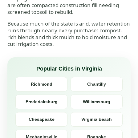
are often compacted construction fill needing
screened topsoil to rebuild.
Because much of the state is arid, water retention
runs through nearly every purchase: compost-
rich blends and thick mulch to hold moisture and
cut irrigation costs.
Popular Cities in Virginia
Richmond
Chantilly
Fredericksburg
Williamsburg
Chesapeake
Virginia Beach
Mechanicsville
Roanoke