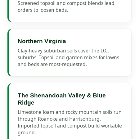
Screened topsoil and compost blends lead
orders to loosen beds.
Northern Virginia
Clay-heavy suburban soils cover the D.C.
suburbs. Topsoil and garden mixes for lawns
and beds are most-requested.
The Shenandoah Valley & Blue
Ridge
Limestone loam and rocky mountain soils run
through Roanoke and Harrisonburg.
Imported topsoil and compost build workable
ground.