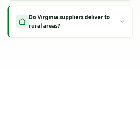
Do Virginia suppliers deliver to
rural areas?
Find Your Virginia
Topsoil Supplier
Today