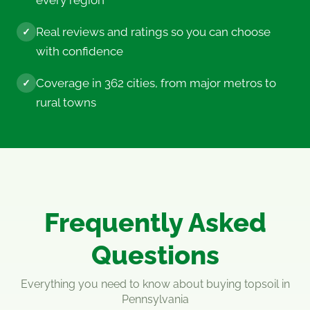
every region
Real reviews and ratings so you can choose
✓
with confidence
Coverage in 362 cities, from major metros to
✓
rural towns
Frequently Asked
Questions
Everything you need to know about buying topsoil in
Pennsylvania