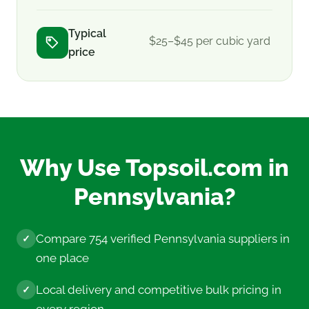
Typical
$25–$45 per cubic yard
price
Why Use Topsoil.com in
Pennsylvania?
Compare 754 verified Pennsylvania suppliers in
✓
one place
Local delivery and competitive bulk pricing in
✓