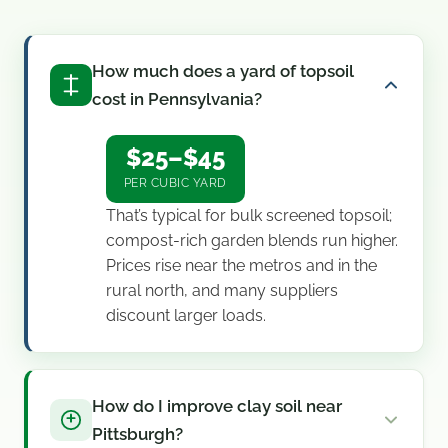
How much does a yard of topsoil
cost in Pennsylvania?
$25–$45
PER CUBIC YARD
That’s typical for bulk screened topsoil;
compost-rich garden blends run higher.
Prices rise near the metros and in the
rural north, and many suppliers
discount larger loads.
How do I improve clay soil near
Pittsburgh?