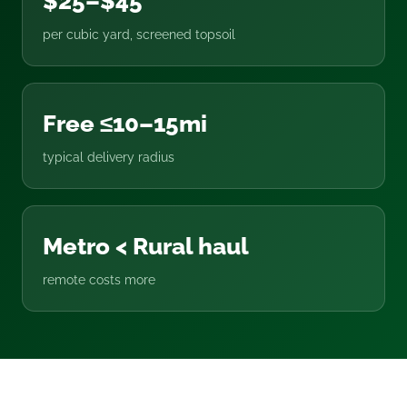
$25–$45
per cubic yard, screened topsoil
Free ≤10–15mi
typical delivery radius
Metro < Rural haul
remote costs more