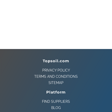
Topsoil.com
PRIVACY POLICY
TERMS AND CONDITIONS
SITEMAP
Platform
FIND SUPPLIERS
BLOG