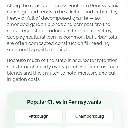
Along the coast and across Southern Pennsylvania,
native ground tends to be alkaline and either clay-
heavy or full of decomposed granite — so
amended garden blends and compost are the
most-requested products. In the Central Valley,
deep agricultural loam is common, but urban lots
are often compacted construction fill needing
screened topsoil to rebuild.
Because much of the state is arid, water retention
runs through nearly every purchase: compost-rich
blends and thick mulch to hold moisture and cut
irrigation costs.
Popular Cities in Pennsylvania
Pittsburgh
Chambersburg