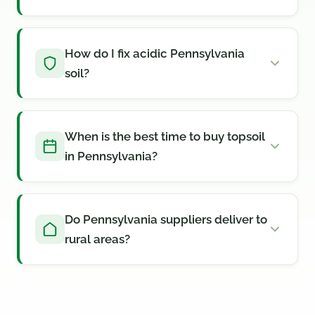
How do I fix acidic Pennsylvania
soil?
When is the best time to buy topsoil
in Pennsylvania?
Do Pennsylvania suppliers deliver to
rural areas?