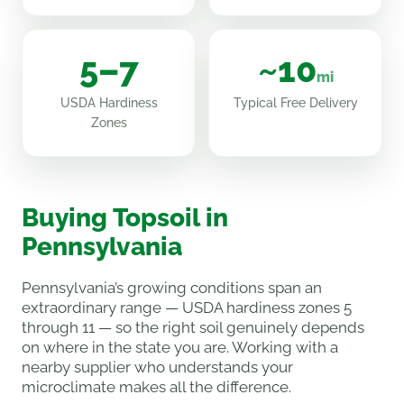
5–7
~10
mi
USDA Hardiness
Typical Free Delivery
Zones
Buying Topsoil in
Pennsylvania
Pennsylvania’s growing conditions span an
extraordinary range — USDA hardiness zones 5
through 11 — so the right soil genuinely depends
on where in the state you are. Working with a
nearby supplier who understands your
microclimate makes all the difference.