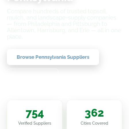
Compare hundreds of trusted topsoil,
mulch, and landscape-supply companies
— from Philadelphia and Pittsburgh to
Allentown, Harrisburg, and Erie — all in one
place.
Browse Pennsylvania Suppliers
How It Works
754
362
Verified Suppliers
Cities Covered