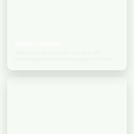
Garden Blends
Topsoil cut with compost — the go-to for
enriching beds and loosening tough native soil.