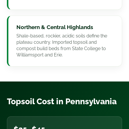
Northern & Central Highlands
Shale-based, rockier, acidic soils define the
plateau country. Imported topsoil and
compost build beds from State College to
Williamsport and Erie.
Topsoil Cost in Pennsylvania