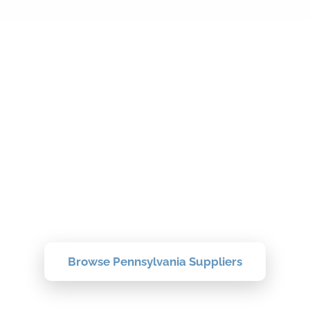
Find Your
Pennsylvania Topsoil
Supplier Today
Browse verified suppliers near you and
compare delivery, pricing, and reviews.
Browse Pennsylvania Suppliers