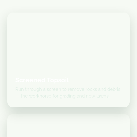
Screened Topsoil
Run through a screen to remove rocks and debris
— the workhorse for grading and new lawns.