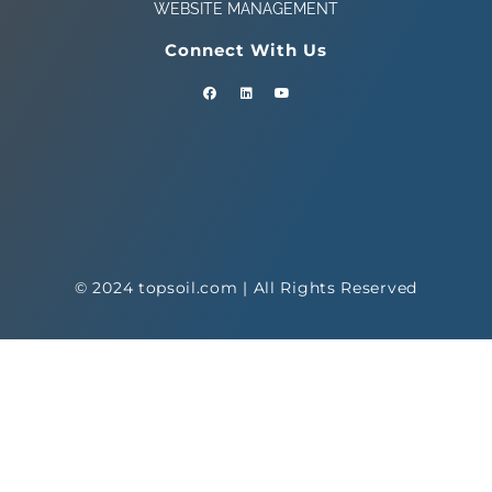
WEBSITE MANAGEMENT
Connect With Us
© 2024 topsoil.com | All Rights Reserved