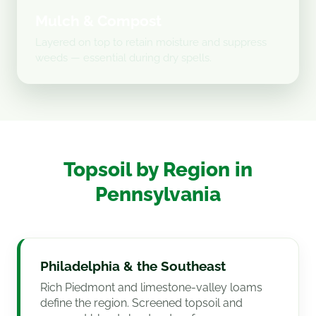
Mulch & Compost
Layered on top to retain moisture and suppress
weeds — essential during dry spells.
Topsoil by Region in
Pennsylvania
Philadelphia & the Southeast
Rich Piedmont and limestone-valley loams
define the region. Screened topsoil and