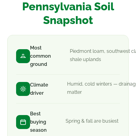
Pennsylvania Soil
Snapshot
Most
Piedmont loam, southwest cl
common
shale uplands
ground
Humid, cold winters — draina
Climate
matter
driver
Best
Spring & fall are busiest
buying
season