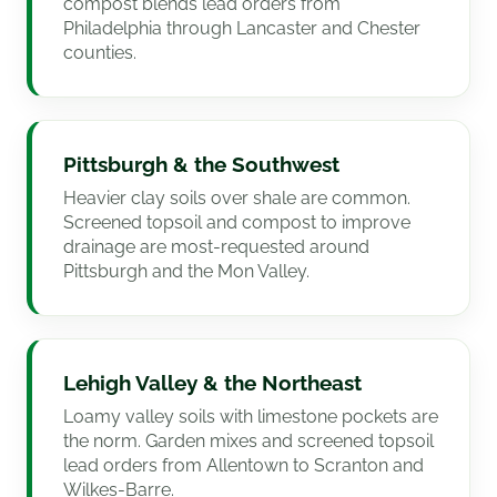
compost blends lead orders from
Philadelphia through Lancaster and Chester
counties.
Pittsburgh & the Southwest
Heavier clay soils over shale are common.
Screened topsoil and compost to improve
drainage are most-requested around
Pittsburgh and the Mon Valley.
Lehigh Valley & the Northeast
Loamy valley soils with limestone pockets are
the norm. Garden mixes and screened topsoil
lead orders from Allentown to Scranton and
Wilkes-Barre.