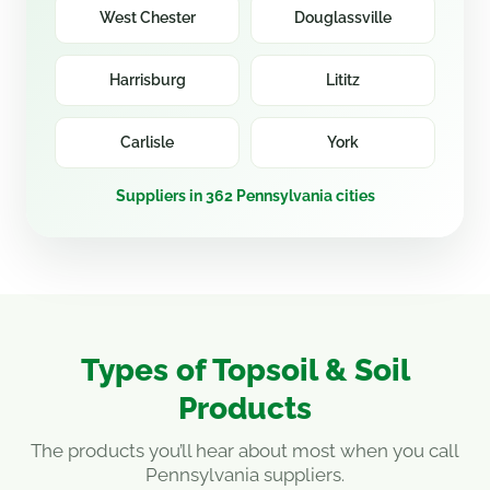
West Chester
Douglassville
Harrisburg
Lititz
Carlisle
York
Suppliers in 362 Pennsylvania cities
Types of Topsoil & Soil
Products
The products you’ll hear about most when you call
Pennsylvania suppliers.