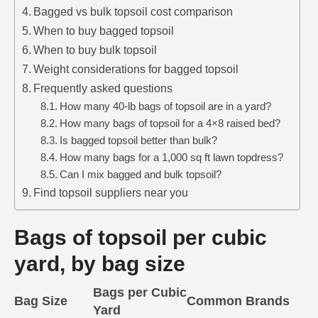
Bagged vs bulk topsoil cost comparison
When to buy bagged topsoil
When to buy bulk topsoil
Weight considerations for bagged topsoil
Frequently asked questions
How many 40-lb bags of topsoil are in a yard?
How many bags of topsoil for a 4×8 raised bed?
Is bagged topsoil better than bulk?
How many bags for a 1,000 sq ft lawn topdress?
Can I mix bagged and bulk topsoil?
Find topsoil suppliers near you
Bags of topsoil per cubic
yard, by bag size
Bags per Cubic
Bag Size
Common Brands
Yard