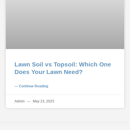
Lawn Soil vs Topsoil: Which One
Does Your Lawn Need?
— Continue Reading
Admin
May 23, 2025