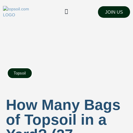
JOIN US
FIND SUPPLIERS
LANDSCAPING SUPPLY STORES
Topsoil
How Many Bags
of Topsoil in a