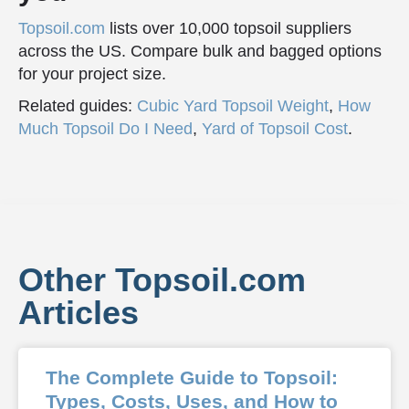
Topsoil.com
lists over 10,000 topsoil suppliers
across the US. Compare bulk and bagged options
for your project size.
Related guides:
Cubic Yard Topsoil Weight
,
How
Much Topsoil Do I Need
,
Yard of Topsoil Cost
.
Other Topsoil.com
Articles
The Complete Guide to Topsoil:
Types, Costs, Uses, and How to