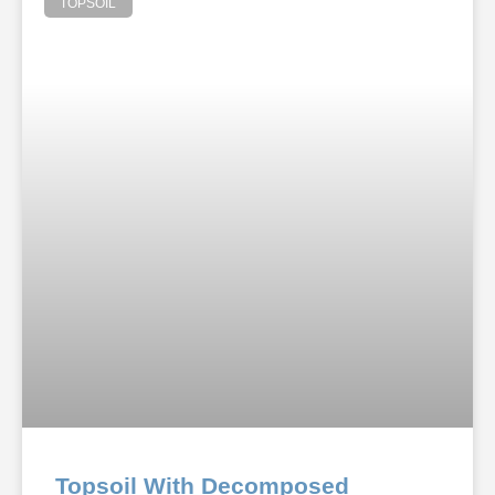
TOPSOIL
Topsoil With Decomposed