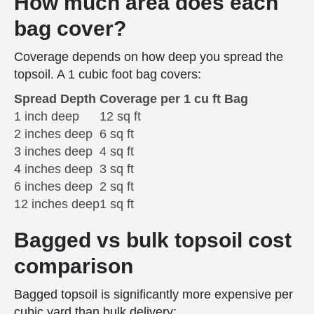
How much area does each
bag cover?
Coverage depends on how deep you spread the
topsoil. A 1 cubic foot bag covers:
Spread Depth
Coverage per 1 cu ft Bag
1 inch deep
12 sq ft
2 inches deep
6 sq ft
3 inches deep
4 sq ft
4 inches deep
3 sq ft
6 inches deep
2 sq ft
12 inches deep
1 sq ft
Bagged vs bulk topsoil cost
comparison
Bagged topsoil is significantly more expensive per
cubic yard than bulk delivery: