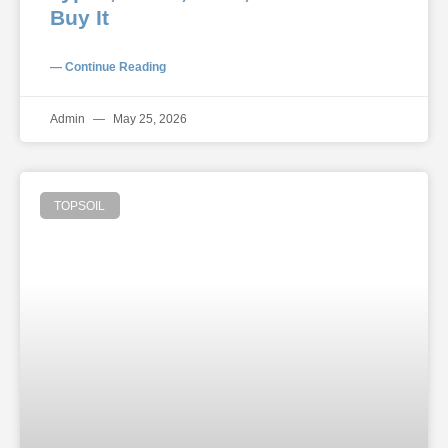
Buy It
— Continue Reading
Admin
May 25, 2026
TOPSOIL