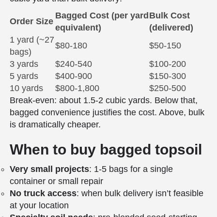
Bagged Cost (per yard
Bulk Cost
Order Size
equivalent)
(delivered)
1 yard (~27
$80-180
$50-150
bags)
3 yards
$240-540
$100-200
5 yards
$400-900
$150-300
10 yards
$800-1,800
$250-500
Break-even: about 1.5-2 cubic yards. Below that,
bagged convenience justifies the cost. Above, bulk
is dramatically cheaper.
When to buy bagged topsoil
Very small projects
: 1-5 bags for a single
container or small repair
No truck access
: when bulk delivery isn’t feasible
at your location