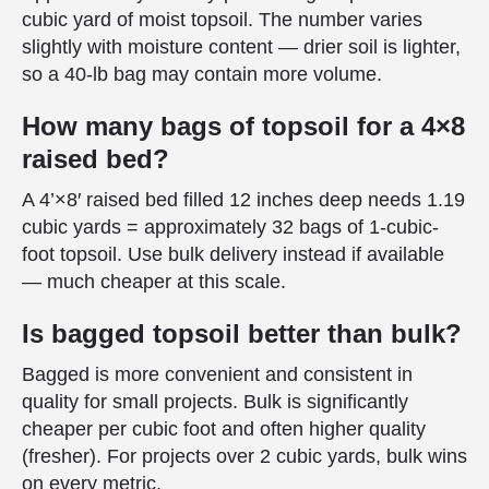
cubic yard of moist topsoil. The number varies
slightly with moisture content — drier soil is lighter,
so a 40-lb bag may contain more volume.
How many bags of topsoil for a 4×8
raised bed?
A 4’×8′ raised bed filled 12 inches deep needs 1.19
cubic yards = approximately 32 bags of 1-cubic-
foot topsoil. Use bulk delivery instead if available
— much cheaper at this scale.
Is bagged topsoil better than bulk?
Bagged is more convenient and consistent in
quality for small projects. Bulk is significantly
cheaper per cubic foot and often higher quality
(fresher). For projects over 2 cubic yards, bulk wins
on every metric.