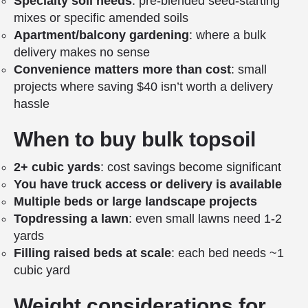
Specialty soil needs
: pre-blended seed-starting
mixes or specific amended soils
Apartment/balcony gardening
: where a bulk
delivery makes no sense
Convenience matters more than cost
: small
projects where saving $40 isn’t worth a delivery
hassle
When to buy bulk topsoil
2+ cubic yards
: cost savings become significant
You have truck access or delivery is available
Multiple beds or large landscape projects
Topdressing a lawn
: even small lawns need 1-2
yards
Filling raised beds at scale
: each bed needs ~1
cubic yard
Weight considerations for