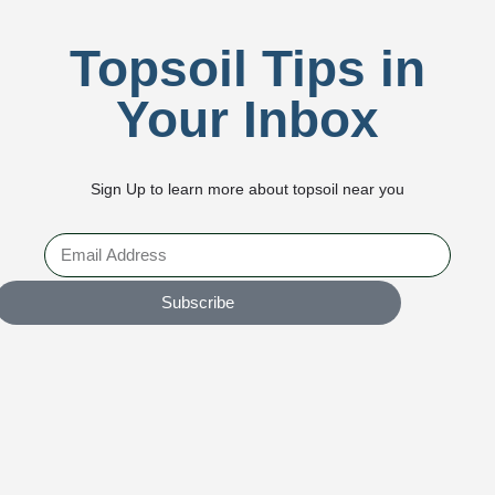
Topsoil Tips in
Your Inbox
Sign Up to learn more about topsoil near you
Subscribe