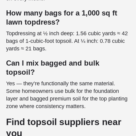
How many bags for a 1,000 sq ft
lawn topdress?
Topdressing at ½ inch deep: 1.56 cubic yards ≈ 42
bags of 1-cubic-foot topsoil. At ¼ inch: 0.78 cubic
yards ≈ 21 bags.
Can I mix bagged and bulk
topsoil?
Yes — they’re functionally the same material.
Some homeowners use bulk for the foundation
layer and bagged premium soil for the top planting
zone where consistency matters.
Find topsoil suppliers near
you