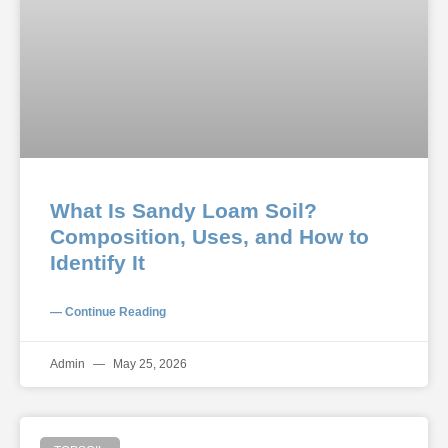
What Is Sandy Loam Soil?
Composition, Uses, and How to
Identify It
— Continue Reading
Admin
May 25, 2026