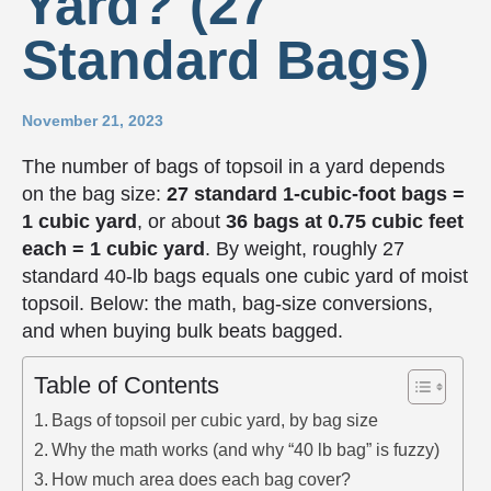
Yard? (27
Standard Bags)
November 21, 2023
The number of bags of topsoil in a yard depends
on the bag size:
27 standard 1-cubic-foot bags =
1 cubic yard
, or about
36 bags at 0.75 cubic feet
each = 1 cubic yard
. By weight, roughly 27
standard 40-lb bags equals one cubic yard of moist
topsoil. Below: the math, bag-size conversions,
and when buying bulk beats bagged.
Table of Contents
Bags of topsoil per cubic yard, by bag size
Why the math works (and why “40 lb bag” is fuzzy)
How much area does each bag cover?