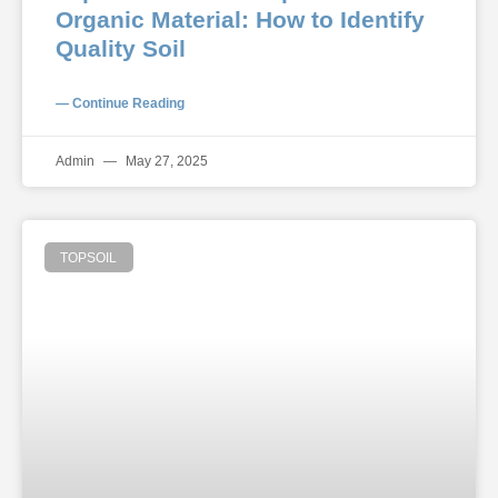
Organic Material: How to Identify
Quality Soil
— Continue Reading
Admin
May 27, 2025
TOPSOIL