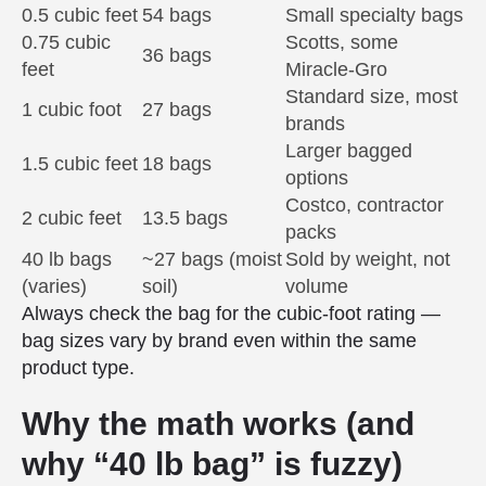
0.5 cubic feet
54 bags
Small specialty bags
0.75 cubic
Scotts, some
36 bags
feet
Miracle-Gro
Standard size, most
1 cubic foot
27 bags
brands
Larger bagged
1.5 cubic feet
18 bags
options
Costco, contractor
2 cubic feet
13.5 bags
packs
40 lb bags
~27 bags (moist
Sold by weight, not
(varies)
soil)
volume
Always check the bag for the cubic-foot rating —
bag sizes vary by brand even within the same
product type.
Why the math works (and
why “40 lb bag” is fuzzy)