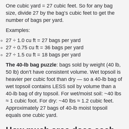
One cubic yard = 27 cubic feet. So for any bag
size, divide 27 by the bag’s cubic feet to get the
number of bags per yard.
Examples:
27 ÷ 1.0 cu ft = 27 bags per yard
27 ÷ 0.75 cu ft = 36 bags per yard
27 ÷ 1.5 cu ft = 18 bags per yard
The 40-lb bag puzzle
: bags sold by weight (40 lb,
50 lb) don’t have consistent volume. Wet topsoil is
heavier per cubic foot than dry — so a 40-lb bag of
wet topsoil contains LESS soil by volume than a
40-lb bag of dry topsoil. For wet/moist soil: ~40 lbs
≈ 1 cubic foot. For dry: ~40 lbs ≈ 1.2 cubic feet.
Approximately 27 bags of 40-lb moist topsoil
equals one cubic yard.