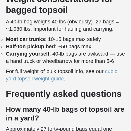
bagged topsoil
A 40-lb bag weighs 40 lbs (obviously). 27 bags =
~1,080 lbs. Important for hauling and carrying:
Most car trunks
: 10-15 bags max safely
Half-ton pickup bed
: ~50 bags max
Carrying yourself
: 40-lb bags are awkward — use
a hand truck or wheelbarrow for more than 5-6
For full weight-of-bulk-topsoil info, see our
cubic
yard topsoil weight guide
.
Frequently asked questions
How many 40-lb bags of topsoil are
in a yard?
Approximately 27 forty-pound bags equal one