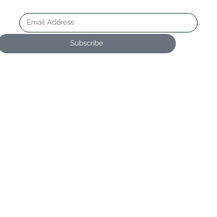
Subscribe