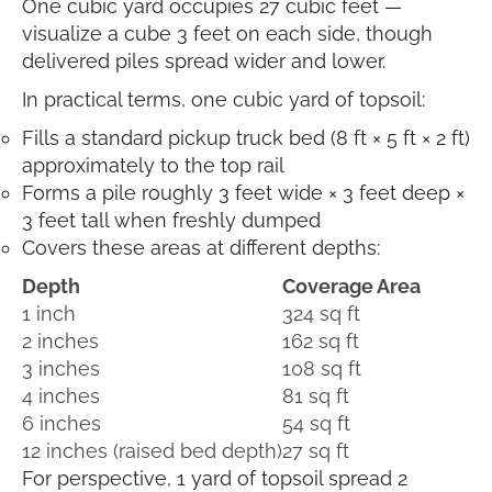
One cubic yard occupies 27 cubic feet —
visualize a cube 3 feet on each side, though
delivered piles spread wider and lower.
In practical terms, one cubic yard of topsoil:
Fills a standard pickup truck bed (8 ft × 5 ft × 2 ft)
approximately to the top rail
Forms a pile roughly 3 feet wide × 3 feet deep ×
3 feet tall when freshly dumped
Covers these areas at different depths:
Depth
Coverage Area
1 inch
324 sq ft
2 inches
162 sq ft
3 inches
108 sq ft
4 inches
81 sq ft
6 inches
54 sq ft
12 inches (raised bed depth)
27 sq ft
For perspective, 1 yard of topsoil spread 2