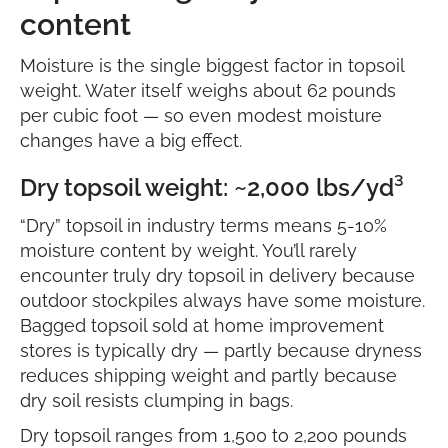
content
Moisture is the single biggest factor in topsoil
weight. Water itself weighs about 62 pounds
per cubic foot — so even modest moisture
changes have a big effect.
Dry topsoil weight: ~2,000 lbs/yd³
“Dry” topsoil in industry terms means 5-10%
moisture content by weight. You’ll rarely
encounter truly dry topsoil in delivery because
outdoor stockpiles always have some moisture.
Bagged topsoil sold at home improvement
stores is typically dry — partly because dryness
reduces shipping weight and partly because
dry soil resists clumping in bags.
Dry topsoil ranges from 1,500 to 2,200 pounds