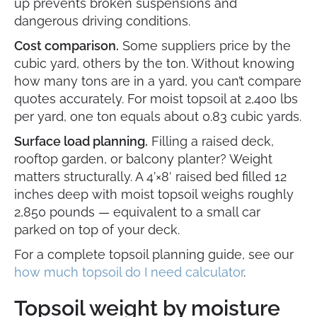
up prevents broken suspensions and
dangerous driving conditions.
Cost comparison.
Some suppliers price by the
cubic yard, others by the ton. Without knowing
how many tons are in a yard, you can’t compare
quotes accurately. For moist topsoil at 2,400 lbs
per yard, one ton equals about 0.83 cubic yards.
Surface load planning.
Filling a raised deck,
rooftop garden, or balcony planter? Weight
matters structurally. A 4’×8′ raised bed filled 12
inches deep with moist topsoil weighs roughly
2,850 pounds — equivalent to a small car
parked on top of your deck.
For a complete topsoil planning guide, see our
how much topsoil do I need calculator
.
Topsoil weight by moisture