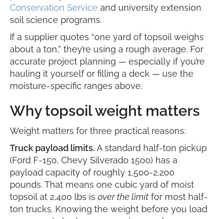
Conservation Service
and university extension
soil science programs.
If a supplier quotes “one yard of topsoil weighs
about a ton,” they’re using a rough average. For
accurate project planning — especially if you’re
hauling it yourself or filling a deck — use the
moisture-specific ranges above.
Why topsoil weight matters
Weight matters for three practical reasons:
Truck payload limits.
A standard half-ton pickup
(Ford F-150, Chevy Silverado 1500) has a
payload capacity of roughly 1,500-2,200
pounds. That means one cubic yard of moist
topsoil at 2,400 lbs is
over the limit
for most half-
ton trucks. Knowing the weight before you load