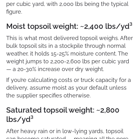
per cubic yard, with 2,000 lbs being the typical
figure.
Moist topsoil weight: ~2,400 lbs/yd³
This is what most delivered topsoil weighs. After
bulk topsoil sits in a stockpile through normal
weather, it holds 15-25% moisture content. The
weight jumps to 2,200-2,600 lbs per cubic yard
— a 20-30% increase over dry weight.
If you’re calculating costs or truck capacity for a
delivery, assume moist as your default unless
the supplier specifies otherwise.
Saturated topsoil weight: ~2,800
lbs/yd³
After heavy rain or in low-lying yards, topsoil
can become saturated — meaning all the pore