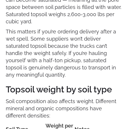
space between soil particles is filled with water.
Saturated topsoil weighs 2,600-3,000 lbs per
cubic yard.
This matters if you’re ordering delivery after a
wet spell. Some suppliers won’t deliver
saturated topsoil because the trucks can’t
handle the weight safely. If you’re hauling
yourself with a half-ton pickup, saturated
topsoil is genuinely dangerous to transport in
any meaningful quantity.
Topsoil weight by soil type
Soil composition also affects weight. Different
mineral and organic compositions have
different densities:
Weight per