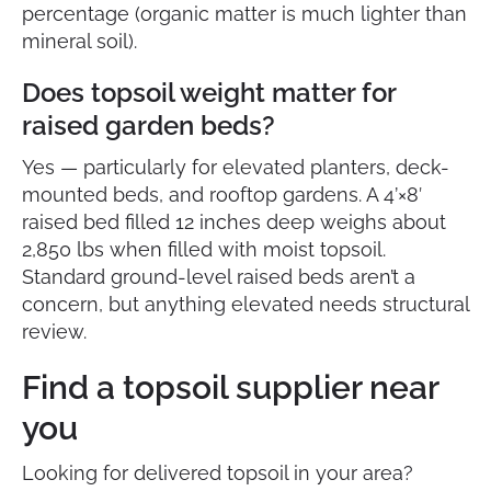
percentage (organic matter is much lighter than
mineral soil).
Does topsoil weight matter for
raised garden beds?
Yes — particularly for elevated planters, deck-
mounted beds, and rooftop gardens. A 4’×8′
raised bed filled 12 inches deep weighs about
2,850 lbs when filled with moist topsoil.
Standard ground-level raised beds aren’t a
concern, but anything elevated needs structural
review.
Find a topsoil supplier near
you
Looking for delivered topsoil in your area?