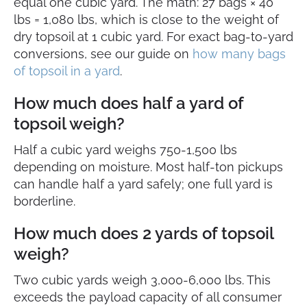
equal one cubic yard. The math: 27 bags × 40
lbs = 1,080 lbs, which is close to the weight of
dry topsoil at 1 cubic yard. For exact bag-to-yard
conversions, see our guide on
how many bags
of topsoil in a yard
.
How much does half a yard of
topsoil weigh?
Half a cubic yard weighs 750-1,500 lbs
depending on moisture. Most half-ton pickups
can handle half a yard safely; one full yard is
borderline.
How much does 2 yards of topsoil
weigh?
Two cubic yards weigh 3,000-6,000 lbs. This
exceeds the payload capacity of all consumer