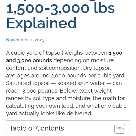
1,500-3,000 lbs
Explained
November 21, 2023
A cubic yard of topsoil weighs between
1,500
and 3,000 pounds
depending on moisture
content and soil composition. Dry topsoil
averages around 2,000 pounds per cubic yard.
Saturated topsoil — soaked with water — can
reach 3,000 pounds. Below: exact weight
ranges by soil type and moisture, the math for
calculating your own load, and what one cubic
yard actually looks like delivered.
Table of Contents