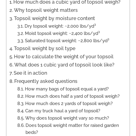
How much does a cubic yard of topsoil weigh?
Why topsoil weight matters
Topsoil weight by moisture content
Dry topsoil weight: ~2,000 lbs/yd³
Moist topsoil weight: ~2,400 lbs/yd³
Saturated topsoil weight: ~2,800 lbs/yd³
Topsoil weight by soil type
How to calculate the weight of your topsoil
What does 1 cubic yard of topsoil look like?
See it in action
Frequently asked questions
How many bags of topsoil equal a yard?
How much does half a yard of topsoil weigh?
How much does 2 yards of topsoil weigh?
Can my truck haul a yard of topsoil?
Why does topsoil weight vary so much?
Does topsoil weight matter for raised garden
beds?