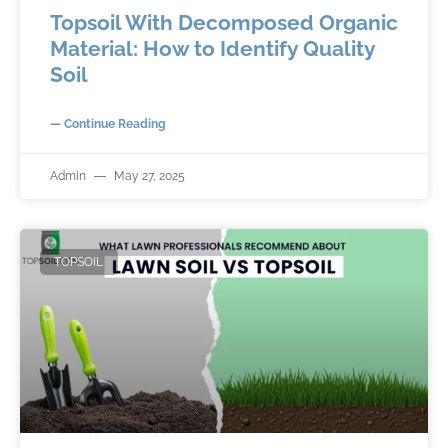
Topsoil With Decomposed Organic
Material: How to Identify Quality
Soil
— Continue Reading
Admin
May 27, 2025
TOPSOIL