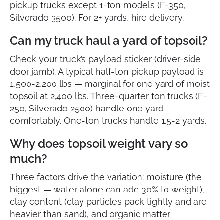
pickup trucks except 1-ton models (F-350,
Silverado 3500). For 2+ yards, hire delivery.
Can my truck haul a yard of topsoil?
Check your truck’s payload sticker (driver-side
door jamb). A typical half-ton pickup payload is
1,500-2,200 lbs — marginal for one yard of moist
topsoil at 2,400 lbs. Three-quarter ton trucks (F-
250, Silverado 2500) handle one yard
comfortably. One-ton trucks handle 1.5-2 yards.
Why does topsoil weight vary so
much?
Three factors drive the variation: moisture (the
biggest — water alone can add 30% to weight),
clay content (clay particles pack tightly and are
heavier than sand), and organic matter