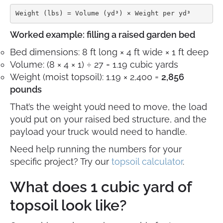
Weight (lbs) = Volume (yd³) × Weight per yd³
Worked example: filling a raised garden bed
Bed dimensions: 8 ft long × 4 ft wide × 1 ft deep
Volume: (8 × 4 × 1) ÷ 27 = 1.19 cubic yards
Weight (moist topsoil): 1.19 × 2,400 =
2,856
pounds
That’s the weight you’d need to move, the load
you’d put on your raised bed structure, and the
payload your truck would need to handle.
Need help running the numbers for your
specific project? Try our
topsoil calculator
.
What does 1 cubic yard of
topsoil look like?