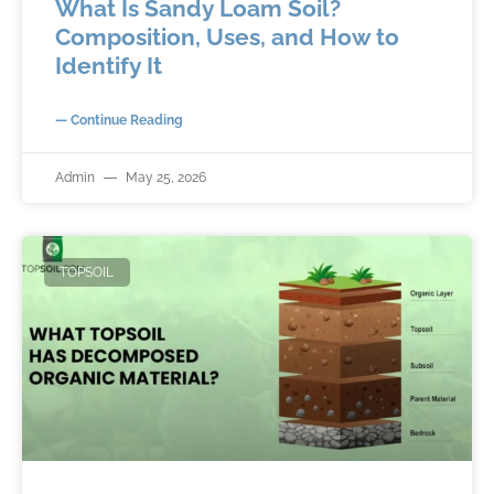
What Is Sandy Loam Soil?
Composition, Uses, and How to
Identify It
— Continue Reading
Admin
May 25, 2026
TOPSOIL