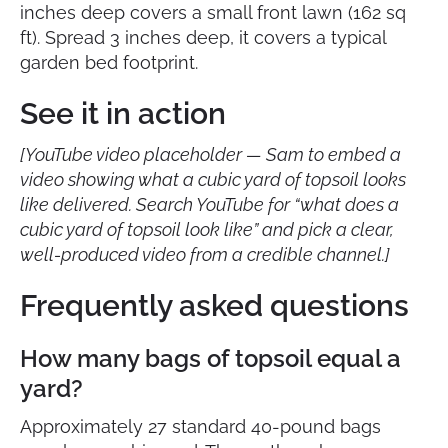
inches deep covers a small front lawn (162 sq
ft). Spread 3 inches deep, it covers a typical
garden bed footprint.
See it in action
[YouTube video placeholder — Sam to embed a
video showing what a cubic yard of topsoil looks
like delivered. Search YouTube for “what does a
cubic yard of topsoil look like” and pick a clear,
well-produced video from a credible channel.]
Frequently asked questions
How many bags of topsoil equal a
yard?
Approximately 27 standard 40-pound bags