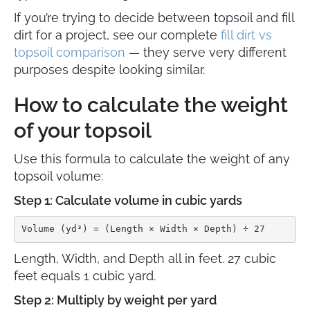
If you’re trying to decide between topsoil and fill
dirt for a project, see our complete
fill dirt vs
topsoil comparison
— they serve very different
purposes despite looking similar.
How to calculate the weight
of your topsoil
Use this formula to calculate the weight of any
topsoil volume:
Step 1: Calculate volume in cubic yards
Volume (yd³) = (Length × Width × Depth) ÷ 27
Length, Width, and Depth all in feet. 27 cubic
feet equals 1 cubic yard.
Step 2: Multiply by weight per yard