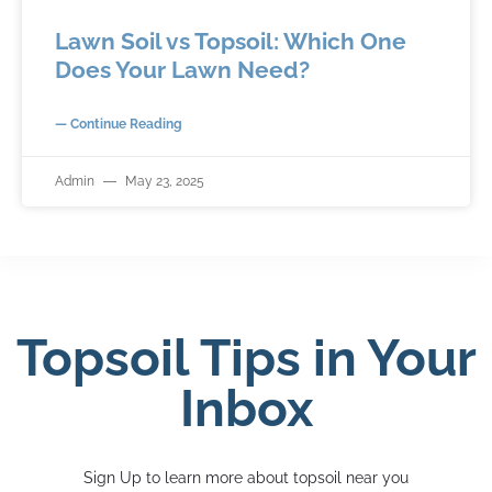
Lawn Soil vs Topsoil: Which One
Does Your Lawn Need?
— Continue Reading
Admin
May 23, 2025
Topsoil Tips in Your
Inbox
Sign Up to learn more about topsoil near you