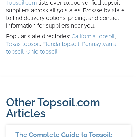
Topsoil.com
lists over 10,000 verified topsoil
suppliers across all 50 states. Browse by state
to find delivery options, pricing, and contact
information for suppliers near you.
Popular state directories:
California topsoil
,
Texas topsoil
,
Florida topsoil
,
Pennsylvania
topsoil
,
Ohio topsoil
.
Other Topsoil.com
Articles
The Complete Guide to Topsoil: