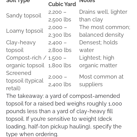
Soil Type
Notes
Cubic Yard
2,200 –
Drains well, lighter
Sandy topsoil
2,500 lbs
than clay
2,000 –
The most common;
Loamy topsoil
2,300 lbs
balanced density
Clay-heavy
2,400 –
Densest; holds
topsoil
2,800 lbs
water
Compost-rich /
1,500 –
Lightest; high
organic topsoil
1,800 lbs
organic matter
Screened
2,000 –
Most common at
topsoil (typical
2,400 lbs
suppliers
retail)
The takeaway: a yard of compost-amended
topsoil for a raised bed weighs roughly 1,000
pounds less than a yard of clay-heavy fill
topsoil. If you’re sensitive to weight (deck
loading, half-ton pickup hauling), specify the
type when ordering.