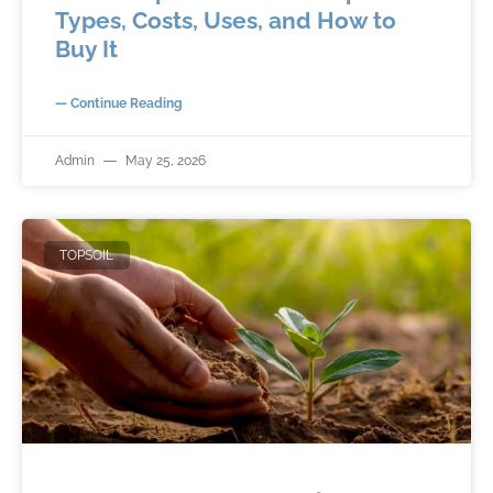
Types, Costs, Uses, and How to
Buy It
— Continue Reading
Admin
May 25, 2026
TOPSOIL