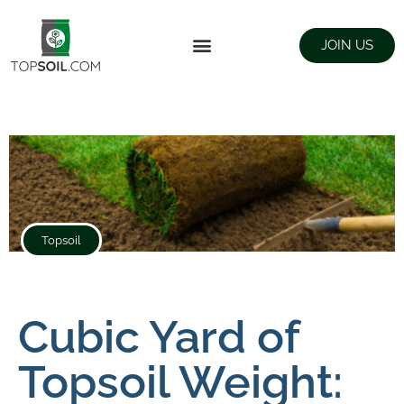
JOIN US
FIND SUPPLIERS
LANDSCAPING SUPPLY STORES
Topsoil
Cubic Yard of
Topsoil Weight: