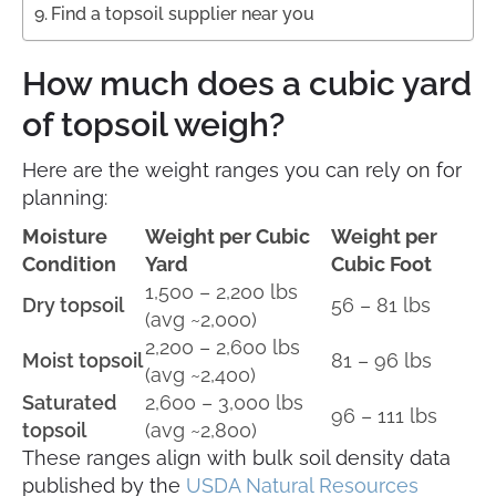
Find a topsoil supplier near you
How much does a cubic yard
of topsoil weigh?
Here are the weight ranges you can rely on for
planning:
Moisture
Weight per Cubic
Weight per
Condition
Yard
Cubic Foot
1,500 – 2,200 lbs
Dry topsoil
56 – 81 lbs
(avg ~2,000)
2,200 – 2,600 lbs
Moist topsoil
81 – 96 lbs
(avg ~2,400)
Saturated
2,600 – 3,000 lbs
96 – 111 lbs
topsoil
(avg ~2,800)
These ranges align with bulk soil density data
published by the
USDA Natural Resources