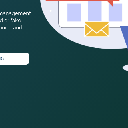
on management
d or fake
your brand
NG