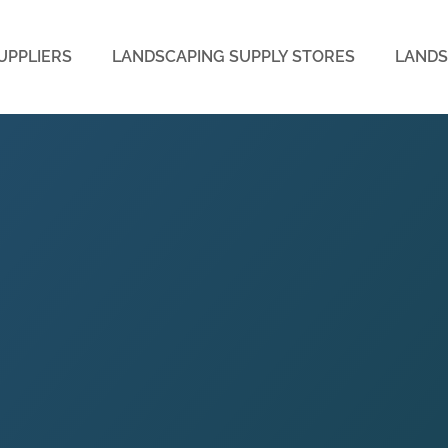
UPPLIERS
LANDSCAPING SUPPLY STORES
LANDS