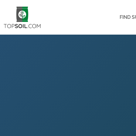
FIND S