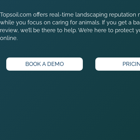
Topsoil.com offers real-time landscaping reputati
while you focus on caring for animals. If you get a ba
review, we’ll be there to help. We’re here to protect 
online.
BOOK A DEMO
PRICI