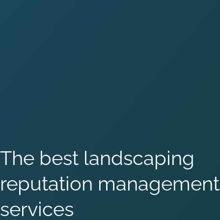
The best landscaping
reputation management
services