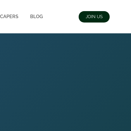
CAPERS
BLOG
JOIN US