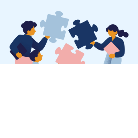
SEO for landscaping
businesses is not magic —