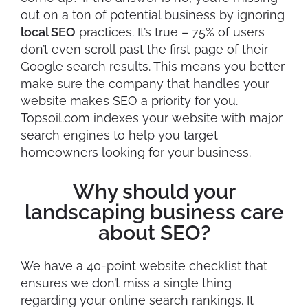
out on a ton of potential business by ignoring
local SEO
practices. It’s true – 75% of users
don’t even scroll past the first page of their
Google search results. This means you better
make sure the company that handles your
website makes SEO a priority for you.
Topsoil.com indexes your website with major
search engines to help you target
homeowners looking for your business.
Why should your
landscaping business care
about SEO?
We have a 40-point website checklist that
ensures we don’t miss a single thing
regarding your online search rankings. It