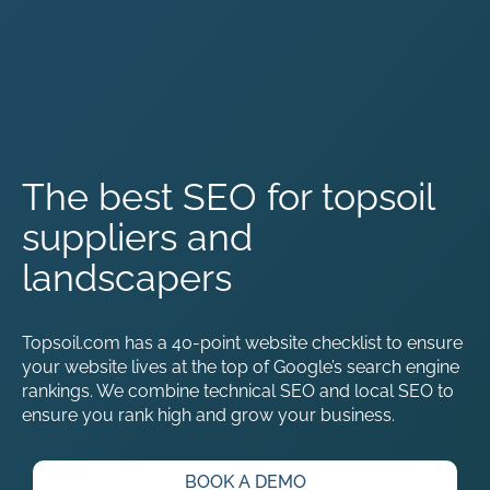
The best SEO for topsoil
suppliers and
landscapers
Topsoil.com has a 40-point website checklist to ensure
your website lives at the top of Google’s search engine
rankings. We combine technical SEO and local SEO to
ensure you rank high and grow your business.
BOOK A DEMO