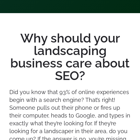
Why should your
landscaping
business care about
SEO?
Did you know that 93% of online experiences
begin with a search engine? That’s right!
Someone pulls out their phone or fires up
their computer, heads to Google, and types in
exactly what they’re looking for. If they’re
looking for a landscaper in their area, do you
come up? If the answer is no, you’re missing