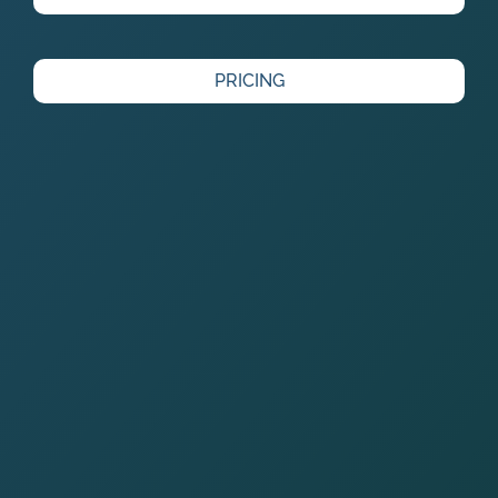
PRICING