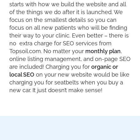
starts with how we build the website and all
of the things we do after it is launched. We
focus on the smallest details so you can
focus on all new patients who will be finding
their way to your clinic. Even better – there is
no extra charge for SEO services from
Topsoil.com. No matter your
monthly plan
,
online listing management, and on-page SEO
are included! Charging you for
organic or
local SEO
on your new website would be like
charging you for seatbelts when you buy a
new car. It just doesn’t make sense!