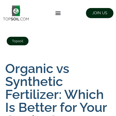
JOIN US
FIND SUPPLIERS
LANDSCAPING SUPPLY STORES
Topsoil
Organic vs
Synthetic
Fertilizer: Which
Is Better for Your