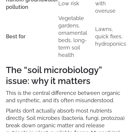
Low risk
with
pollution
overuse
Vegetable
gardens,
Lawns,
ornamental
Best for
quick fixes,
beds, long-
hydroponics
term soil
health
The “soil microbiology”
issue: why it matters
This is the central difference between organic
and synthetic, and it’s often misunderstood.
Plants don’t actually absorb most nutrients
directly. Soil microbes (bacteria, fungi, protozoa)
break down organic matter and release