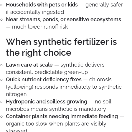
Households with pets or kids
— generally safer
if accidentally ingested
Near streams, ponds, or sensitive ecosystems
— much lower runoff risk
When synthetic fertilizer is
the right choice
Lawn care at scale
— synthetic delivers
consistent, predictable green-up
Quick nutrient deficiency fixes
— chlorosis
(yellowing) responds immediately to synthetic
nitrogen
Hydroponic and soilless growing
— no soil
microbes means synthetic is mandatory
Container plants needing immediate feeding
—
organic too slow when plants are visibly
stressed