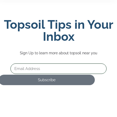
Topsoil Tips in Your
Inbox
Sign Up to learn more about topsoil near you
Subscribe