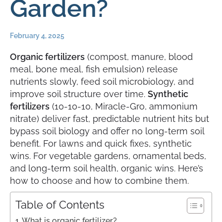
Garden?
February 4, 2025
Organic fertilizers
(compost, manure, blood
meal, bone meal, fish emulsion) release
nutrients slowly, feed soil microbiology, and
improve soil structure over time.
Synthetic
fertilizers
(10-10-10, Miracle-Gro, ammonium
nitrate) deliver fast, predictable nutrient hits but
bypass soil biology and offer no long-term soil
benefit. For lawns and quick fixes, synthetic
wins. For vegetable gardens, ornamental beds,
and long-term soil health, organic wins. Here’s
how to choose and how to combine them.
Table of Contents
What is organic fertilizer?