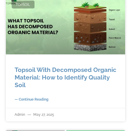
TOPSOIL
Topsoil With Decomposed Organic
Material: How to Identify Quality
Soil
— Continue Reading
Admin
May 27, 2025