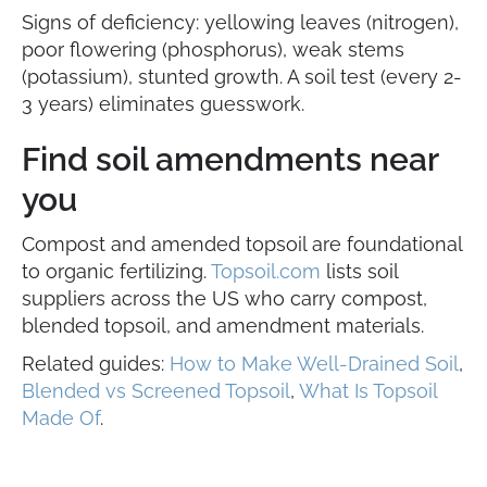
Signs of deficiency: yellowing leaves (nitrogen),
poor flowering (phosphorus), weak stems
(potassium), stunted growth. A soil test (every 2-
3 years) eliminates guesswork.
Find soil amendments near
you
Compost and amended topsoil are foundational
to organic fertilizing.
Topsoil.com
lists soil
suppliers across the US who carry compost,
blended topsoil, and amendment materials.
Related guides:
How to Make Well-Drained Soil
,
Blended vs Screened Topsoil
,
What Is Topsoil
Made Of
.