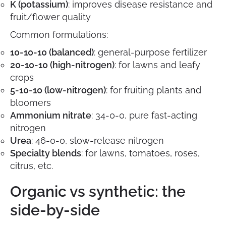
K (potassium)
: improves disease resistance and
fruit/flower quality
Common formulations:
10-10-10 (balanced)
: general-purpose fertilizer
20-10-10 (high-nitrogen)
: for lawns and leafy
crops
5-10-10 (low-nitrogen)
: for fruiting plants and
bloomers
Ammonium nitrate
: 34-0-0, pure fast-acting
nitrogen
Urea
: 46-0-0, slow-release nitrogen
Specialty blends
: for lawns, tomatoes, roses,
citrus, etc.
Organic vs synthetic: the
side-by-side