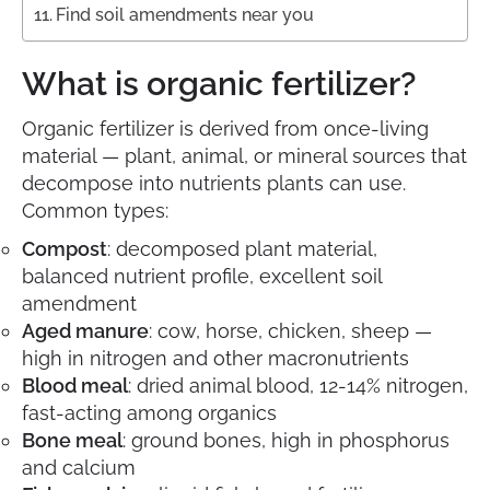
Find soil amendments near you
What is organic fertilizer?
Organic fertilizer is derived from once-living
material — plant, animal, or mineral sources that
decompose into nutrients plants can use.
Common types:
Compost
: decomposed plant material,
balanced nutrient profile, excellent soil
amendment
Aged manure
: cow, horse, chicken, sheep —
high in nitrogen and other macronutrients
Blood meal
: dried animal blood, 12-14% nitrogen,
fast-acting among organics
Bone meal
: ground bones, high in phosphorus
and calcium