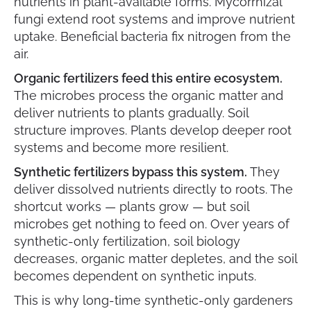
nutrients in plant-available forms. Mycorrhizal
fungi extend root systems and improve nutrient
uptake. Beneficial bacteria fix nitrogen from the
air.
Organic fertilizers feed this entire ecosystem.
The microbes process the organic matter and
deliver nutrients to plants gradually. Soil
structure improves. Plants develop deeper root
systems and become more resilient.
Synthetic fertilizers bypass this system.
They
deliver dissolved nutrients directly to roots. The
shortcut works — plants grow — but soil
microbes get nothing to feed on. Over years of
synthetic-only fertilization, soil biology
decreases, organic matter depletes, and the soil
becomes dependent on synthetic inputs.
This is why long-time synthetic-only gardeners