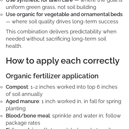
uniform green grass, not soil building
Use organic for vegetable and ornamental beds
— where soil quality drives long-term success
This combination delivers predictability when
needed without sacrificing long-term soil
health.
How to apply each correctly
Organic fertilizer application
Compost
: 1-2 inches worked into top 6 inches
of soil annually
Aged manure
: 1 inch worked in, in fall for spring
planting
Blood/bone meal
: sprinkle and water in; follow
package rates