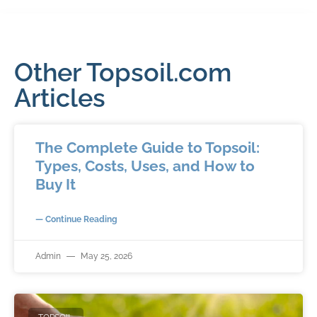
Other Topsoil.com
Articles
The Complete Guide to Topsoil:
Types, Costs, Uses, and How to
Buy It
— Continue Reading
Admin
May 25, 2026