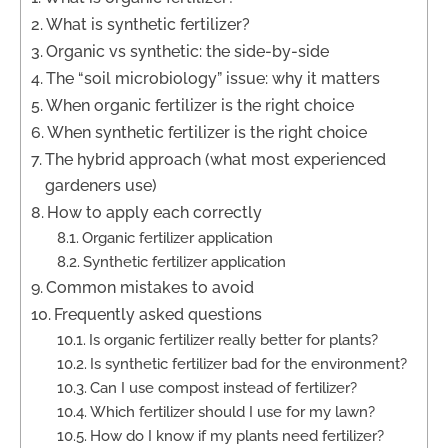
What is synthetic fertilizer?
Organic vs synthetic: the side-by-side
The “soil microbiology” issue: why it matters
When organic fertilizer is the right choice
When synthetic fertilizer is the right choice
The hybrid approach (what most experienced
gardeners use)
How to apply each correctly
Organic fertilizer application
Synthetic fertilizer application
Common mistakes to avoid
Frequently asked questions
Is organic fertilizer really better for plants?
Is synthetic fertilizer bad for the environment?
Can I use compost instead of fertilizer?
Which fertilizer should I use for my lawn?
How do I know if my plants need fertilizer?