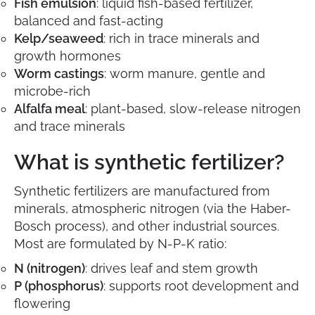
Fish emulsion
: liquid fish-based fertilizer,
balanced and fast-acting
Kelp/seaweed
: rich in trace minerals and
growth hormones
Worm castings
: worm manure, gentle and
microbe-rich
Alfalfa meal
: plant-based, slow-release nitrogen
and trace minerals
What is synthetic fertilizer?
Synthetic fertilizers are manufactured from
minerals, atmospheric nitrogen (via the Haber-
Bosch process), and other industrial sources.
Most are formulated by N-P-K ratio:
N (nitrogen)
: drives leaf and stem growth
P (phosphorus)
: supports root development and
flowering