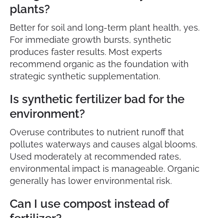
plants?
Better for soil and long-term plant health, yes.
For immediate growth bursts, synthetic
produces faster results. Most experts
recommend organic as the foundation with
strategic synthetic supplementation.
Is synthetic fertilizer bad for the
environment?
Overuse contributes to nutrient runoff that
pollutes waterways and causes algal blooms.
Used moderately at recommended rates,
environmental impact is manageable. Organic
generally has lower environmental risk.
Can I use compost instead of