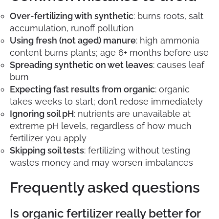
Over-fertilizing with synthetic
: burns roots, salt
accumulation, runoff pollution
Using fresh (not aged) manure
: high ammonia
content burns plants; age 6+ months before use
Spreading synthetic on wet leaves
: causes leaf
burn
Expecting fast results from organic
: organic
takes weeks to start; don’t redose immediately
Ignoring soil pH
: nutrients are unavailable at
extreme pH levels, regardless of how much
fertilizer you apply
Skipping soil tests
: fertilizing without testing
wastes money and may worsen imbalances
Frequently asked questions
Is organic fertilizer really better for