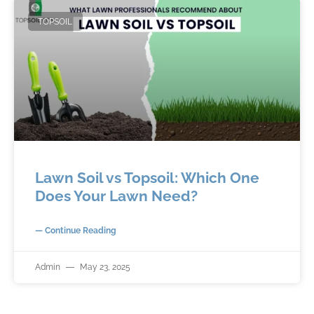
TOPSOIL
Lawn Soil vs Topsoil: Which One
Does Your Lawn Need?
— Continue Reading
Admin
May 23, 2025