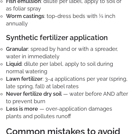
Fish emulsion
: dilute per label, apply to soil or
as foliar spray
Worm castings
: top-dress beds with ¼ inch
annually
Synthetic fertilizer application
Granular
: spread by hand or with a spreader,
water in immediately
Liquid
: dilute per label, apply to soil during
normal watering
Lawn fertilizer
: 3-4 applications per year (spring,
late spring, fall) at label rates
Never fertilize dry soil
— water before AND after
to prevent burn
Less is more
— over-application damages
plants and pollutes runoff
Common mistakes to avoid