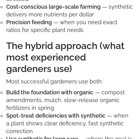
Cost-conscious large-scale farming
— synthetic
delivers more nutrients per dollar
Precision feeding
— when you need exact
ratios for specific plant needs
The hybrid approach (what
most experienced
gardeners use)
Most successful gardeners use both:
Build the foundation with organic
— compost
amendments, mulch, slow-release organic
fertilizers in spring
Spot-treat deficiencies with synthetic
— when
a plant shows clear deficiency, fast synthetic
correction
Use synthetic for lawn care
— where the goal is