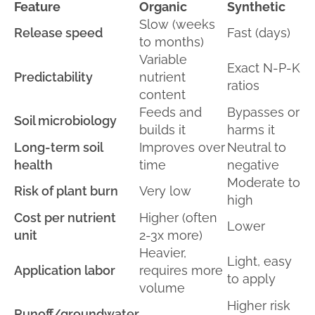
Feature
Organic
Synthetic
Slow (weeks
Release speed
Fast (days)
to months)
Variable
Exact N-P-K
Predictability
nutrient
ratios
content
Feeds and
Bypasses or
Soil microbiology
builds it
harms it
Long-term soil
Improves over
Neutral to
health
time
negative
Moderate to
Risk of plant burn
Very low
high
Cost per nutrient
Higher (often
Lower
unit
2-3x more)
Heavier,
Light, easy
Application labor
requires more
to apply
volume
Higher risk
Runoff/groundwater