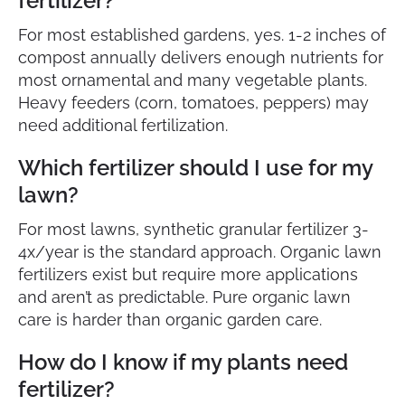
fertilizer?
For most established gardens, yes. 1-2 inches of
compost annually delivers enough nutrients for
most ornamental and many vegetable plants.
Heavy feeders (corn, tomatoes, peppers) may
need additional fertilization.
Which fertilizer should I use for my
lawn?
For most lawns, synthetic granular fertilizer 3-
4x/year is the standard approach. Organic lawn
fertilizers exist but require more applications
and aren’t as predictable. Pure organic lawn
care is harder than organic garden care.
How do I know if my plants need
fertilizer?