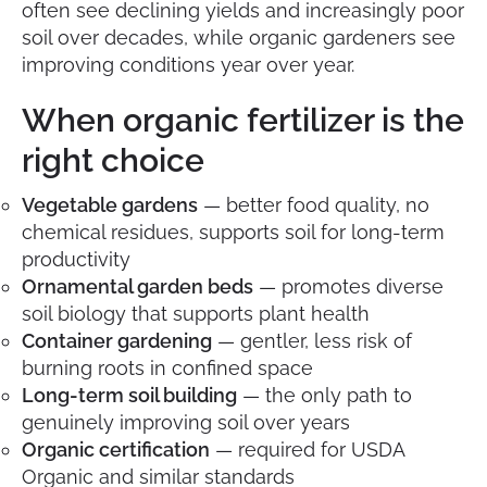
often see declining yields and increasingly poor
soil over decades, while organic gardeners see
improving conditions year over year.
When organic fertilizer is the
right choice
Vegetable gardens
— better food quality, no
chemical residues, supports soil for long-term
productivity
Ornamental garden beds
— promotes diverse
soil biology that supports plant health
Container gardening
— gentler, less risk of
burning roots in confined space
Long-term soil building
— the only path to
genuinely improving soil over years
Organic certification
— required for USDA
Organic and similar standards