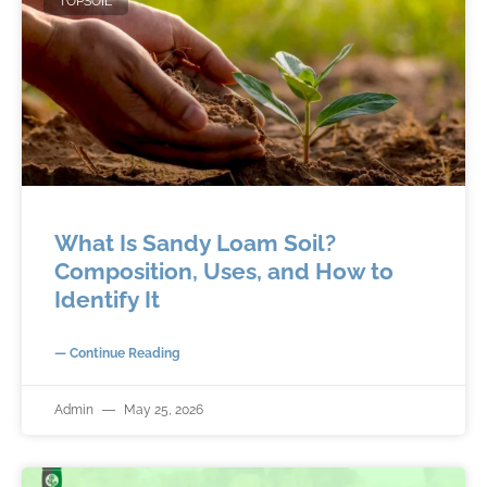
TOPSOIL
What Is Sandy Loam Soil?
Composition, Uses, and How to
Identify It
— Continue Reading
Admin
May 25, 2026