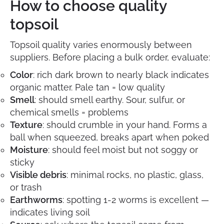
How to choose quality
topsoil
Topsoil quality varies enormously between
suppliers. Before placing a bulk order, evaluate:
Color
: rich dark brown to nearly black indicates
organic matter. Pale tan = low quality
Smell
: should smell earthy. Sour, sulfur, or
chemical smells = problems
Texture
: should crumble in your hand. Forms a
ball when squeezed, breaks apart when poked
Moisture
: should feel moist but not soggy or
sticky
Visible debris
: minimal rocks, no plastic, glass,
or trash
Earthworms
: spotting 1-2 worms is excellent —
indicates living soil