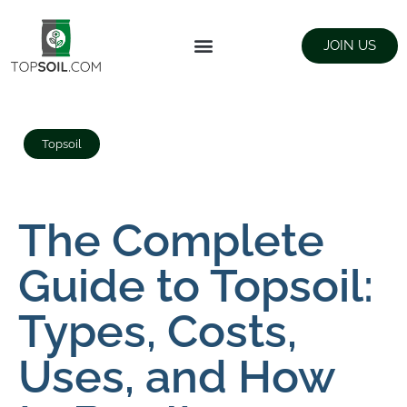
JOIN US
FIND SUPPLIERS
LANDSCAPING SUPPLY STORES
Topsoil
The Complete
Guide to Topsoil:
Types, Costs,
Uses, and How