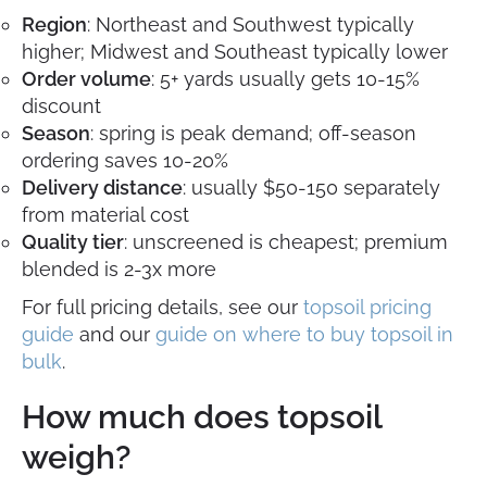
Region
: Northeast and Southwest typically
higher; Midwest and Southeast typically lower
Order volume
: 5+ yards usually gets 10-15%
discount
Season
: spring is peak demand; off-season
ordering saves 10-20%
Delivery distance
: usually $50-150 separately
from material cost
Quality tier
: unscreened is cheapest; premium
blended is 2-3x more
For full pricing details, see our
topsoil pricing
guide
and our
guide on where to buy topsoil in
bulk
.
How much does topsoil
weigh?