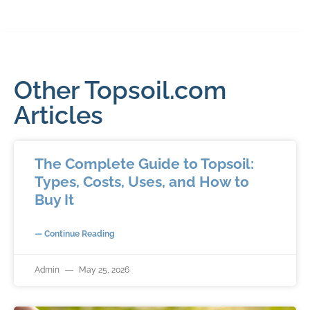
Other Topsoil.com
Articles
The Complete Guide to Topsoil:
Types, Costs, Uses, and How to
Buy It
— Continue Reading
Admin
May 25, 2026