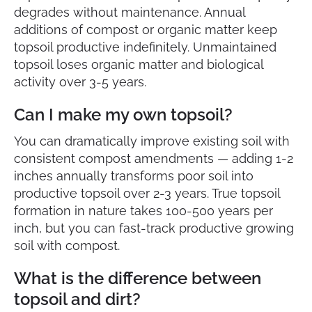
degrades without maintenance. Annual
additions of compost or organic matter keep
topsoil productive indefinitely. Unmaintained
topsoil loses organic matter and biological
activity over 3-5 years.
Can I make my own topsoil?
You can dramatically improve existing soil with
consistent compost amendments — adding 1-2
inches annually transforms poor soil into
productive topsoil over 2-3 years. True topsoil
formation in nature takes 100-500 years per
inch, but you can fast-track productive growing
soil with compost.
What is the difference between
topsoil and dirt?