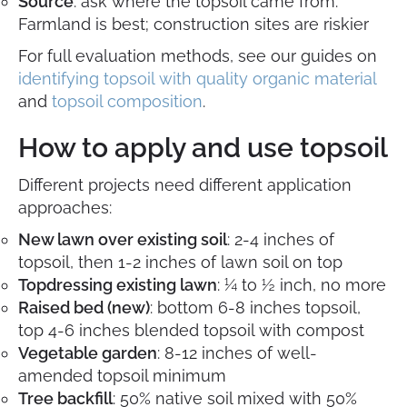
Source
: ask where the topsoil came from.
Farmland is best; construction sites are riskier
For full evaluation methods, see our guides on
identifying topsoil with quality organic material
and
topsoil composition
.
How to apply and use topsoil
Different projects need different application
approaches:
New lawn over existing soil
: 2-4 inches of
topsoil, then 1-2 inches of lawn soil on top
Topdressing existing lawn
: ¼ to ½ inch, no more
Raised bed (new)
: bottom 6-8 inches topsoil,
top 4-6 inches blended topsoil with compost
Vegetable garden
: 8-12 inches of well-
amended topsoil minimum
Tree backfill
: 50% native soil mixed with 50%