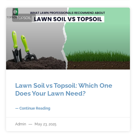
TOPSOIL
Lawn Soil vs Topsoil: Which One
Does Your Lawn Need?
— Continue Reading
Admin
May 23, 2025