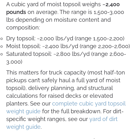
A cubic yard of moist topsoil weighs
~2,400
pounds
on average. The range is 1,500-3,000
lbs depending on moisture content and
composition:
Dry topsoil: ~2,000 lbs/yd (range 1,500-2,200)
Moist topsoil: ~2,400 lbs/yd (range 2,200-2,600)
Saturated topsoil: ~2,800 lbs/yd (range 2,600-
3,000)
This matters for truck capacity (most half-ton
pickups can’t safely haul a full yard of moist
topsoil), delivery planning, and structural
calculations for raised decks or elevated
planters. See our
complete cubic yard topsoil
weight guide
for the full breakdown. For dirt-
specific weight ranges, see our
yard of dirt
weight guide
.