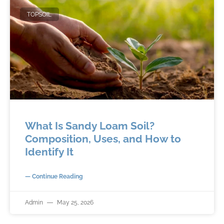
TOPSOIL
What Is Sandy Loam Soil?
Composition, Uses, and How to
Identify It
— Continue Reading
Admin
May 25, 2026