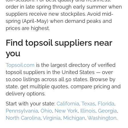
order in late spring through early summer when
suppliers receive new stockpiles. Avoid mid-
spring (April-May) when demand peaks and
prices are highest.
Find topsoil suppliers near
you
Topsoil.com
is the largest directory of verified
topsoil suppliers in the United States — over
10,000 listings across all 50 states. Browse by
state, get multiple quotes, compare pricing and
delivery options.
Start with your state:
California
,
Texas
,
Florida
,
Pennsylvania
,
Ohio
,
New York
,
Illinois
,
Georgia
,
North Carolina
,
Virginia
,
Michigan
,
Washington
.