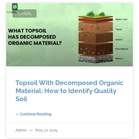
TOPSOIL
Topsoil With Decomposed Organic
Material: How to Identify Quality
Soil
— Continue Reading
Admin
May 27, 2025