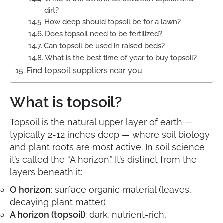
dirt?
How deep should topsoil be for a lawn?
Does topsoil need to be fertilized?
Can topsoil be used in raised beds?
What is the best time of year to buy topsoil?
Find topsoil suppliers near you
What is topsoil?
Topsoil is the natural upper layer of earth —
typically 2-12 inches deep — where soil biology
and plant roots are most active. In soil science
it’s called the “A horizon.” It’s distinct from the
layers beneath it:
O horizon
: surface organic material (leaves,
decaying plant matter)
A horizon (topsoil)
: dark, nutrient-rich,