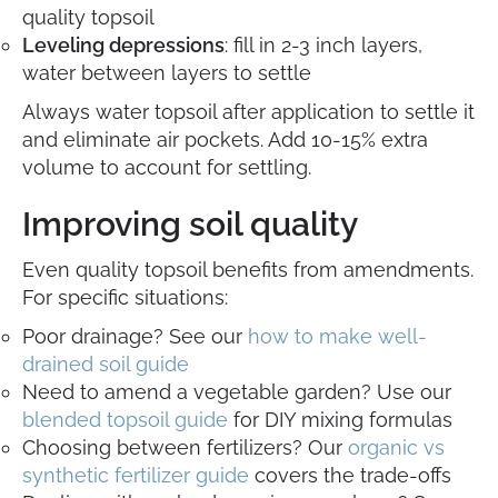
quality topsoil
Leveling depressions
: fill in 2-3 inch layers,
water between layers to settle
Always water topsoil after application to settle it
and eliminate air pockets. Add 10-15% extra
volume to account for settling.
Improving soil quality
Even quality topsoil benefits from amendments.
For specific situations:
Poor drainage? See our
how to make well-
drained soil guide
Need to amend a vegetable garden? Use our
blended topsoil guide
for DIY mixing formulas
Choosing between fertilizers? Our
organic vs
synthetic fertilizer guide
covers the trade-offs