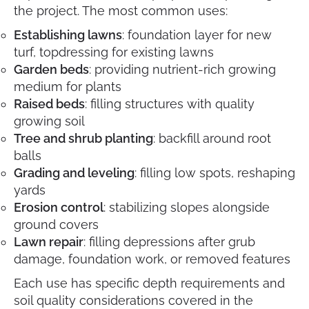
the project. The most common uses:
Establishing lawns
: foundation layer for new
turf, topdressing for existing lawns
Garden beds
: providing nutrient-rich growing
medium for plants
Raised beds
: filling structures with quality
growing soil
Tree and shrub planting
: backfill around root
balls
Grading and leveling
: filling low spots, reshaping
yards
Erosion control
: stabilizing slopes alongside
ground covers
Lawn repair
: filling depressions after grub
damage, foundation work, or removed features
Each use has specific depth requirements and
soil quality considerations covered in the