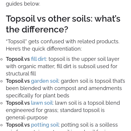
guides below.
Topsoil vs other soils: what’s
the difference?
“Topsoil” gets confused with related products.
Here’s the quick differentiation:
Topsoil vs
fill dirt
: topsoil is the upper soil layer
with organic matter; fill dirt is subsoil used for
structural fill
Topsoil vs
garden soil
: garden soil is topsoil that’s
been blended with compost and amendments
specifically for plant beds
Topsoil vs
lawn soil
: lawn soil is a topsoil blend
engineered for grass; standard topsoil is
general-purpose
Topsoil vs
potting soil
: potting soil is a soilless