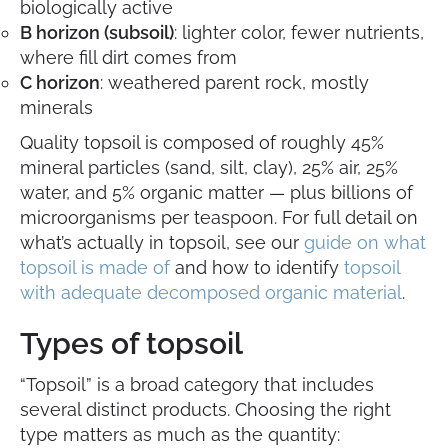
biologically active
B horizon (subsoil)
: lighter color, fewer nutrients,
where fill dirt comes from
C horizon
: weathered parent rock, mostly
minerals
Quality topsoil is composed of roughly 45%
mineral particles (sand, silt, clay), 25% air, 25%
water, and 5% organic matter — plus billions of
microorganisms per teaspoon. For full detail on
what’s actually in topsoil, see our
guide on what
topsoil is made of
and how to identify
topsoil
with adequate decomposed organic material
.
Types of topsoil
“Topsoil” is a broad category that includes
several distinct products. Choosing the right
type matters as much as the quantity: