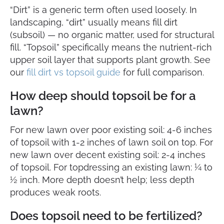
“Dirt” is a generic term often used loosely. In
landscaping, “dirt” usually means fill dirt
(subsoil) — no organic matter, used for structural
fill. “Topsoil” specifically means the nutrient-rich
upper soil layer that supports plant growth. See
our
fill dirt vs topsoil guide
for full comparison.
How deep should topsoil be for a
lawn?
For new lawn over poor existing soil: 4-6 inches
of topsoil with 1-2 inches of lawn soil on top. For
new lawn over decent existing soil: 2-4 inches
of topsoil. For topdressing an existing lawn: ¼ to
½ inch. More depth doesn’t help; less depth
produces weak roots.
Does topsoil need to be fertilized?