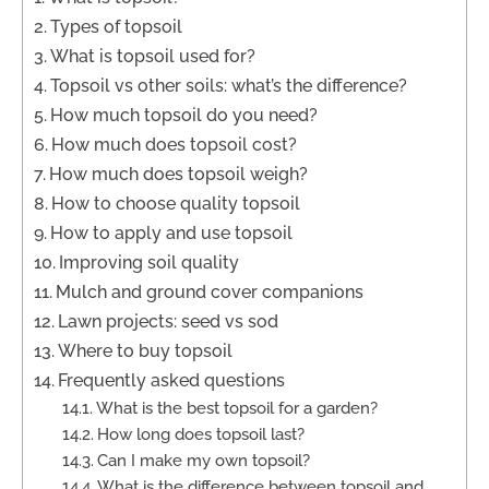
Types of topsoil
What is topsoil used for?
Topsoil vs other soils: what’s the difference?
How much topsoil do you need?
How much does topsoil cost?
How much does topsoil weigh?
How to choose quality topsoil
How to apply and use topsoil
Improving soil quality
Mulch and ground cover companions
Lawn projects: seed vs sod
Where to buy topsoil
Frequently asked questions
What is the best topsoil for a garden?
How long does topsoil last?
Can I make my own topsoil?
What is the difference between topsoil and