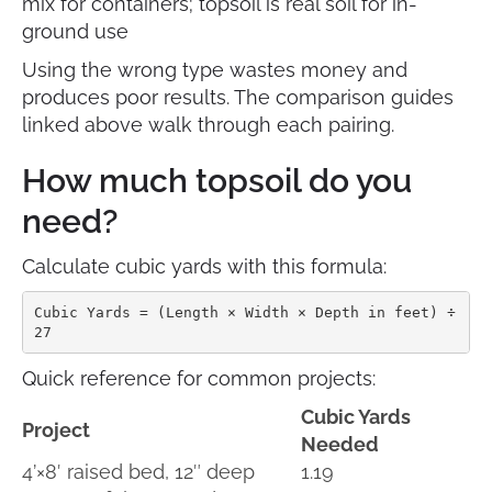
mix for containers; topsoil is real soil for in-
ground use
Using the wrong type wastes money and
produces poor results. The comparison guides
linked above walk through each pairing.
How much topsoil do you
need?
Calculate cubic yards with this formula:
Cubic Yards = (Length × Width × Depth in feet) ÷ 
27
Quick reference for common projects:
Cubic Yards
Project
Needed
4’×8′ raised bed, 12″ deep
1.19