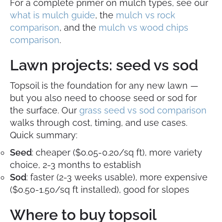
For a complete primer on mulch types, see our
what is mulch guide
, the
mulch vs rock
comparison
, and the
mulch vs wood chips
comparison
.
Lawn projects: seed vs sod
Topsoil is the foundation for any new lawn —
but you also need to choose seed or sod for
the surface. Our
grass seed vs sod comparison
walks through cost, timing, and use cases.
Quick summary:
Seed
: cheaper ($0.05-0.20/sq ft), more variety
choice, 2-3 months to establish
Sod
: faster (2-3 weeks usable), more expensive
($0.50-1.50/sq ft installed), good for slopes
Where to buy topsoil