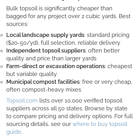
Bulk topsoil is significantly cheaper than
bagged for any project over 2 cubic yards. Best
sources:
Local landscape supply yards
: standard pricing
($20-50/yd), full selection, reliable delivery
Independent topsoil suppliers
: often better
quality and price than larger yards
Farm-direct or excavation operations
: cheapest
but variable quality
Municipal compost facilities
: free or very cheap,
often compost-heavy mixes
Topsoil.com
lists over 10,000 verified topsoil
suppliers across all 50 states. Browse by state
to compare pricing and delivery options. For full
sourcing details, see our
where to buy topsoil
guide
.