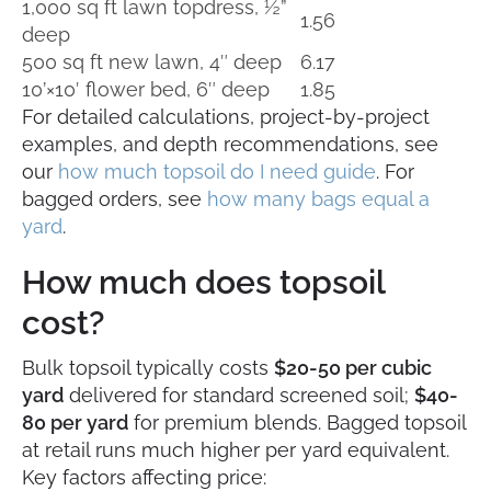
1,000 sq ft lawn topdress, ½”
1.56
deep
500 sq ft new lawn, 4″ deep
6.17
10’×10′ flower bed, 6″ deep
1.85
For detailed calculations, project-by-project
examples, and depth recommendations, see
our
how much topsoil do I need guide
. For
bagged orders, see
how many bags equal a
yard
.
How much does topsoil
cost?
Bulk topsoil typically costs
$20-50 per cubic
yard
delivered for standard screened soil;
$40-
80 per yard
for premium blends. Bagged topsoil
at retail runs much higher per yard equivalent.
Key factors affecting price: