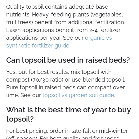
Quality topsoil contains adequate base
nutrients. Heavy-feeding plants (vegetables,
fruit trees) benefit from additional fertilization.
Lawn applications benefit from 2-4 fertilizer
applications per year. See our
organic vs
synthetic fertilizer guide
.
Can topsoil be used in raised beds?
Yes, but for best results, mix topsoil with
compost (70/30 ratio) or use blended topsoil.
Pure topsoil in raised beds can compact over
time. See our
topsoil vs garden soil guide
.
What is the best time of year to buy
topsoil?
For best pricing, order in late fall or mid-winter
(off-season). For best quality and freshness,