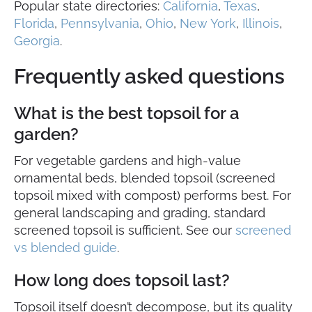
Popular state directories:
California
,
Texas
,
Florida
,
Pennsylvania
,
Ohio
,
New York
,
Illinois
,
Georgia
.
Frequently asked questions
What is the best topsoil for a
garden?
For vegetable gardens and high-value
ornamental beds, blended topsoil (screened
topsoil mixed with compost) performs best. For
general landscaping and grading, standard
screened topsoil is sufficient. See our
screened
vs blended guide
.
How long does topsoil last?
Topsoil itself doesn’t decompose, but its quality