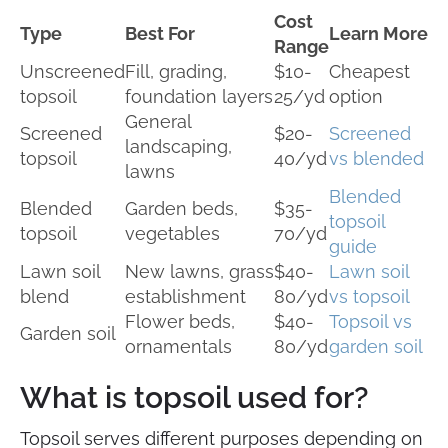
Cost
Type
Best For
Learn More
Range
Unscreened
Fill, grading,
$10-
Cheapest
topsoil
foundation layers
25/yd
option
General
Screened
$20-
Screened
landscaping,
topsoil
40/yd
vs blended
lawns
Blended
Blended
Garden beds,
$35-
topsoil
topsoil
vegetables
70/yd
guide
Lawn soil
New lawns, grass
$40-
Lawn soil
blend
establishment
80/yd
vs topsoil
Flower beds,
$40-
Topsoil vs
Garden soil
ornamentals
80/yd
garden soil
What is topsoil used for?
Topsoil serves different purposes depending on