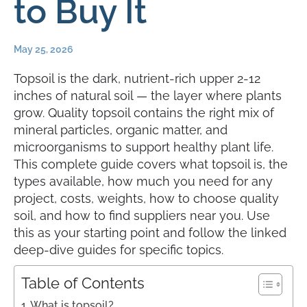
to Buy It
May 25, 2026
Topsoil is the dark, nutrient-rich upper 2-12
inches of natural soil — the layer where plants
grow. Quality topsoil contains the right mix of
mineral particles, organic matter, and
microorganisms to support healthy plant life.
This complete guide covers what topsoil is, the
types available, how much you need for any
project, costs, weights, how to choose quality
soil, and how to find suppliers near you. Use
this as your starting point and follow the linked
deep-dive guides for specific topics.
Table of Contents
What is topsoil?