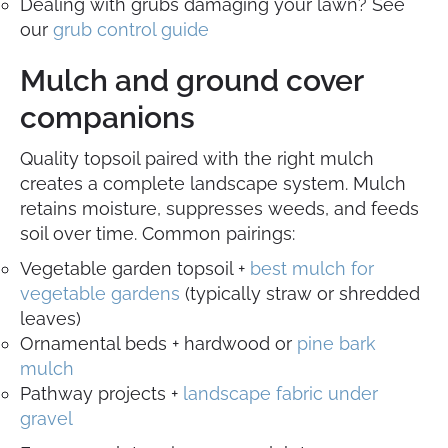
Dealing with grubs damaging your lawn? See
our
grub control guide
Mulch and ground cover
companions
Quality topsoil paired with the right mulch
creates a complete landscape system. Mulch
retains moisture, suppresses weeds, and feeds
soil over time. Common pairings:
Vegetable garden topsoil +
best mulch for
vegetable gardens
(typically straw or shredded
leaves)
Ornamental beds + hardwood or
pine bark
mulch
Pathway projects +
landscape fabric under
gravel