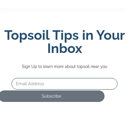
Topsoil Tips in Your
Inbox
Sign Up to learn more about topsoil near you
Subscribe