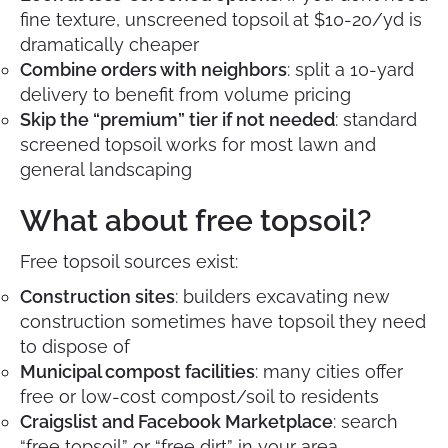
fine texture, unscreened topsoil at $10-20/yd is
dramatically cheaper
Combine orders with neighbors
: split a 10-yard
delivery to benefit from volume pricing
Skip the “premium” tier if not needed
: standard
screened topsoil works for most lawn and
general landscaping
What about free topsoil?
Free topsoil sources exist:
Construction sites
: builders excavating new
construction sometimes have topsoil they need
to dispose of
Municipal compost facilities
: many cities offer
free or low-cost compost/soil to residents
Craigslist and Facebook Marketplace
: search
“free topsoil” or “free dirt” in your area