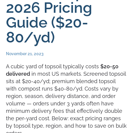
2026 Pricing
Guide ($20-
80/yd)
November 21, 2023
A cubic yard of topsoil typically costs
$20-50
delivered
in most US markets. Screened topsoil
sits at $20-40/yd; premium blended topsoil
with compost runs $40-80/yd. Costs vary by
region, season, delivery distance, and order
volume — orders under 3 yards often have
minimum delivery fees that effectively double
the per-yard cost. Below: exact pricing ranges
by topsoil type, region, and how to save on bulk