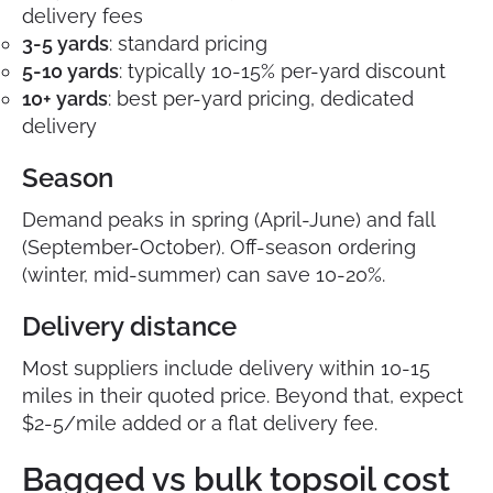
delivery fees
3-5 yards
: standard pricing
5-10 yards
: typically 10-15% per-yard discount
10+ yards
: best per-yard pricing, dedicated
delivery
Season
Demand peaks in spring (April-June) and fall
(September-October). Off-season ordering
(winter, mid-summer) can save 10-20%.
Delivery distance
Most suppliers include delivery within 10-15
miles in their quoted price. Beyond that, expect
$2-5/mile added or a flat delivery fee.
Bagged vs bulk topsoil cost