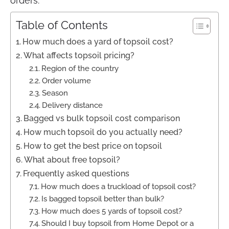
orders.
Table of Contents
How much does a yard of topsoil cost?
What affects topsoil pricing?
Region of the country
Order volume
Season
Delivery distance
Bagged vs bulk topsoil cost comparison
How much topsoil do you actually need?
How to get the best price on topsoil
What about free topsoil?
Frequently asked questions
How much does a truckload of topsoil cost?
Is bagged topsoil better than bulk?
How much does 5 yards of topsoil cost?
Should I buy topsoil from Home Depot or a