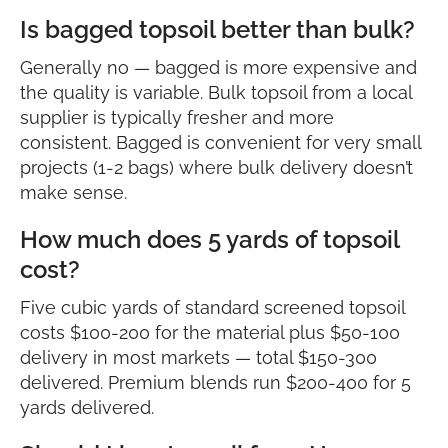
Is bagged topsoil better than bulk?
Generally no — bagged is more expensive and
the quality is variable. Bulk topsoil from a local
supplier is typically fresher and more
consistent. Bagged is convenient for very small
projects (1-2 bags) where bulk delivery doesn’t
make sense.
How much does 5 yards of topsoil
cost?
Five cubic yards of standard screened topsoil
costs $100-200 for the material plus $50-100
delivery in most markets — total $150-300
delivered. Premium blends run $200-400 for 5
yards delivered.