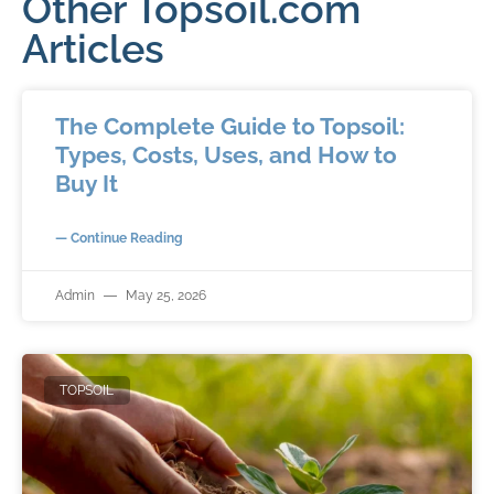
Other Topsoil.com
Articles
The Complete Guide to Topsoil:
Types, Costs, Uses, and How to
Buy It
— Continue Reading
Admin
May 25, 2026
TOPSOIL