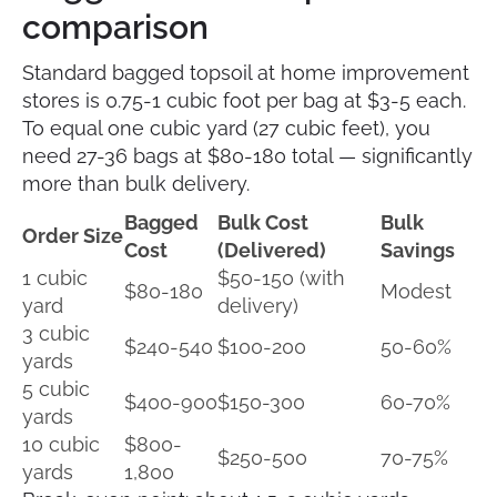
comparison
Standard bagged topsoil at home improvement
stores is 0.75-1 cubic foot per bag at $3-5 each.
To equal one cubic yard (27 cubic feet), you
need 27-36 bags at $80-180 total — significantly
more than bulk delivery.
Bagged
Bulk Cost
Bulk
Order Size
Cost
(Delivered)
Savings
1 cubic
$50-150 (with
$80-180
Modest
yard
delivery)
3 cubic
$240-540
$100-200
50-60%
yards
5 cubic
$400-900
$150-300
60-70%
yards
10 cubic
$800-
$250-500
70-75%
yards
1,800