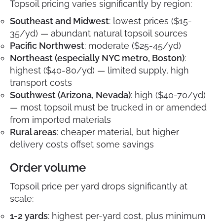
Topsoil pricing varies significantly by region:
Southeast and Midwest
: lowest prices ($15-
35/yd) — abundant natural topsoil sources
Pacific Northwest
: moderate ($25-45/yd)
Northeast (especially NYC metro, Boston)
:
highest ($40-80/yd) — limited supply, high
transport costs
Southwest (Arizona, Nevada)
: high ($40-70/yd)
— most topsoil must be trucked in or amended
from imported materials
Rural areas
: cheaper material, but higher
delivery costs offset some savings
Order volume
Topsoil price per yard drops significantly at
scale:
1-2 yards
: highest per-yard cost, plus minimum