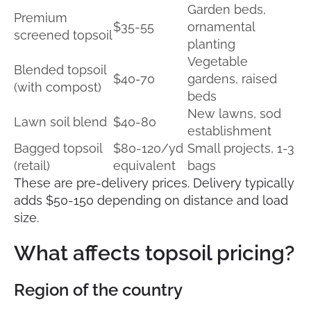
Garden beds,
Premium
$35-55
ornamental
screened topsoil
planting
Vegetable
Blended topsoil
$40-70
gardens, raised
(with compost)
beds
New lawns, sod
Lawn soil blend
$40-80
establishment
Bagged topsoil
$80-120/yd
Small projects, 1-3
(retail)
equivalent
bags
These are pre-delivery prices. Delivery typically
adds $50-150 depending on distance and load
size.
What affects topsoil pricing?
Region of the country