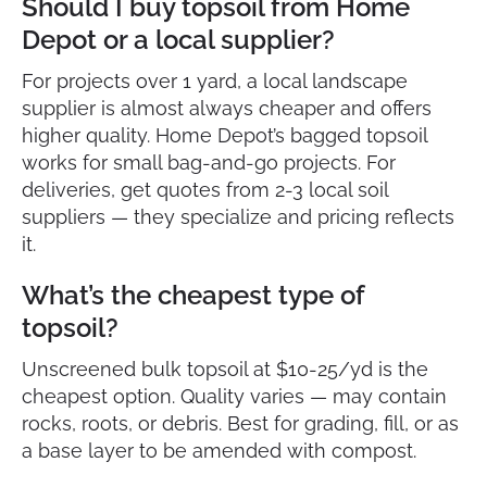
Should I buy topsoil from Home
Depot or a local supplier?
For projects over 1 yard, a local landscape
supplier is almost always cheaper and offers
higher quality. Home Depot’s bagged topsoil
works for small bag-and-go projects. For
deliveries, get quotes from 2-3 local soil
suppliers — they specialize and pricing reflects
it.
What’s the cheapest type of
topsoil?
Unscreened bulk topsoil at $10-25/yd is the
cheapest option. Quality varies — may contain
rocks, roots, or debris. Best for grading, fill, or as
a base layer to be amended with compost.