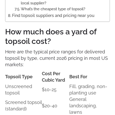
local supplier?
What’s the cheapest type of topsoil?
Find topsoil suppliers and pricing near you
How much does a yard of
topsoil cost?
Here are the typical price ranges for delivered
topsoil by type, current 2026 pricing in most US
markets:
Cost Per
Topsoil Type
Best For
Cubic Yard
Unscreened
Fill, grading, non-
$10-25
topsoil
planting use
General
Screened topsoil
$20-40
landscaping,
(standard)
lawns