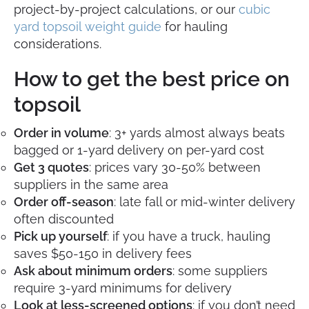
project-by-project calculations, or our
cubic
yard topsoil weight guide
for hauling
considerations.
How to get the best price on
topsoil
Order in volume
: 3+ yards almost always beats
bagged or 1-yard delivery on per-yard cost
Get 3 quotes
: prices vary 30-50% between
suppliers in the same area
Order off-season
: late fall or mid-winter delivery
often discounted
Pick up yourself
: if you have a truck, hauling
saves $50-150 in delivery fees
Ask about minimum orders
: some suppliers
require 3-yard minimums for delivery
Look at less-screened options
: if you don’t need