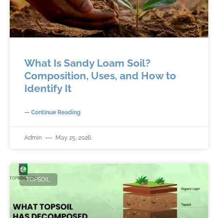
What Is Sandy Loam Soil?
Composition, Uses, and How to
Identify It
— Continue Reading
Admin
May 25, 2026
TOPSOIL