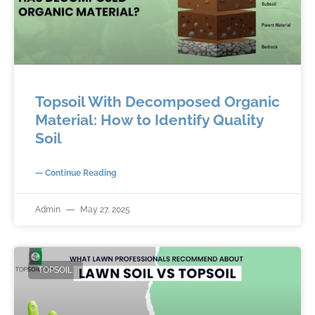
Topsoil With Decomposed Organic
Material: How to Identify Quality
Soil
— Continue Reading
Admin
May 27, 2025
TOPSOIL