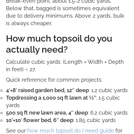
Break-even point: about 1.5-2 cubic yards.
Below that, bagged is sometimes equivalent
due to delivery minimums. Above 2 yards, bulk
is always cheaper.
How much topsoil do you
actually need?
Calculate cubic yards: (Length × Width × Depth
in feet) ÷ 27.
Quick reference for common projects:
4’×8′ raised garden bed, 12″ deep
: 1.2 cubic yards
Topdressing a 1,000 sq ft lawn at ½”
: 1.5 cubic
yards
500 sq ft new lawn area, 4″ deep
: 6.2 cubic yards
10’×10′ flower bed, 6″ deep
: 1.85 cubic yards
See our
how much topsoil do I need guide
for