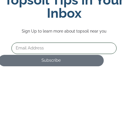
Inbox
Sign Up to learn more about topsoil near you
Subscribe