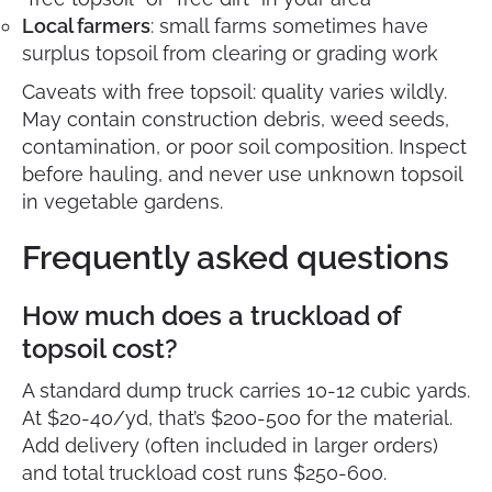
Local farmers
: small farms sometimes have
surplus topsoil from clearing or grading work
Caveats with free topsoil: quality varies wildly.
May contain construction debris, weed seeds,
contamination, or poor soil composition. Inspect
before hauling, and never use unknown topsoil
in vegetable gardens.
Frequently asked questions
How much does a truckload of
topsoil cost?
A standard dump truck carries 10-12 cubic yards.
At $20-40/yd, that’s $200-500 for the material.
Add delivery (often included in larger orders)
and total truckload cost runs $250-600.