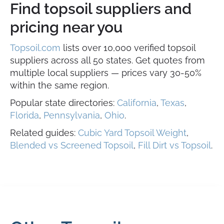
Find topsoil suppliers and
pricing near you
Topsoil.com
lists over 10,000 verified topsoil
suppliers across all 50 states. Get quotes from
multiple local suppliers — prices vary 30-50%
within the same region.
Popular state directories:
California
,
Texas
,
Florida
,
Pennsylvania
,
Ohio
.
Related guides:
Cubic Yard Topsoil Weight
,
Blended vs Screened Topsoil
,
Fill Dirt vs Topsoil
.