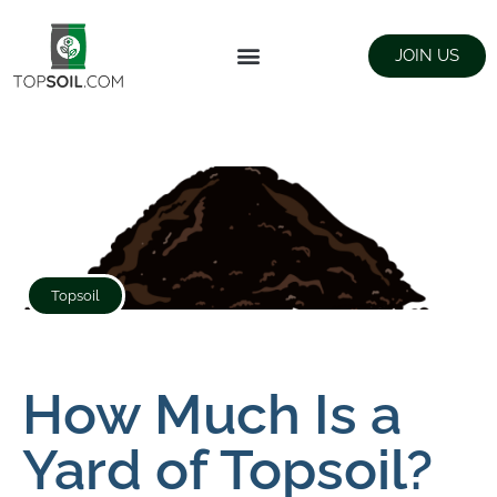
JOIN US
FIND SUPPLIERS
LANDSCAPING SUPPLY STORES
Topsoil
How Much Is a
Yard of Topsoil?