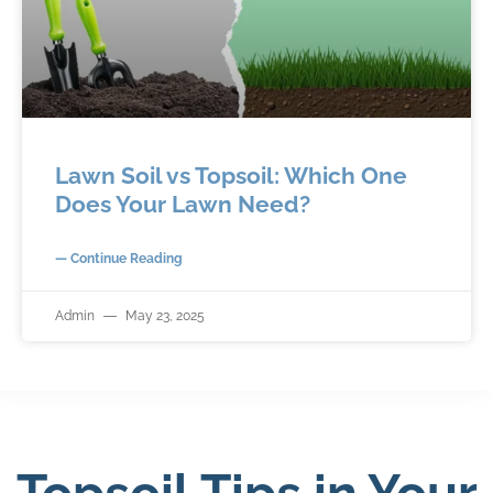
Lawn Soil vs Topsoil: Which One
Does Your Lawn Need?
— Continue Reading
Admin
May 23, 2025
Topsoil Tips in Your