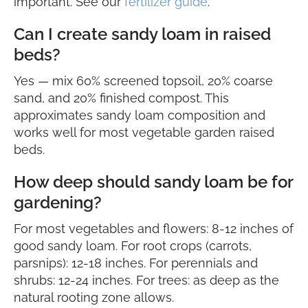
important. See our
fertilizer guide
.
Can I create sandy loam in raised
beds?
Yes — mix 60% screened topsoil, 20% coarse
sand, and 20% finished compost. This
approximates sandy loam composition and
works well for most vegetable garden raised
beds.
How deep should sandy loam be for
gardening?
For most vegetables and flowers: 8-12 inches of
good sandy loam. For root crops (carrots,
parsnips): 12-18 inches. For perennials and
shrubs: 12-24 inches. For trees: as deep as the
natural rooting zone allows.