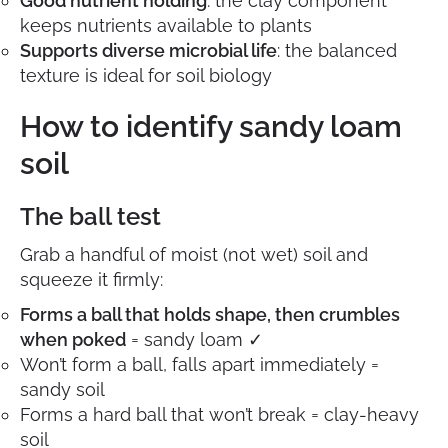
Good nutrient holding
: the clay component
keeps nutrients available to plants
Supports diverse microbial life
: the balanced
texture is ideal for soil biology
How to identify sandy loam
soil
The ball test
Grab a handful of moist (not wet) soil and
squeeze it firmly:
Forms a ball that holds shape, then crumbles
when poked
= sandy loam ✓
Won’t form a ball, falls apart immediately =
sandy soil
Forms a hard ball that won’t break = clay-heavy
soil