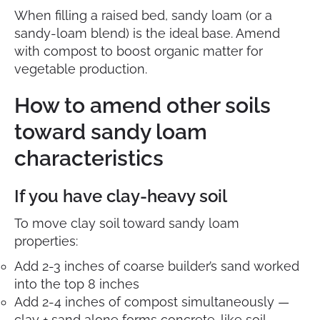
When filling a raised bed, sandy loam (or a
sandy-loam blend) is the ideal base. Amend
with compost to boost organic matter for
vegetable production.
How to amend other soils
toward sandy loam
characteristics
If you have clay-heavy soil
To move clay soil toward sandy loam
properties:
Add 2-3 inches of coarse builder’s sand worked
into the top 8 inches
Add 2-4 inches of compost simultaneously —
clay + sand alone forms concrete-like soil