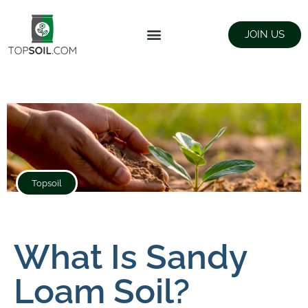
JOIN US
FIND SUPPLIERS
LANDSCAPING SUPPLY STORES
Topsoil
What Is Sandy
Loam Soil?