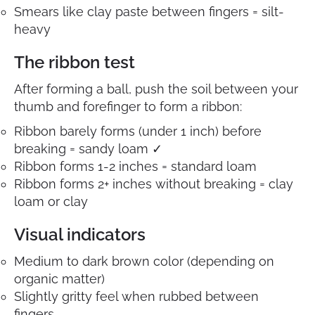
Smears like clay paste between fingers = silt-
heavy
The ribbon test
After forming a ball, push the soil between your
thumb and forefinger to form a ribbon:
Ribbon barely forms (under 1 inch) before
breaking = sandy loam ✓
Ribbon forms 1-2 inches = standard loam
Ribbon forms 2+ inches without breaking = clay
loam or clay
Visual indicators
Medium to dark brown color (depending on
organic matter)
Slightly gritty feel when rubbed between
fingers