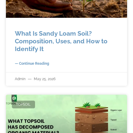
What Is Sandy Loam Soil?
Composition, Uses, and How to
Identify It
— Continue Reading
Admin
May 25, 2026
TOPSOIL