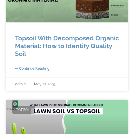
Topsoil With Decomposed Organic
Material: How to Identify Quality
Soil
— Continue Reading
Admin
May 27, 2025
TOPSOIL