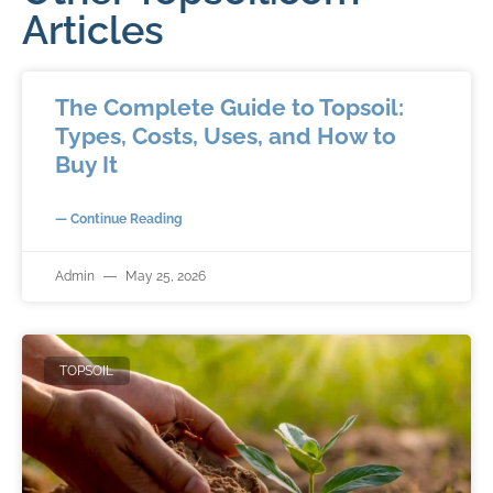
Articles
The Complete Guide to Topsoil:
Types, Costs, Uses, and How to
Buy It
— Continue Reading
Admin
May 25, 2026
TOPSOIL