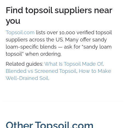
Find topsoil suppliers near
you
Topsoil.com
lists over 10,000 verified topsoil
suppliers across the US. Many offer sandy
loam-specific blends — ask for “sandy loam
topsoil” when ordering.
Related guides:
What Is Topsoil Made Of
,
Blended vs Screened Topsoil
,
How to Make
Well-Drained Soil
.
Other Topsoil.com