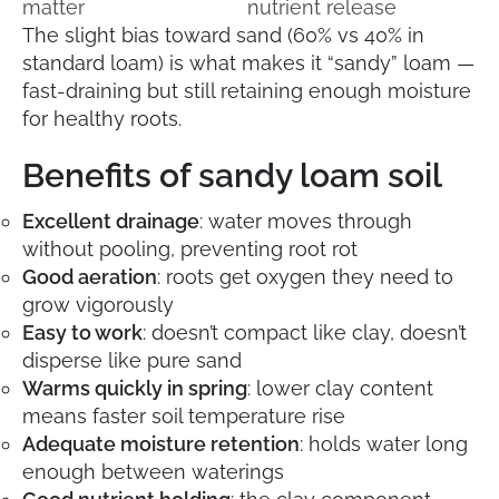
matter
nutrient release
The slight bias toward sand (60% vs 40% in
standard loam) is what makes it “sandy” loam —
fast-draining but still retaining enough moisture
for healthy roots.
Benefits of sandy loam soil
Excellent drainage
: water moves through
without pooling, preventing root rot
Good aeration
: roots get oxygen they need to
grow vigorously
Easy to work
: doesn’t compact like clay, doesn’t
disperse like pure sand
Warms quickly in spring
: lower clay content
means faster soil temperature rise
Adequate moisture retention
: holds water long
enough between waterings