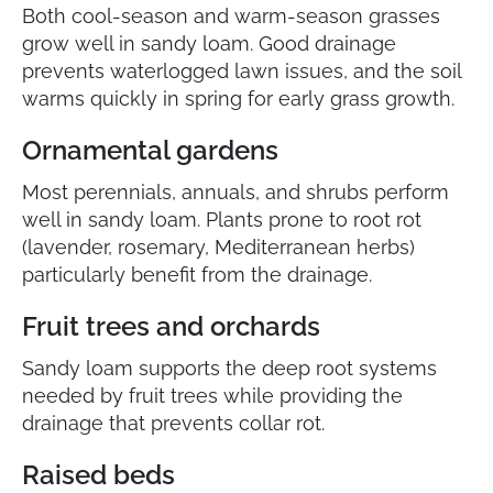
Both cool-season and warm-season grasses
grow well in sandy loam. Good drainage
prevents waterlogged lawn issues, and the soil
warms quickly in spring for early grass growth.
Ornamental gardens
Most perennials, annuals, and shrubs perform
well in sandy loam. Plants prone to root rot
(lavender, rosemary, Mediterranean herbs)
particularly benefit from the drainage.
Fruit trees and orchards
Sandy loam supports the deep root systems
needed by fruit trees while providing the
drainage that prevents collar rot.
Raised beds