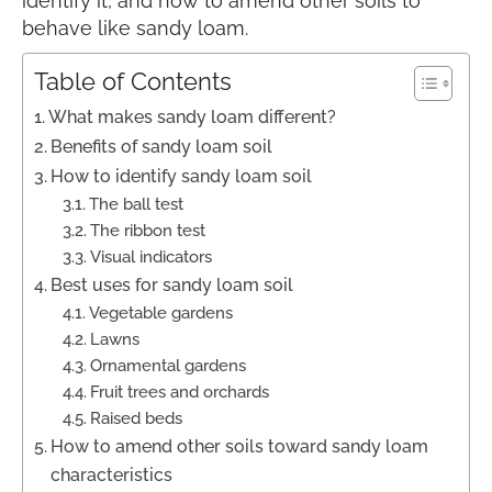
identify it, and how to amend other soils to
behave like sandy loam.
Table of Contents
What makes sandy loam different?
Benefits of sandy loam soil
How to identify sandy loam soil
The ball test
The ribbon test
Visual indicators
Best uses for sandy loam soil
Vegetable gardens
Lawns
Ornamental gardens
Fruit trees and orchards
Raised beds
How to amend other soils toward sandy loam
characteristics