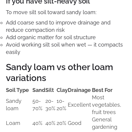
If you have silt-heavy soil
To move silt soil toward sandy loam:
Add coarse sand to improve drainage and
reduce compaction risk
Add organic matter for soil structure
Avoid working silt soil when wet — it compacts
easily
Sandy loam vs other loam
variations
Soil Type
Sand
Silt
Clay
Drainage
Best For
Most
Sandy
50-
20-
10-
Excellent
vegetables,
loam
70%
30%
20%
fruit trees
General
Loam
40%
40%
20%
Good
gardening