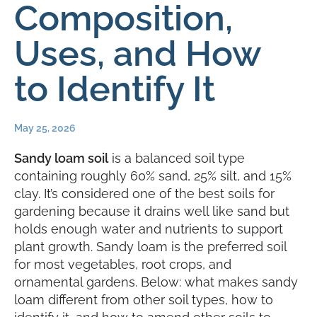
Composition,
Uses, and How
to Identify It
May 25, 2026
Sandy loam soil
is a balanced soil type
containing roughly 60% sand, 25% silt, and 15%
clay. It’s considered one of the best soils for
gardening because it drains well like sand but
holds enough water and nutrients to support
plant growth. Sandy loam is the preferred soil
for most vegetables, root crops, and
ornamental gardens. Below: what makes sandy
loam different from other soil types, how to