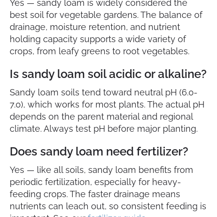
Yes — sandy loam is widely considered the
best soil for vegetable gardens. The balance of
drainage, moisture retention, and nutrient
holding capacity supports a wide variety of
crops, from leafy greens to root vegetables.
Is sandy loam soil acidic or alkaline?
Sandy loam soils tend toward neutral pH (6.0-
7.0), which works for most plants. The actual pH
depends on the parent material and regional
climate. Always test pH before major planting.
Does sandy loam need fertilizer?
Yes — like all soils, sandy loam benefits from
periodic fertilization, especially for heavy-
feeding crops. The faster drainage means
nutrients can leach out, so consistent feeding is