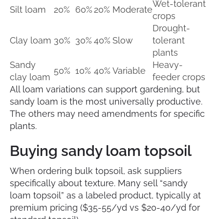
Wet-tolerant
Silt loam
20%
60%
20%
Moderate
crops
Drought-
Clay loam
30%
30%
40%
Slow
tolerant
plants
Sandy
Heavy-
50%
10%
40%
Variable
clay loam
feeder crops
All loam variations can support gardening, but
sandy loam is the most universally productive.
The others may need amendments for specific
plants.
Buying sandy loam topsoil
When ordering bulk topsoil, ask suppliers
specifically about texture. Many sell “sandy
loam topsoil” as a labeled product, typically at
premium pricing ($35-55/yd vs $20-40/yd for