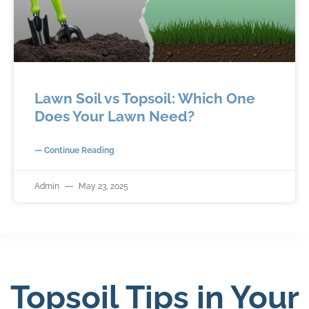
Lawn Soil vs Topsoil: Which One
Does Your Lawn Need?
— Continue Reading
Admin
May 23, 2025
Topsoil Tips in Your