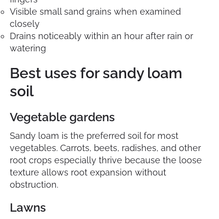
Visible small sand grains when examined
closely
Drains noticeably within an hour after rain or
watering
Best uses for sandy loam
soil
Vegetable gardens
Sandy loam is the preferred soil for most
vegetables. Carrots, beets, radishes, and other
root crops especially thrive because the loose
texture allows root expansion without
obstruction.
Lawns