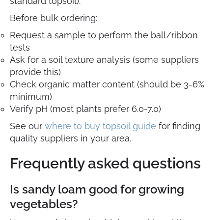
standard topsoil).
Before bulk ordering:
Request a sample to perform the ball/ribbon
tests
Ask for a soil texture analysis (some suppliers
provide this)
Check organic matter content (should be 3-6%
minimum)
Verify pH (most plants prefer 6.0-7.0)
See our
where to buy topsoil guide
for finding
quality suppliers in your area.
Frequently asked questions
Is sandy loam good for growing
vegetables?