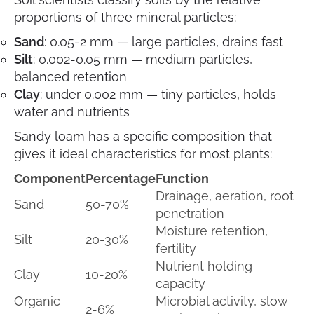
proportions of three mineral particles:
Sand
: 0.05-2 mm — large particles, drains fast
Silt
: 0.002-0.05 mm — medium particles,
balanced retention
Clay
: under 0.002 mm — tiny particles, holds
water and nutrients
Sandy loam has a specific composition that
gives it ideal characteristics for most plants:
Component
Percentage
Function
Drainage, aeration, root
Sand
50-70%
penetration
Moisture retention,
Silt
20-30%
fertility
Nutrient holding
Clay
10-20%
capacity
Organic
Microbial activity, slow
2-6%