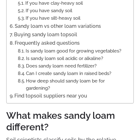
If you have clay-heavy soil
If you have sandy soil
If you have silt-heavy soil
Sandy loam vs other loam variations
Buying sandy loam topsoil
Frequently asked questions
Is sandy loam good for growing vegetables?
Is sandy loam soil acidic or alkaline?
Does sandy loam need fertilizer?
Can I create sandy loam in raised beds?
How deep should sandy loam be for
gardening?
Find topsoil suppliers near you
What makes sandy loam
different?
Soil scientists classify soils by the relative