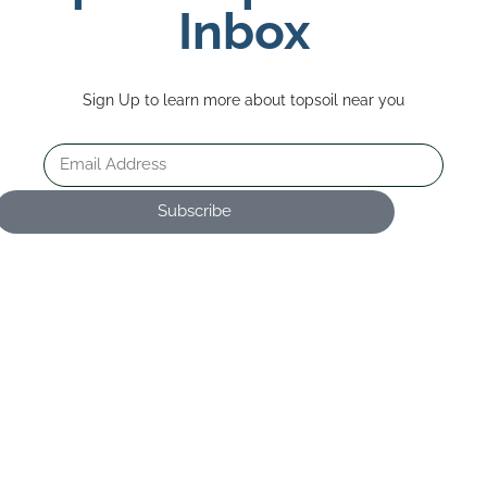
Inbox
Sign Up to learn more about topsoil near you
Subscribe