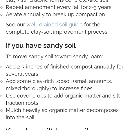
Repeat amendment every fall for 2-3 years
Aerate annually to break up compaction
See our
well-drained soil guide
for the
complete clay-soil improvement process.
If you have sandy soil
To move sandy soil toward sandy loam:
Add 2-3 inches of finished compost annually for
several years
Add some clay-rich topsoil (small amounts,
mixed thoroughly) to increase fines
Use cover crops to add organic matter and silt-
fraction roots
Mulch heavily so organic matter decomposes
into the soil