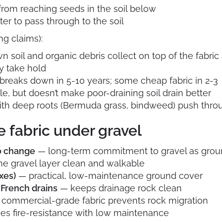
from reaching seeds in the soil below
er to pass through to the soil
g claims):
soil and organic debris collect on top of the fabric
y take hold
reaks down in 5-10 years; some cheap fabric in 2-3
e, but doesn’t make poor-draining soil drain better
th deep roots (Bermuda grass, bindweed) push throu
 fabric under gravel
to change
— long-term commitment to gravel as grou
e gravel layer clean and walkable
xes)
— practical, low-maintenance ground cover
French drains
— keeps drainage rock clean
commercial-grade fabric prevents rock migration
s fire-resistance with low maintenance