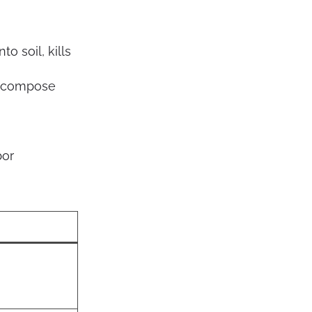
o soil, kills
decompose
bor