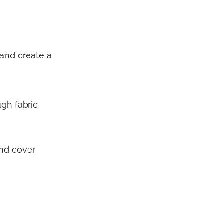
 and create a
gh fabric
nd cover