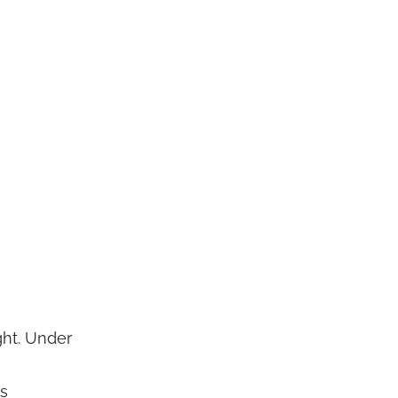
ght. Under
ss