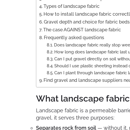
Types of landscape fabric
How to install landscape fabric correct
Gravel depth and choice for fabric beds
The case AGAINST landscape fabric
Frequently asked questions
Does landscape fabric really stop we
How long does landscape fabric last 
Can I put gravel directly on soil withou
Should I use plastic sheeting instead 
Can I plant through landscape fabric l
Find gravel and landscape suppliers ne
What landscape fabric 
Landscape fabric is a permeable barrie
gravel, it serves three purposes:
Separates rock from soil
— without it,