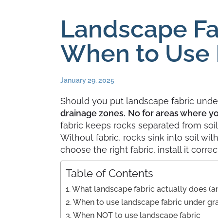
Landscape Fa
When to Use 
January 29, 2025
Should you put landscape fabric unde
drainage zones.
No for areas where you
fabric keeps rocks separated from soi
Without fabric, rocks sink into soil w
choose the right fabric, install it corr
Table of Contents
What landscape fabric actually does (a
When to use landscape fabric under gr
When NOT to use landscape fabric