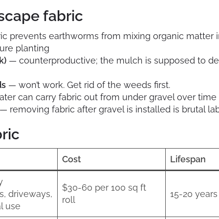
scape fabric
ic prevents earthworms from mixing organic matter int
ture planting
k)
— counterproductive; the mulch is supposed to 
ds
— won’t work. Get rid of the weeds first.
ter can carry fabric out from under gravel over time
— removing fabric after gravel is installed is brutal la
ric
Cost
Lifespan
y
$30-60 per 100 sq ft
s, driveways,
15-20 years
roll
l use