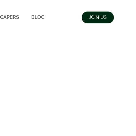
CAPERS
BLOG
JOIN US