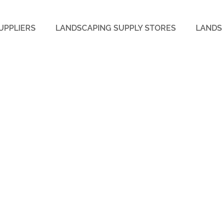
UPPLIERS
LANDSCAPING SUPPLY STORES
LANDS