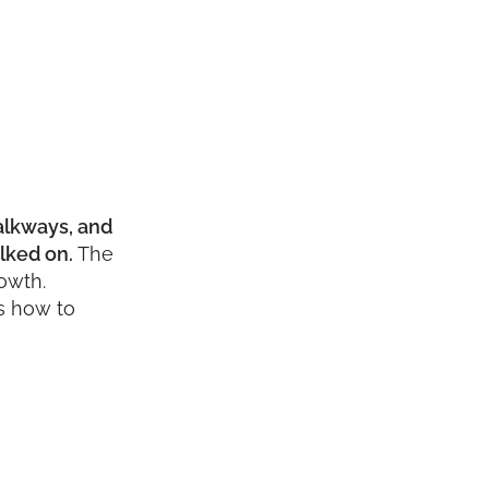
alkways, and
alked on.
The
owth.
’s how to