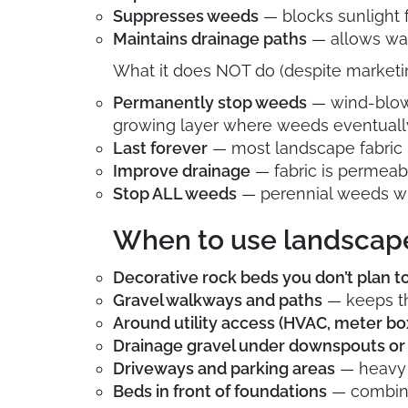
Suppresses weeds
— blocks sunlight 
Maintains drainage paths
— allows wat
What it does NOT do (despite marketin
Permanently stop weeds
— wind-blown 
growing layer where weeds eventuall
Last forever
— most landscape fabric b
Improve drainage
— fabric is permeabl
Stop ALL weeds
— perennial weeds wi
When to use landscape
Decorative rock beds you don’t plan 
Gravel walkways and paths
— keeps th
Around utility access (HVAC, meter bo
Drainage gravel under downspouts or 
Driveways and parking areas
— heavy 
Beds in front of foundations
— combine