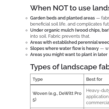
When NOT to use land
Garden beds and planted areas
— fabr
beneficial soil life, and complicates fu
Under organic mulch (wood chips, bar
into soil. Fabric prevents that.
Areas with established perennial wee
Slopes where water flow is heavy
— wa
Areas you might want to plant in later
Types of landscape fab
Type
Best for
Heavy-dut
Woven (e.g., DeWitt Pro
application
5)
commercia