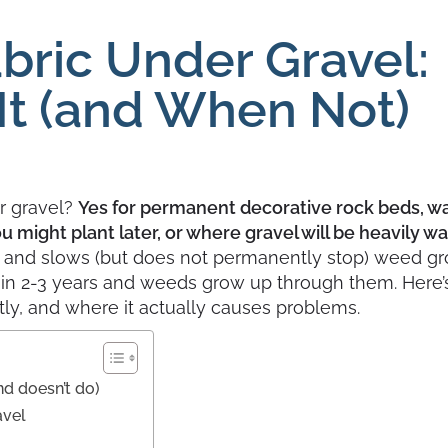
bric Under Gravel:
It (and When Not)
r gravel?
Yes for permanent decorative rock beds, w
 might plant later, or where gravel will be heavily w
l and slows (but does not permanently stop) weed gr
ithin 2-3 years and weeds grow up through them. Here
ectly, and where it actually causes problems.
nd doesn’t do)
avel