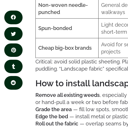
Non-woven needle-
General de
punched
walkways
Light decor
Spun-bonded
short-term
Avoid for s
Cheap big-box brands
projects
Critical: avoid solid plastic sheeting. Pl
puddling. “Landscape fabric” specific
How to install landscap
Remove all existing weeds
, especially
or hand-pull a week or two before fabri
Grade the area
— fill low spots, smoot
Edge the bed
— install metal or plasti
Roll out the fabric
— overlap seams by 6