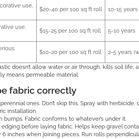
corative use,
$20-40 per 100 sq ft roll
10-15 years
ative use,
$15-25 per 100 sq ft roll
5-10 years
erious
$10-20 per 100 sq ft roll
2-5 years (wi
astic doesn’t allow water or air through, kills soil life,
ally means permeable material.
e fabric correctly
 perennial ones. Don’t skip this. Spray with herbicide, 
c installation.
h bumps. Fabric conforms to whatever’s under it.
c edging before laying fabric. Helps keep gravel conta
 inches when joining pieces. Run rolls perpendicular 