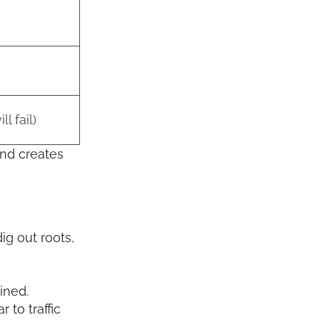
ll fail)
 and creates
dig out roots,
ined.
to traffic