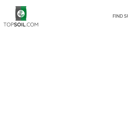
FIND S