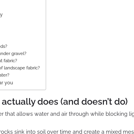
ly
eds?
under gravel?
t fabric?
of landscape fabric?
ater?
ar you
actually does (and doesn’t do)
r that allows water and air through while blocking li
 rocks sink into soil over time and create a mixed me