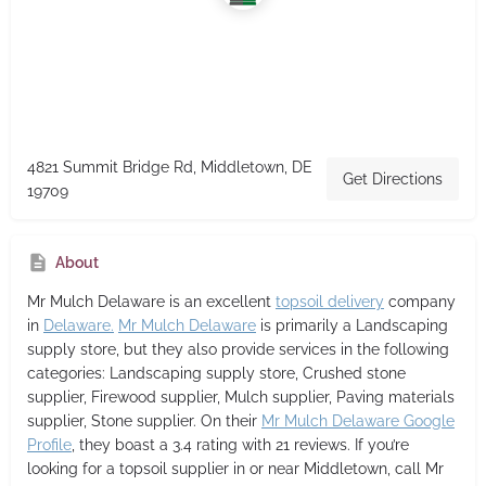
4821 Summit Bridge Rd, Middletown, DE
Get Directions
19709
About
Mr Mulch Delaware
is an excellent
topsoil delivery
company
in
Delaware.
Mr Mulch Delaware
is primarily a Landscaping
supply store,
but they also provide services in the following
categories: Landscaping supply store, Crushed stone
supplier, Firewood supplier, Mulch supplier, Paving materials
supplier, Stone supplier. On their
Mr Mulch Delaware Google
Profile
, they boast a 3.4 rating with 21 reviews. If you’re
looking for a topsoil supplier in or near Middletown, call Mr