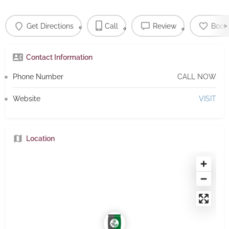
Get Directions
Call
Review
Book
Contact Information
Phone Number
CALL NOW
Website
VISIT
Location