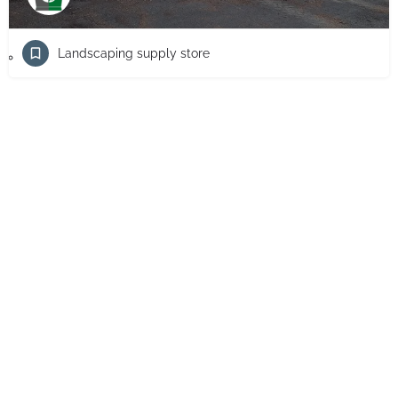
Landscaping supply store