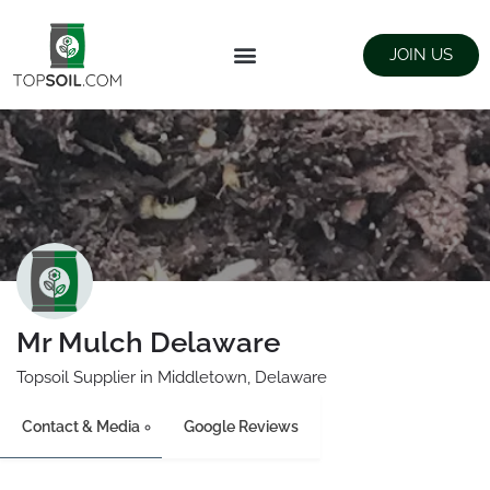
JOIN US
FIND SUPPLIERS
LANDSCAPING SUPPLY STORES
Mr Mulch Delaware
Topsoil Supplier in Middletown, Delaware
Contact & Media
Google Reviews