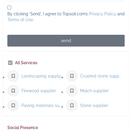
By clicking 'Send', I agree to Topsoil.com’s
Privacy Policy
and
Terms of Use
.
send
All Services
Landscaping supply store
Crushed stone supplier
Firewood supplier
Mulch supplier
Paving materials supplier
Stone supplier
Social Presence