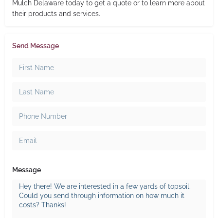
Mulch Delaware today to get a quote or to learn more about
their products and services.
Send Message
Message