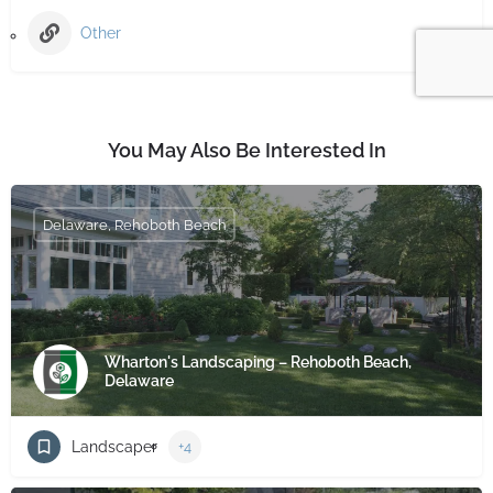
Other
You May Also Be Interested In
Delaware, Rehoboth Beach
Wharton's Landscaping – Rehoboth Beach,
Delaware
Landscaper
+4