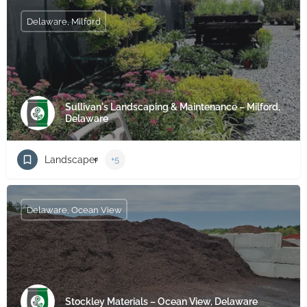
Delaware, Milford
Sullivan's Landscaping & Maintenance – Milford,
Delaware
Landscaper
+5
Delaware, Ocean View
Stockley Materials – Ocean View, Delaware