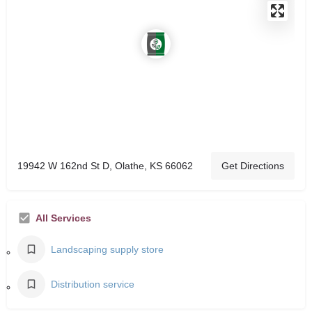
19942 W 162nd St D, Olathe, KS 66062
Get Directions
All Services
Landscaping supply store
Distribution service