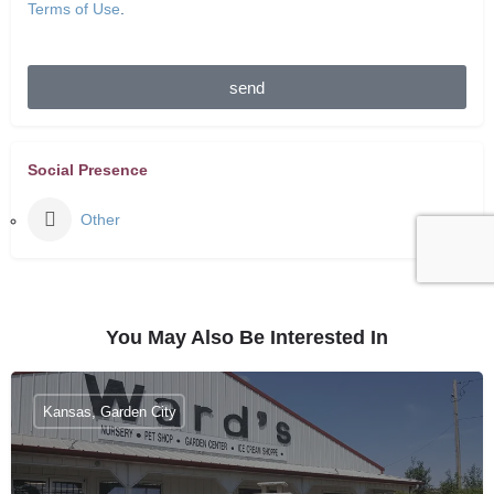
Terms of Use
.
send
Social Presence
Other
You May Also Be Interested In
Kansas, Garden City