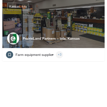
Kansas, Iola
PrairieLand Partners – Iola, Kansas
Farm equipment supplier
+3