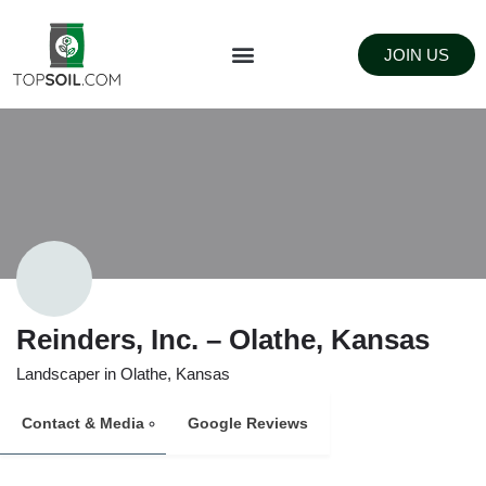
JOIN US
FIND SUPPLIERS
LANDSCAPING SUPPLY STORES
Reinders, Inc. – Olathe, Kansas
Landscaper in Olathe, Kansas
Contact & Media
Google Reviews