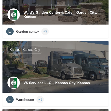
Ward's Garden Center & Cafe – Garden City,
Kansas
Garden center
+9
Kansas, Kansas City
VS Services LLC – Kansas City, Kansas
Warehouse
+9