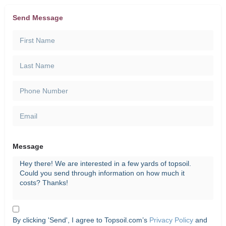
Send Message
Message
By clicking 'Send', I agree to Topsoil.com’s
Privacy Policy
and