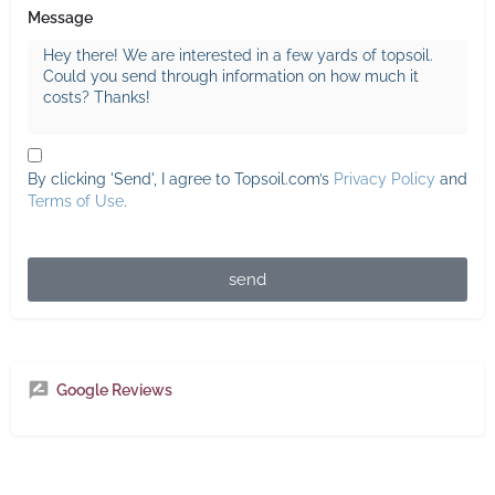
Message
By clicking 'Send', I agree to Topsoil.com’s
Privacy Policy
and
Terms of Use
.
send
Google Reviews