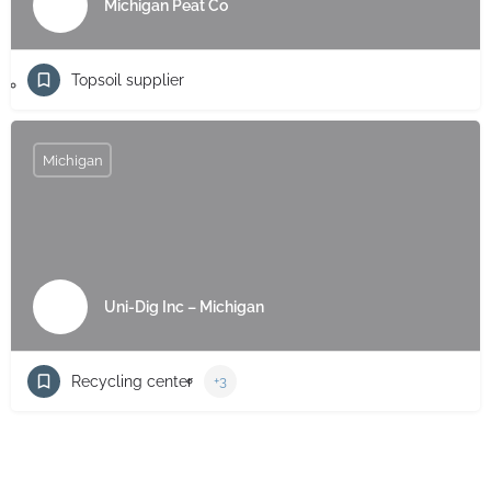
Michigan Peat Co
Topsoil supplier
Michigan
Uni-Dig Inc – Michigan
Recycling center
+3