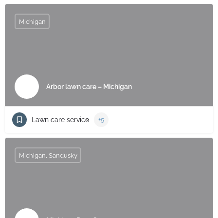
Michigan
Arbor lawn care – Michigan
Lawn care service
+5
Michigan, Sandusky