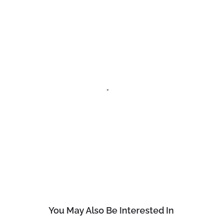
You May Also Be Interested In