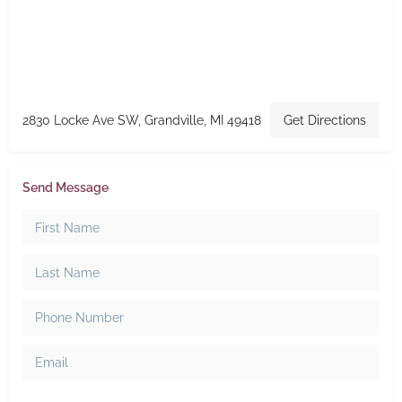
2830 Locke Ave SW, Grandville, MI 49418
Get Directions
Send Message