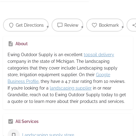
Get Directions
Review
Bookmark
About
Ewing Outdoor Supply
is an excellent
topsoil delivery
company in the state of Michigan. The landscaping
categories that they cover include Landscaping supply
store, Irrigation equipment supplier. On their
Google
Business Profile
, they have a 4.7 star rating from 10 reviews.
If you’re looking for a
landscaping supplier
in or near
Grandville, reach out to Ewing Outdoor Supply today to get
a quote or to learn more about their products and services.
All Services
Landscaping supply store