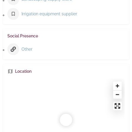
Irrigation equipment supplier
Social Presence
Other
Location