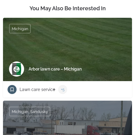
You May Also Be Interested In
Michigan
Arbor lawn care – Michigan
Lawn care service
+5
Michigan, Sandusky