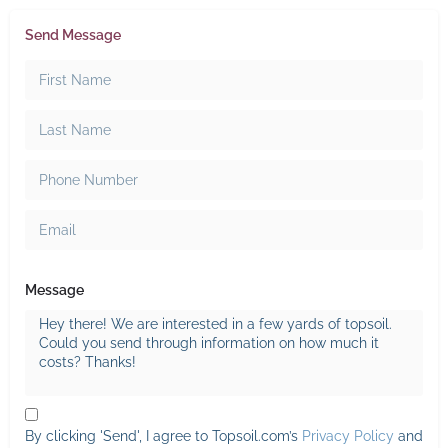
Send Message
Message
By clicking 'Send', I agree to Topsoil.com’s
Privacy Policy
and