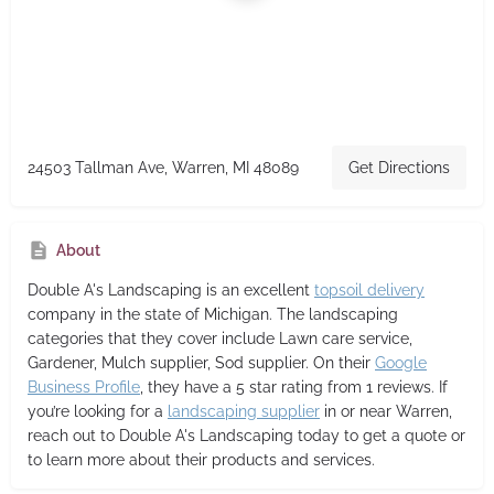
24503 Tallman Ave, Warren, MI 48089
Get Directions
About
Double A's Landscaping
is an excellent
topsoil delivery
company in the state of Michigan. The landscaping
categories that they cover include Lawn care service,
Gardener, Mulch supplier, Sod supplier. On their
Google
Business Profile
, they have a 5 star rating from 1 reviews. If
you’re looking for a
landscaping supplier
in or near Warren,
reach out to Double A's Landscaping today to get a quote or
to learn more about their products and services.