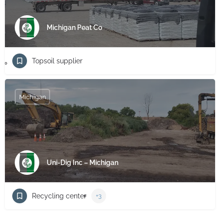
Michigan Peat Co
Topsoil supplier
Michigan
Uni-Dig Inc – Michigan
Recycling center
+3