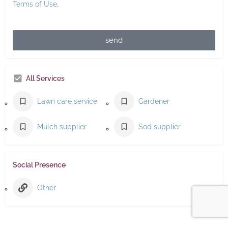
Terms of Use
.
send
All Services
Lawn care service
Gardener
Mulch supplier
Sod supplier
Social Presence
Other