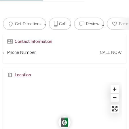
Get Directions
Call
Review
Book
Contact Information
Phone Number
CALL NOW
Location