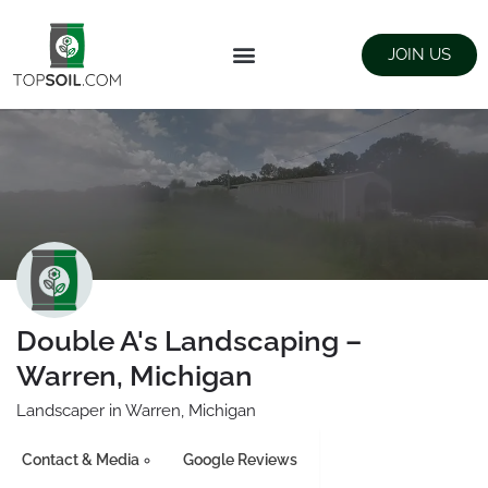
JOIN US
FIND SUPPLIERS
LANDSCAPING SUPPLY STORES
Double A's Landscaping –
Warren, Michigan
Landscaper in Warren, Michigan
Contact & Media
Google Reviews