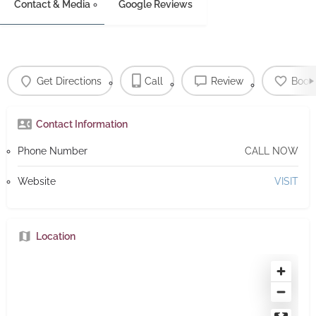
Contact & Media
Google Reviews
Get Directions
Call
Review
Book
Contact Information
Phone Number
CALL NOW
Website
VISIT
Location