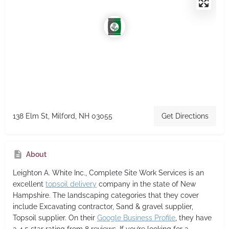
138 Elm St, Milford, NH 03055
Get Directions
About
Leighton A. White Inc., Complete Site Work Services
is an
excellent
topsoil delivery
company in the state of New
Hampshire. The landscaping categories that they cover
include Excavating contractor, Sand & gravel supplier,
Topsoil supplier. On their
Google Business Profile
, they have