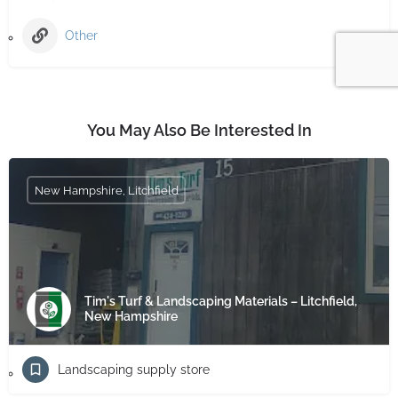
Other
You May Also Be Interested In
New Hampshire, Litchfield
Tim's Turf & Landscaping Materials – Litchfield,
New Hampshire
Landscaping supply store