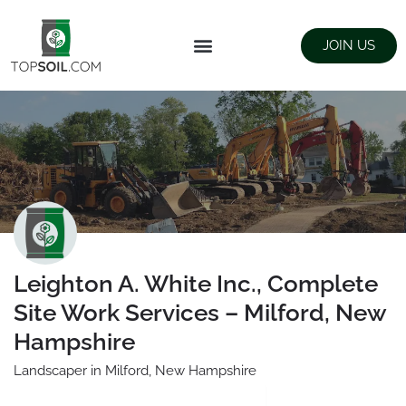
JOIN US
FIND SUPPLIERS
LANDSCAPING SUPPLY STORES
Leighton A. White Inc., Complete
Site Work Services – Milford, New
Hampshire
Landscaper in Milford, New Hampshire