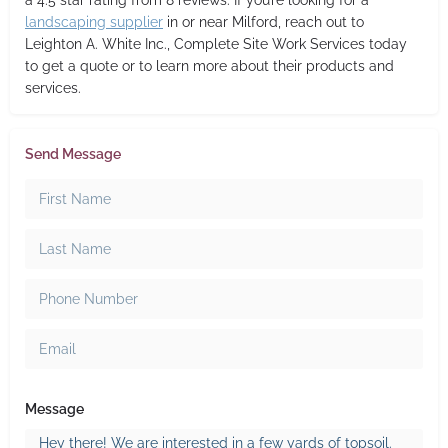
a 4.5 star rating from 8 reviews. If you’re looking for a
landscaping supplier
in or near Milford, reach out to
Leighton A. White Inc., Complete Site Work Services today
to get a quote or to learn more about their products and
services.
Send Message
Message