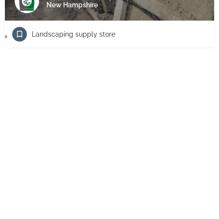
New Hampshire
Landscaping supply store