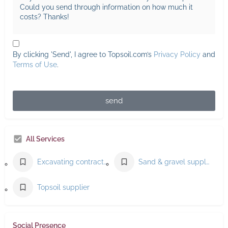
By clicking 'Send', I agree to Topsoil.com’s
Privacy Policy
and
Terms of Use
.
send
All Services
Excavating contractor
Sand & gravel supplier
Topsoil supplier
Social Presence