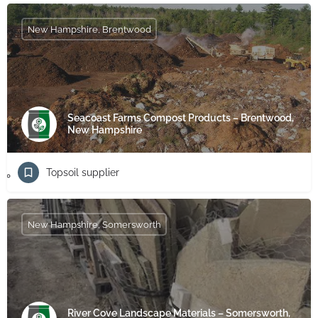
New Hampshire, Brentwood
Seacoast Farms Compost Products – Brentwood,
New Hampshire
Topsoil supplier
New Hampshire, Somersworth
River Cove Landscape Materials – Somersworth,