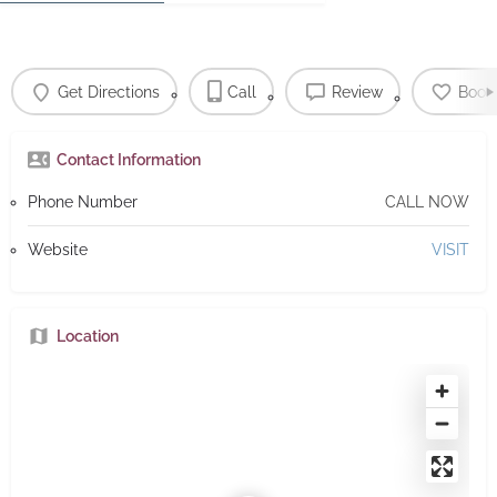
Get Directions
Call
Review
Book
Contact Information
Phone Number
CALL NOW
Website
VISIT
Location