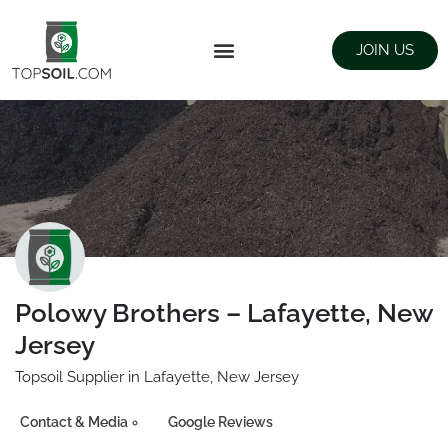
JOIN US
FIND SUPPLIERS
LANDSCAPING SUPPLY STORES
Polowy Brothers – Lafayette, New
Jersey
Topsoil Supplier in Lafayette, New Jersey
Contact & Media
Google Reviews