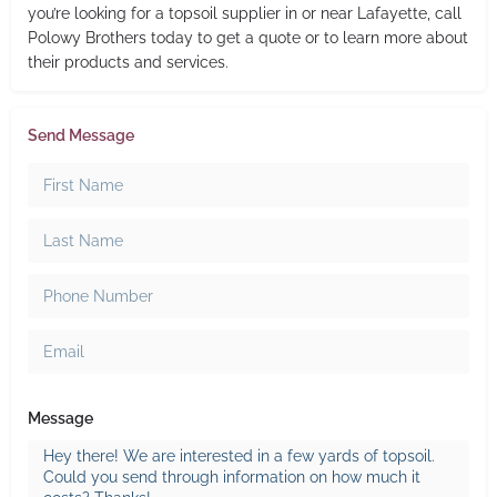
you’re looking for a topsoil supplier in or near Lafayette, call
Polowy Brothers today to get a quote or to learn more about
their products and services.
Send Message
Message