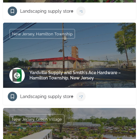
Landscaping supply store
+1
New Jersey, Hamilton Township
Yardville Supply and Smith's Ace Hardware –
Hamilton Township, New Jersey
Landscaping supply store
+7
New Jersey, Green Village