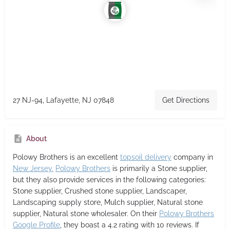
27 NJ-94, Lafayette, NJ 07848
Get Directions
About
Polowy Brothers
is an excellent
topsoil delivery
company in
New Jersey.
Polowy Brothers
is primarily a Stone supplier,
but they also provide services in the following categories:
Stone supplier, Crushed stone supplier, Landscaper,
Landscaping supply store, Mulch supplier, Natural stone
supplier, Natural stone wholesaler. On their
Polowy Brothers
Google Profile
, they boast a 4.2 rating with 10 reviews. If