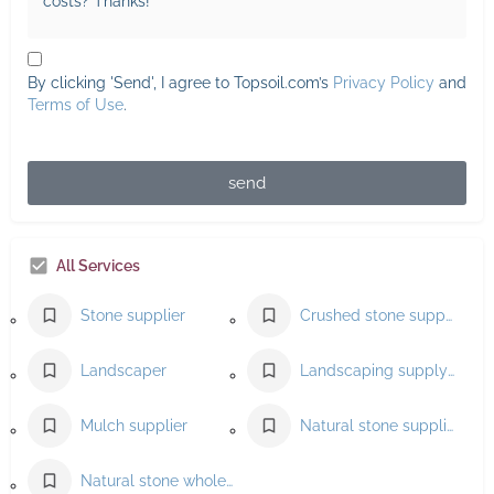
By clicking 'Send', I agree to Topsoil.com’s
Privacy Policy
and
Terms of Use
.
send
All Services
Stone supplier
Crushed stone supplier
Landscaper
Landscaping supply store
Mulch supplier
Natural stone supplier
Natural stone wholesaler