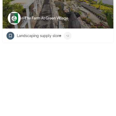
The Farm At Green Village
Landscaping supply store
+2