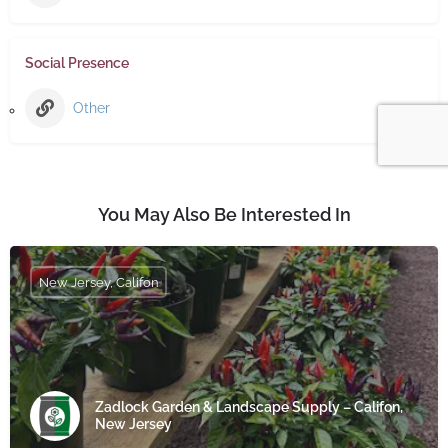
Social Presence
Other
You May Also Be Interested In
New Jersey, Califon
Zadlock Garden & Landscape Supply – Califon,
New Jersey