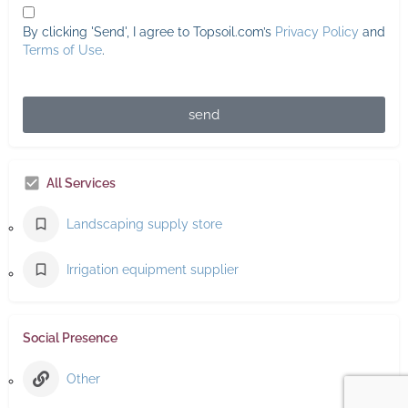
By clicking 'Send', I agree to Topsoil.com’s
Privacy Policy
and
Terms of Use
.
send
All Services
Landscaping supply store
Irrigation equipment supplier
Social Presence
Other