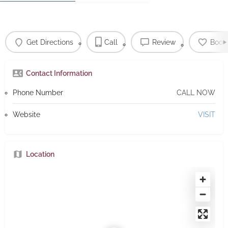
Get Directions
Call
Review
Book
Contact Information
Phone Number
CALL NOW
Website
VISIT
Location