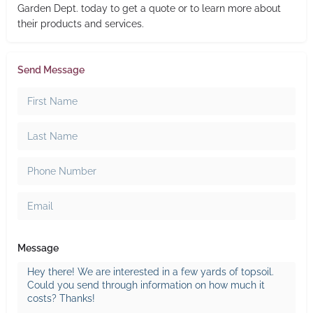
Garden Dept. today to get a quote or to learn more about
their products and services.
Send Message
Message