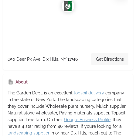
650 Deer Pk Ave, Dix Hills, NY 11746
Get Directions
About
The Garden Dept.
is an excellent
topsoil delivery
company
in the state of New York. The landscaping categories that
they cover include Wholesale plant nursery, Mulch supplier,
Natural stone wholesaler, Paving materials supplier, Topsoil
supplier, Tree farm. On their
Google Business Profile
, they
have a 4 star rating from 46 reviews. If you’re looking for a
landscaping supplier
in or near Dix Hills, reach out to The