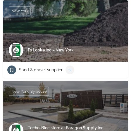
New York
Fs Lopke Inc – New York
Sand & gravel supplier
+2
New York, Syracuse
Techo-Bloc store at Paragon Supply Inc. –