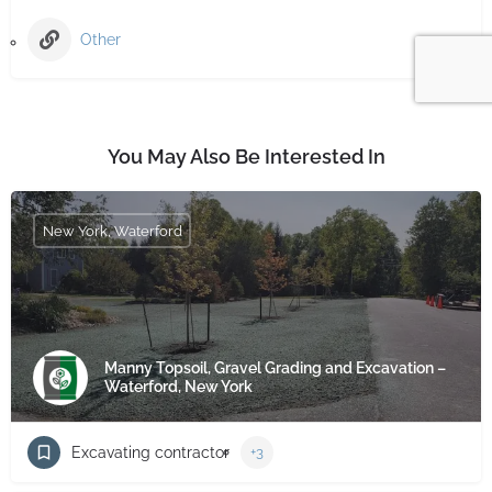
Other
You May Also Be Interested In
New York, Waterford
Manny Topsoil, Gravel Grading and Excavation –
Waterford, New York
Excavating contractor
+3