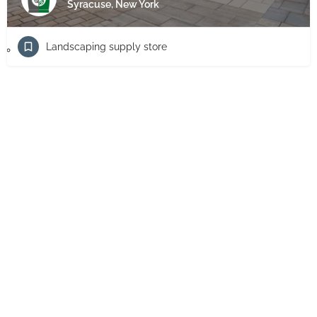
Syracuse, New York
Landscaping supply store