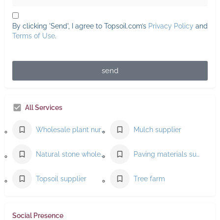
By clicking 'Send', I agree to Topsoil.com’s
Privacy Policy
and
Terms of Use
.
send
All Services
Wholesale plant nursery
Mulch supplier
Natural stone wholesaler
Paving materials supplier
Topsoil supplier
Tree farm
Social Presence