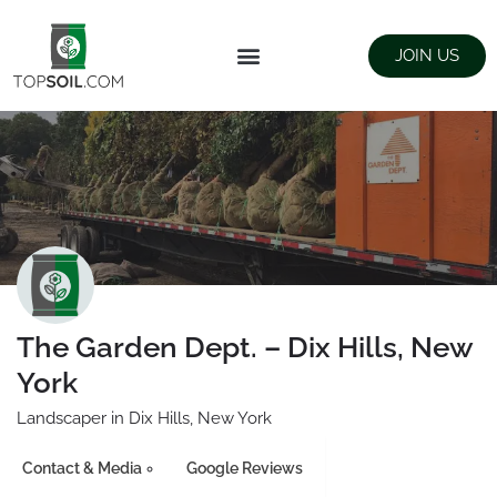
JOIN US
FIND SUPPLIERS
LANDSCAPING SUPPLY STORES
The Garden Dept. – Dix Hills, New
York
Landscaper in Dix Hills, New York
Contact & Media
Google Reviews