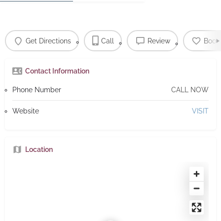
Get Directions
Call
Review
Book
Contact Information
Phone Number
CALL NOW
Website
VISIT
Location