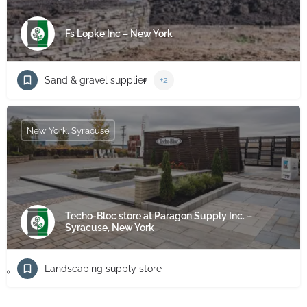
Fs Lopke Inc – New York
Sand & gravel supplier
+2
New York, Syracuse
Techo-Bloc store at Paragon Supply Inc. –
Syracuse, New York
Landscaping supply store