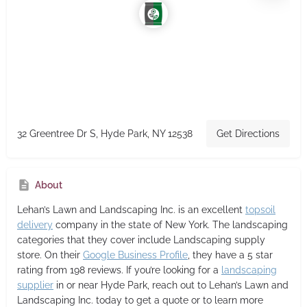
32 Greentree Dr S, Hyde Park, NY 12538
Get Directions
About
Lehan’s Lawn and Landscaping Inc.
is an excellent
topsoil
delivery
company in the state of New York. The landscaping
categories that they cover include Landscaping supply
store. On their
Google Business Profile
, they have a 5 star
rating from 198 reviews. If you’re looking for a
landscaping
supplier
in or near Hyde Park, reach out to Lehan’s Lawn and
Landscaping Inc. today to get a quote or to learn more