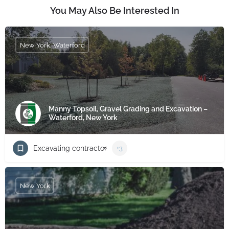
You May Also Be Interested In
New York, Waterford
Manny Topsoil, Gravel Grading and Excavation –
Waterford, New York
Excavating contractor
+3
New York