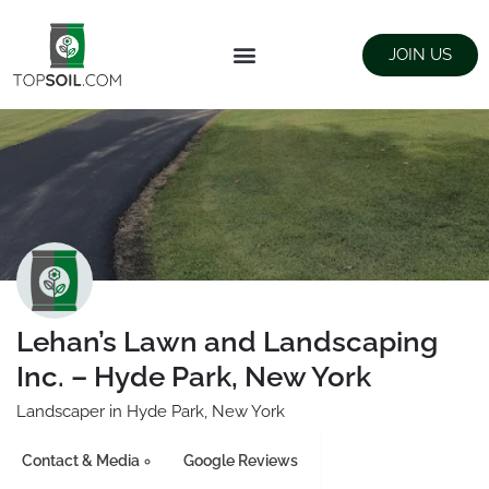
JOIN US
FIND SUPPLIERS
LANDSCAPING SUPPLY STORES
Lehan’s Lawn and Landscaping
Inc. – Hyde Park, New York
Landscaper in Hyde Park, New York
Contact & Media
Google Reviews