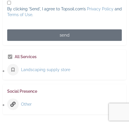
By clicking 'Send', I agree to Topsoil.com’s
Privacy Policy
and
Terms of Use
.
send
All Services
Landscaping supply store
Social Presence
Other