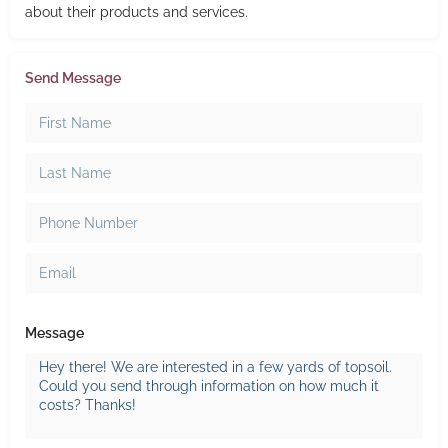
about their products and services.
Send Message
Message