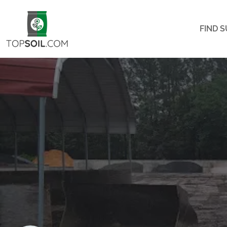
FIND S