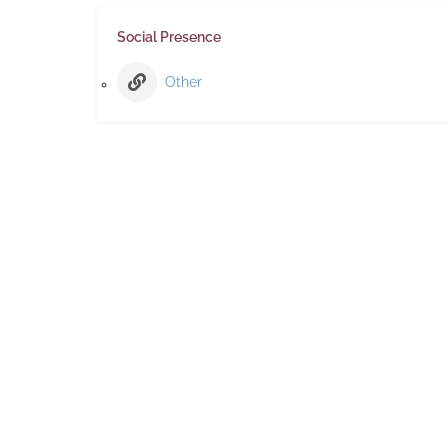
Social Presence
Other