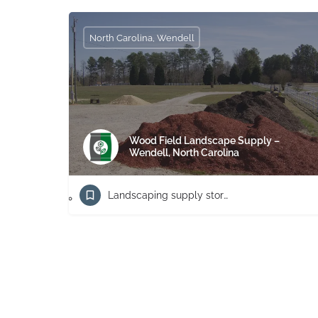
North Carolina, Wendell
Wood Field Landscape Supply –
Wendell, North Carolina
Landscaping supply store