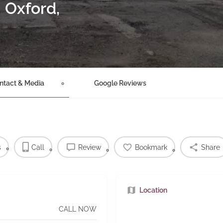
– Oxford,
ntact & Media
Google Reviews
s
Call
Review
Bookmark
Share
Location
CALL NOW