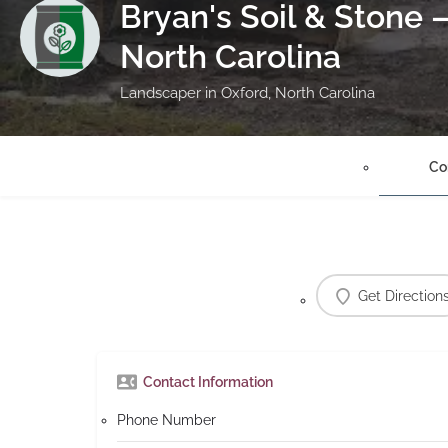
Bryan's Soil & Stone 
North Carolina
Landscaper in Oxford, North Carolina
Co
Get Direction
Contact Information
Phone Number