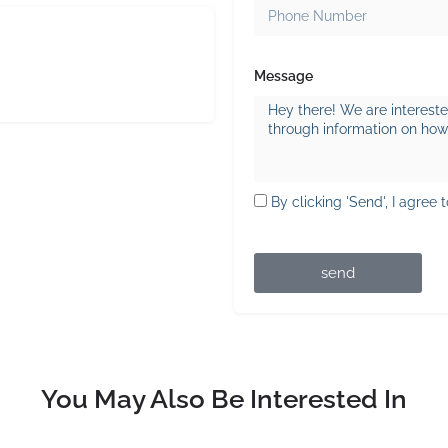
Message
By clicking 'Send', I agree 
send
You May Also Be Interested In