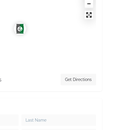
5
Get Directions