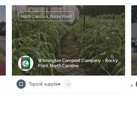
North Carolina, Rocky Point
Wilmington Compost Company – Rocky
Point, North Carolina
Topsoil supplier
+3