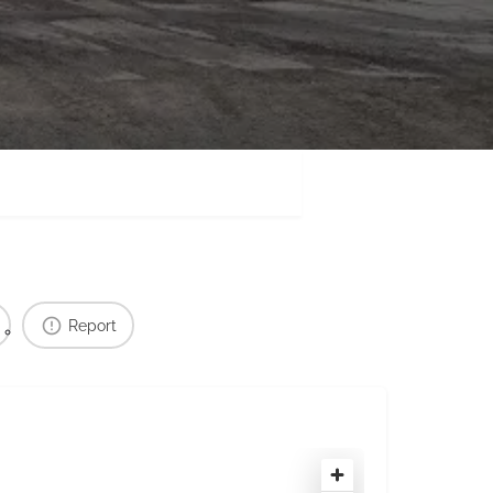
Report