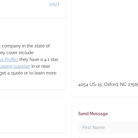
VISIT
y
company in the state of
hey cover include
s Profile
, they have a 4.1 star
caping supplier
in or near
 get a quote or to learn more
4054 US-15, Oxford, NC 2756
Send Message