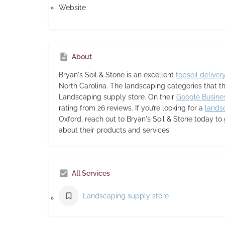
Website
About
Bryan's Soil & Stone
is an excellent
topsoil deliver
North Carolina. The landscaping categories that t
Landscaping supply store. On their
Google Busines
rating from 26 reviews. If you’re looking for a
lands
Oxford, reach out to Bryan's Soil & Stone today to
about their products and services.
All Services
Landscaping supply store