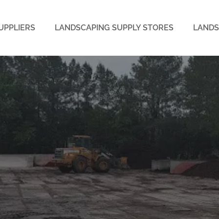
UPPLIERS
LANDSCAPING SUPPLY STORES
LANDS