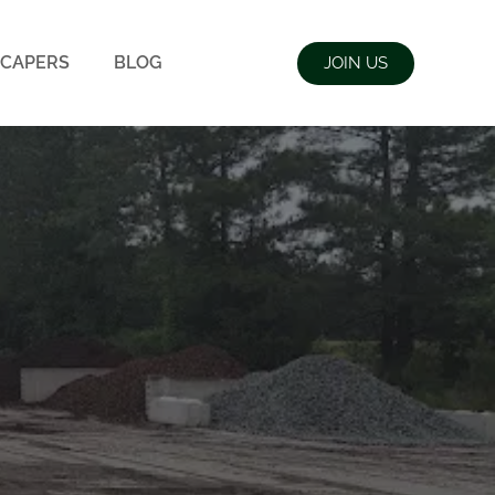
CAPERS
BLOG
JOIN US