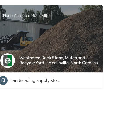
North Carolina, Mocksville
Weathered Rock Stone, Mulch and
Recycle Yard – Mocksville, North Carolina
Landscaping supply store