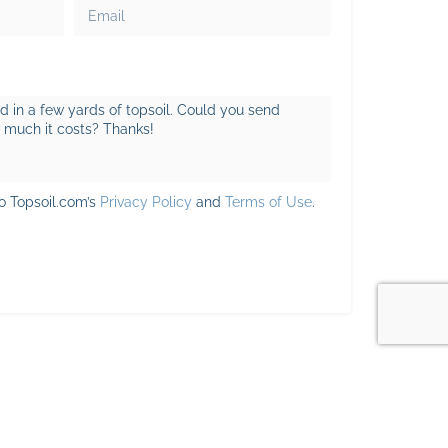
to Topsoil.com’s
Privacy Policy
and
Terms of Use
.