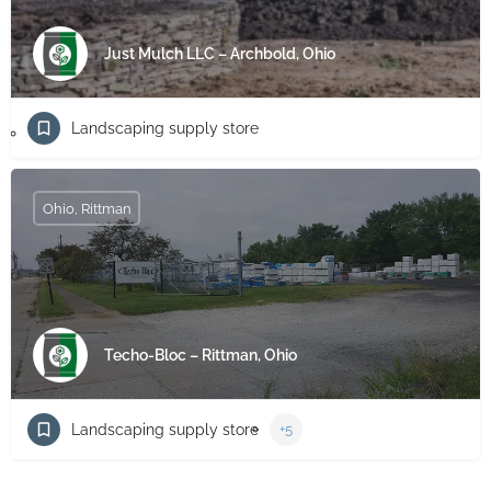
Just Mulch LLC – Archbold, Ohio
Landscaping supply store
Ohio, Rittman
Techo-Bloc – Rittman, Ohio
Landscaping supply store
+5