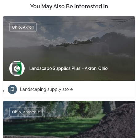
You May Also Be Interested In
Ohio, Akron
Landscape Supplies Plus – Akron, Ohio
Landscaping supply store
Ohio, Archbold