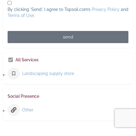
By clicking 'Send', I agree to Topsoil.com’s
Privacy Policy
and
Terms of Use
.
send
All Services
Landscaping supply store
Social Presence
Other