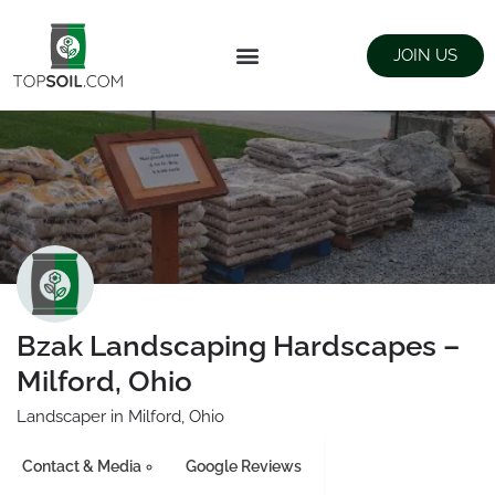
JOIN US
FIND SUPPLIERS
LANDSCAPING SUPPLY STORES
Bzak Landscaping Hardscapes –
Milford, Ohio
Landscaper in Milford, Ohio
Contact & Media
Google Reviews