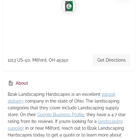
1213 US-50, Milford, OH 45150
Get Directions
About
Bzak Landscaping Hardscapes
is an excellent
topsoil
delivery
company in the state of Ohio. The landscaping
categories that they cover include Landscaping supply
store. On their
Google Business Profile
, they have a 4.7 star
rating from 80 reviews. If you’re looking for a
landscaping
supplier
in or near Milford, reach out to Bzak Landscaping
Hardscapes today to get a quote or to learn more about