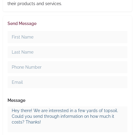
their products and services.
Send Message
Message