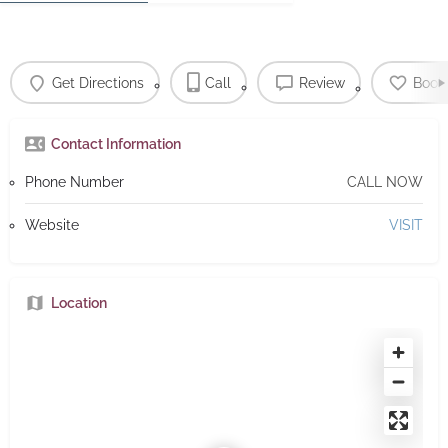
Get Directions
Call
Review
Book
Contact Information
Phone Number
CALL NOW
Website
VISIT
Location