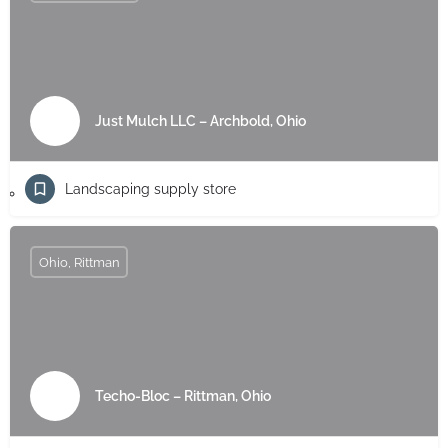
Just Mulch LLC – Archbold, Ohio
Landscaping supply store
Ohio, Rittman
Techo-Bloc – Rittman, Ohio