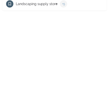
Landscaping supply store
+5