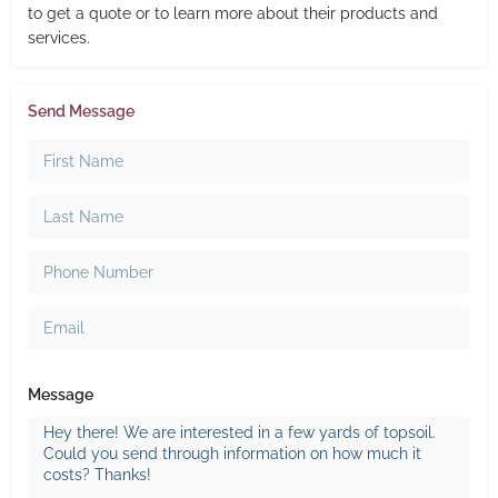
to get a quote or to learn more about their products and
services.
Send Message
Message