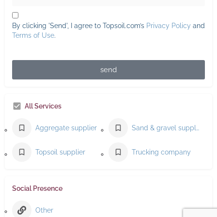
By clicking 'Send', I agree to Topsoil.com’s
Privacy Policy
and
Terms of Use
.
send
All Services
Aggregate supplier
Sand & gravel supplier
Topsoil supplier
Trucking company
Social Presence
Other