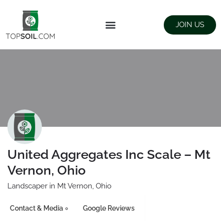
JOIN US
FIND SUPPLIERS
LANDSCAPING SUPPLY STORES
United Aggregates Inc Scale – Mt
Vernon, Ohio
Landscaper in Mt Vernon, Ohio
Contact & Media
Google Reviews