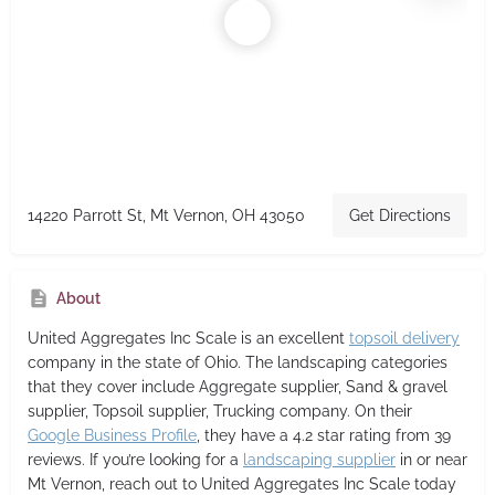
14220 Parrott St, Mt Vernon, OH 43050
Get Directions
About
United Aggregates Inc Scale
is an excellent
topsoil delivery
company in the state of Ohio. The landscaping categories
that they cover include Aggregate supplier, Sand & gravel
supplier, Topsoil supplier, Trucking company. On their
Google Business Profile
, they have a 4.2 star rating from 39
reviews. If you’re looking for a
landscaping supplier
in or near
Mt Vernon, reach out to United Aggregates Inc Scale today