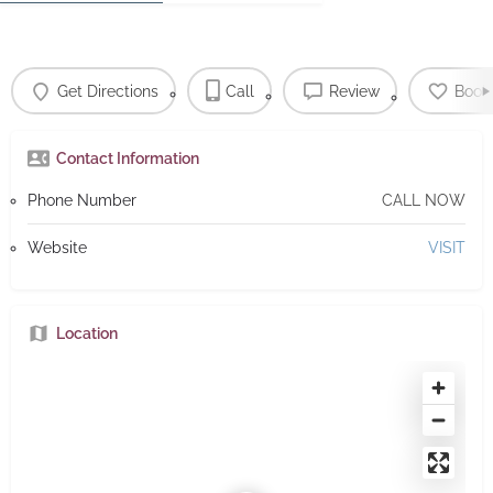
Get Directions
Call
Review
Book
Contact Information
Phone Number
CALL NOW
Website
VISIT
Location