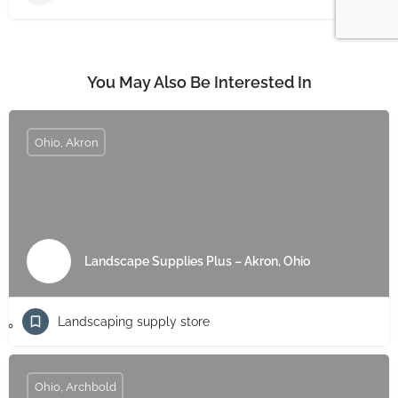
You May Also Be Interested In
Ohio, Akron
Landscape Supplies Plus – Akron, Ohio
Landscaping supply store
Ohio, Archbold