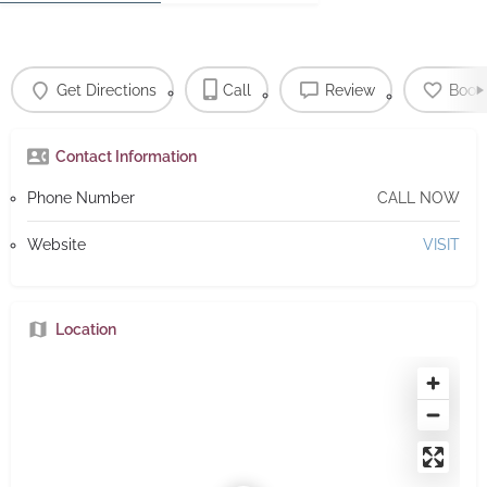
Get Directions
Call
Review
Book
Contact Information
Phone Number
CALL NOW
Website
VISIT
Location