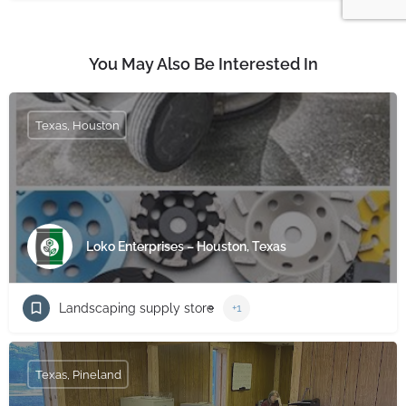
You May Also Be Interested In
Texas, Houston
Loko Enterprises – Houston, Texas
Landscaping supply store
+1
Texas, Pineland