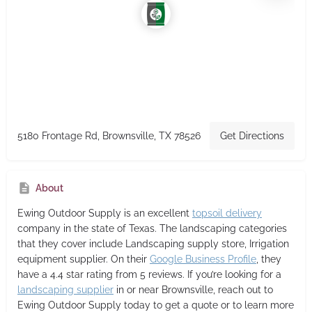
5180 Frontage Rd, Brownsville, TX 78526
Get Directions
About
Ewing Outdoor Supply
is an excellent
topsoil delivery
company in the state of Texas. The landscaping categories
that they cover include Landscaping supply store, Irrigation
equipment supplier. On their
Google Business Profile
, they
have a 4.4 star rating from 5 reviews. If you’re looking for a
landscaping supplier
in or near Brownsville, reach out to
Ewing Outdoor Supply today to get a quote or to learn more