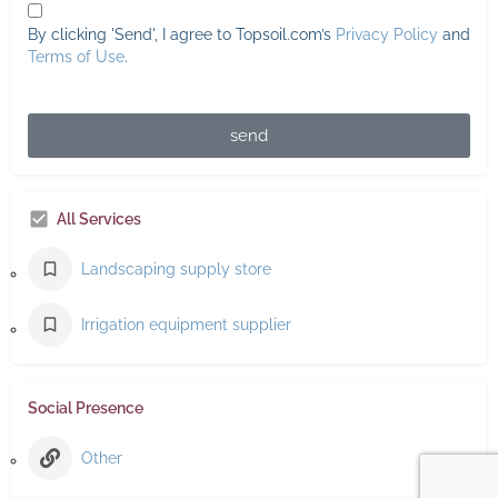
By clicking 'Send', I agree to Topsoil.com’s
Privacy Policy
and
Terms of Use
.
send
All Services
Landscaping supply store
Irrigation equipment supplier
Social Presence
Other