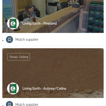
Living Earth - Pineland
Mulch supplier
Texas, Celina
Living Earth - Aubrey/Celina
Mulch supplier