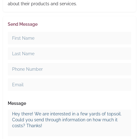
about their products and services.
Send Message
Message