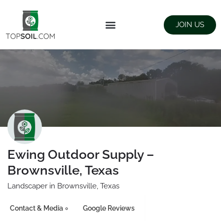
JOIN US
FIND SUPPLIERS
LANDSCAPING SUPPLY STORES
Ewing Outdoor Supply –
Brownsville, Texas
Landscaper in Brownsville, Texas
Contact & Media
Google Reviews