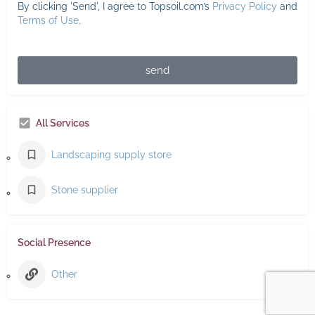
By clicking 'Send', I agree to Topsoil.com’s
Privacy Policy
and
Terms of Use
.
send
All Services
Landscaping supply store
Stone supplier
Social Presence
Other