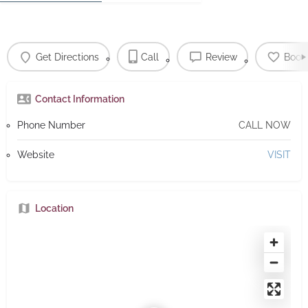
Get Directions
Call
Review
Book
Contact Information
Phone Number
CALL NOW
Website
VISIT
Location