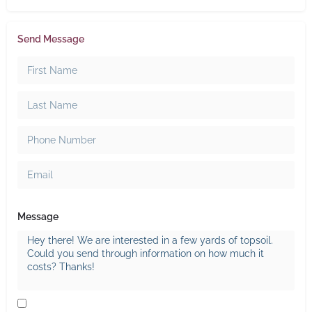
Send Message
Message