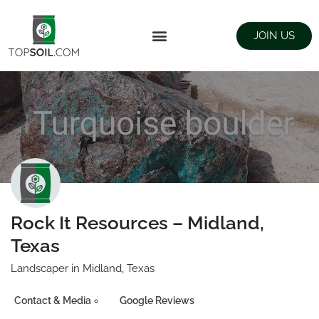
JOIN US
FIND SUPPLIERS
LANDSCAPING SUPPLY STORES
Rock It Resources – Midland,
Texas
Landscaper in Midland, Texas
Contact & Media
Google Reviews