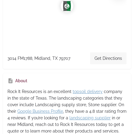
3014 FM1788, Midland, TX 79707
Get Directions
About
Rock It Resources
is an excellent
topsoil delivery
company
in the state of Texas. The landscaping categories that they
cover include Landscaping supply store, Stone supplier. On
their
Google Business Profile
, they have a 4.8 star rating from
4 reviews. If you’re looking for a
landscaping supplier
in or
near Midland, reach out to Rock It Resources today to get a
quote or to learn more about their products and services.