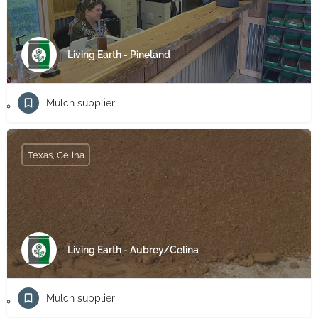
Living Earth - Pineland
Mulch supplier
Texas, Celina
Living Earth - Aubrey/Celina
Mulch supplier