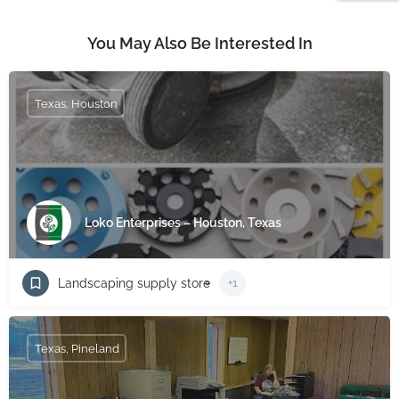
You May Also Be Interested In
Texas, Houston
Loko Enterprises – Houston, Texas
Landscaping supply store
+1
Texas, Pineland