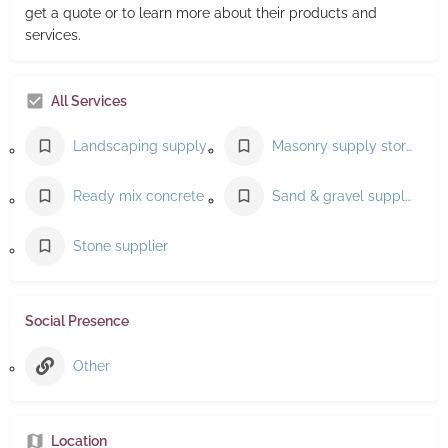
get a quote or to learn more about their products and
services.
All Services
Landscaping supply store
Masonry supply store
Ready mix concrete supplier
Sand & gravel supplier
Stone supplier
Social Presence
Other
Location