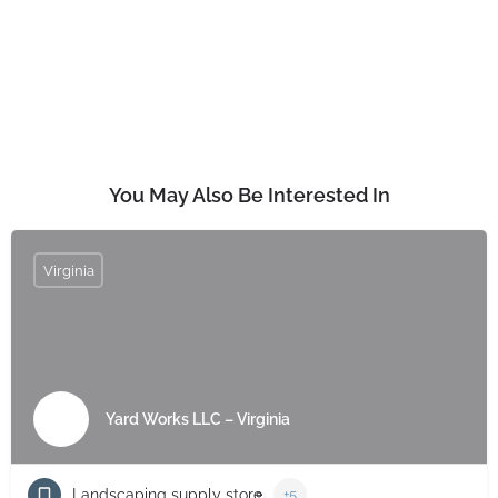
You May Also Be Interested In
Virginia
Yard Works LLC – Virginia
Landscaping supply store
+5