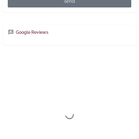
send
Google Reviews