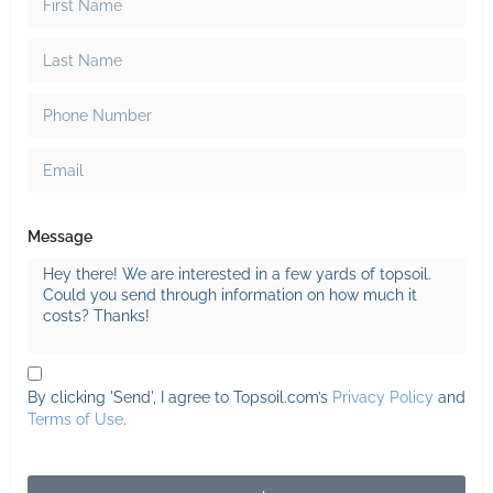
Message
By clicking 'Send', I agree to Topsoil.com’s
Privacy Policy
and
Terms of Use
.