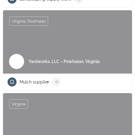
Virginia, Powhatan
Yardworks, LLC – Powhatan, Virginia
Mulch supplier
+6
Virginia