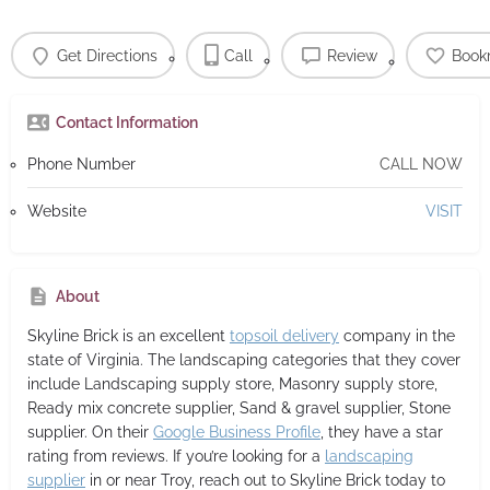
Get Directions
Call
Review
Book
Contact Information
Phone Number
CALL NOW
Website
VISIT
About
Skyline Brick
is an excellent
topsoil delivery
company in the
state of Virginia. The landscaping categories that they cover
include Landscaping supply store, Masonry supply store,
Ready mix concrete supplier, Sand & gravel supplier, Stone
supplier. On their
Google Business Profile
, they have a star
rating from reviews. If you’re looking for a
landscaping
supplier
in or near Troy, reach out to Skyline Brick today to