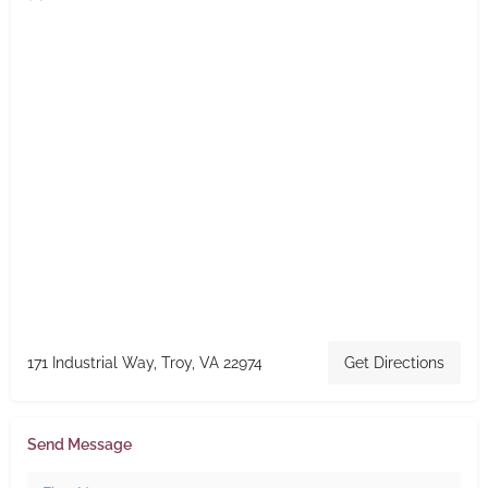
171 Industrial Way, Troy, VA 22974
Get Directions
Send Message