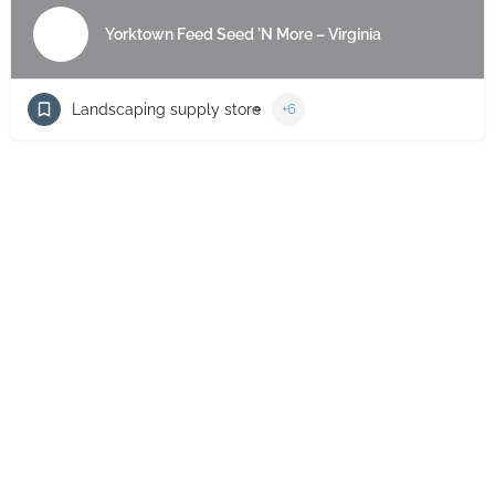
Yorktown Feed Seed 'N More – Virginia
Landscaping supply store
+6