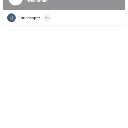
Wisconsin
Landscaper
+5