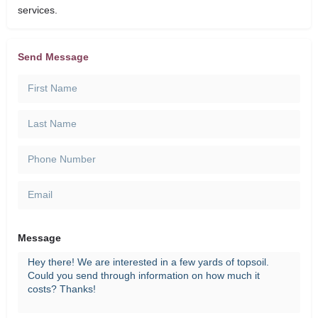
services.
Send Message
Message