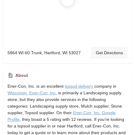
5864 WI-60 Trunk, Hartford, WI 53027
Get Directions
About
Ener-Con, Inc.
is an excellent
topsoil delivery
company in
Wisconsin.
Ener-Con, Inc.
is primarily a Landscaping supply
store,
but they also provide services in the following
categories: Landscaping supply store, Mulch supplier, Stone
supplier, Topsoil supplier. On their
Ener-Con, Inc. Google
Profile
, they boast a 5 rating with 12 reviews. If you’re looking
for a topsoil supplier in or near Hartford, call Ener-Con, Inc.
today to get a quote or to learn more about their products and