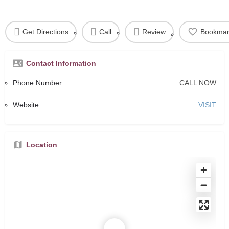
Get Directions
Call
Review
Bookmar
Contact Information
Phone Number
CALL NOW
Website
VISIT
Location