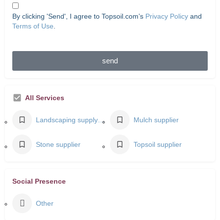
By clicking 'Send', I agree to Topsoil.com’s
Privacy Policy
and
Terms of Use
.
send
All Services
Landscaping supply store
Mulch supplier
Stone supplier
Topsoil supplier
Social Presence
Other