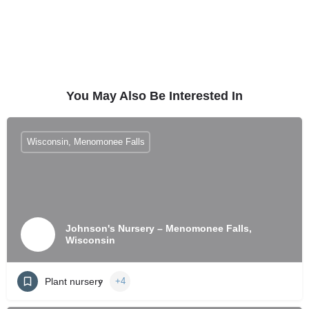
You May Also Be Interested In
Wisconsin, Menomonee Falls
Johnson's Nursery – Menomonee Falls,
Wisconsin
Plant nursery
+4