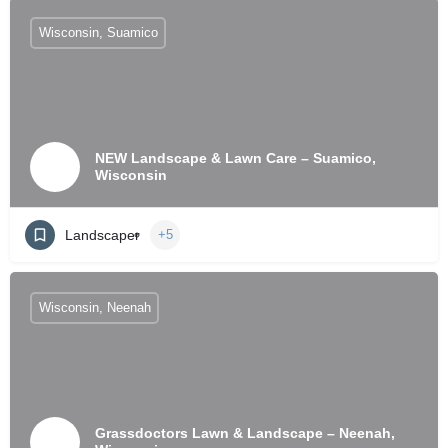
Wisconsin, Suamico
NEW Landscape & Lawn Care – Suamico,
Wisconsin
Landscaper
+5
Wisconsin, Neenah
Grassdoctors Lawn & Landscape – Neenah,