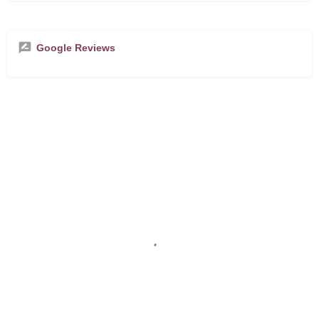
Google Reviews