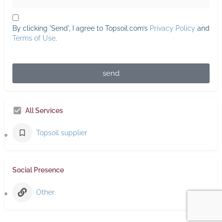
By clicking 'Send', I agree to Topsoil.com’s
Privacy Policy
and
Terms of Use
.
send
All Services
Topsoil supplier
Social Presence
Other