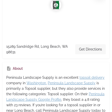
15289 Sandridge Rd, Long Beach, WA
Get Directions
98631
About
Peninsula Landscape Supply
is an excellent
topsoil delivery
company in
Washington.
Peninsula Landscape Supply
is
primarily a Topsoil supplier,
but they also provide services in
the following categories: Topsoil supplier. On their
Peninsula
Landscape Supply Google Profile
, they boast a 4.8 rating
with 23 reviews. If you’re looking for a topsoil supplier in or
near Long Beach, call Peninsula Landscape Supply today to