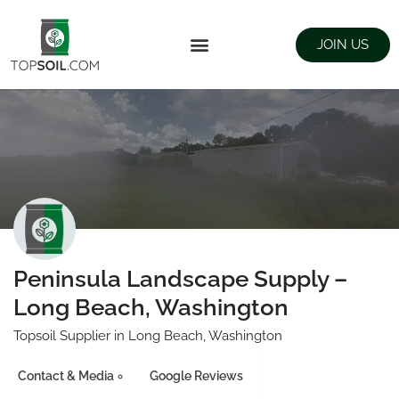
JOIN US
FIND SUPPLIERS
LANDSCAPING SUPPLY STORES
Peninsula Landscape Supply –
Long Beach, Washington
Topsoil Supplier in Long Beach, Washington
Contact & Media
Google Reviews