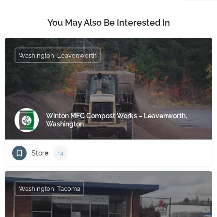
You May Also Be Interested In
Washington, Leavenworth
Winton MFG Compost Works – Leavenworth,
Washington
Store
+4
Washington, Tacoma