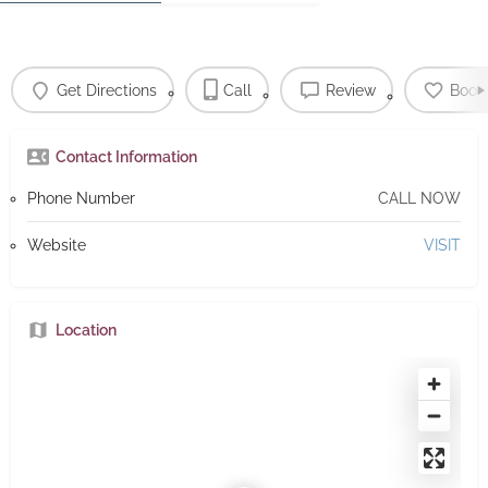
Get Directions
Call
Review
Book
Contact Information
Phone Number
CALL NOW
Website
VISIT
Location