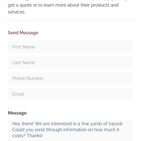
get a quote or to learn more about their products and
services.
Send Message
Message