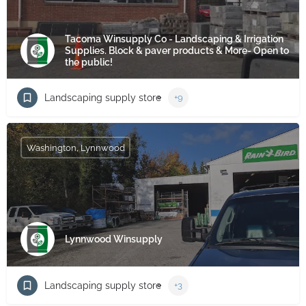
Tacoma Winsupply Co - Landscaping & Irrigation
Supplies. Block & paver products & More- Open to
the public!
Landscaping supply store
+9
Washington, Lynnwood
Lynnwood Winsupply
Landscaping supply store
+3