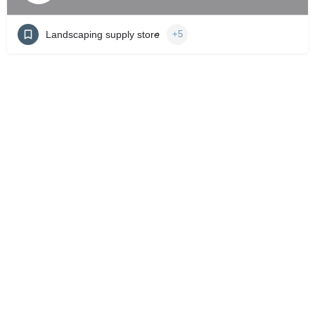
Landscaping supply store
+5