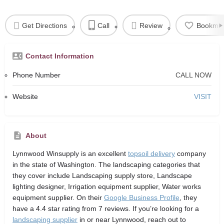
Get Directions
Call
Review
Bookma
Contact Information
Phone Number
CALL NOW
Website
VISIT
About
Lynnwood Winsupply
is an excellent
topsoil delivery
company
in the state of Washington. The landscaping categories that
they cover include Landscaping supply store, Landscape
lighting designer, Irrigation equipment supplier, Water works
equipment supplier. On their
Google Business Profile
, they
have a 4.4 star rating from 7 reviews. If you’re looking for a
landscaping supplier
in or near Lynnwood, reach out to