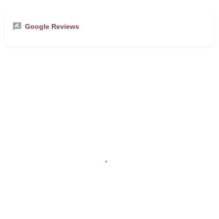
Google Reviews