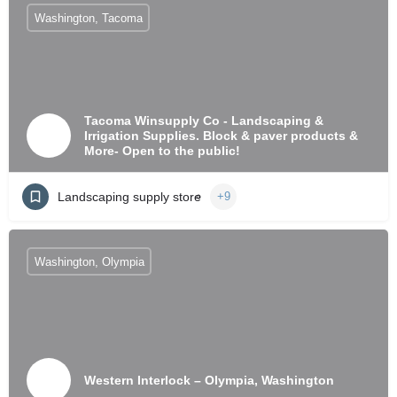
Washington, Tacoma
Tacoma Winsupply Co - Landscaping &
Irrigation Supplies. Block & paver products &
More- Open to the public!
Landscaping supply store
+9
Washington, Olympia
Western Interlock – Olympia, Washington