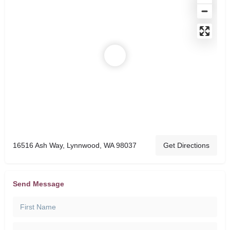
16516 Ash Way, Lynnwood, WA 98037
Get Directions
Send Message