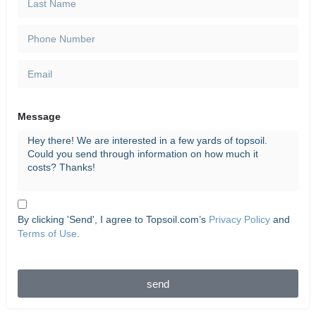
Message
By clicking 'Send', I agree to Topsoil.com’s
Privacy Policy
and
Terms of Use
.
send