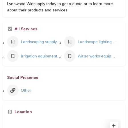
Lynnwood Winsupply today to get a quote or to learn more
about their products and services.
All Services
Landscaping supply store
Landscape lighting designer
Irrigation equipment supplier
Water works equipment supplier
Social Presence
Other
Location