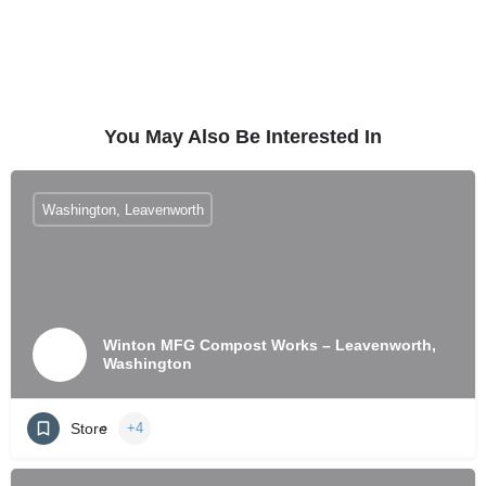
You May Also Be Interested In
Washington, Leavenworth
Winton MFG Compost Works – Leavenworth,
Washington
Store
+4