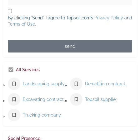
By clicking 'Send', I agree to Topsoil.com’s
Privacy Policy
and
Terms of Use
.
send
All Services
Landscaping supply store
Demolition contractor
Excavating contractor
Topsoil supplier
Trucking company
Social Presence