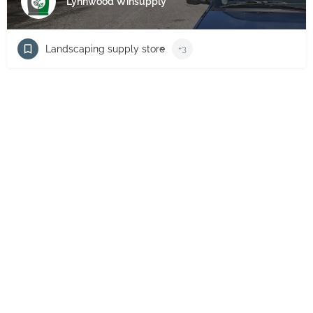
Lynnwood Winsupply
Landscaping supply store
+3