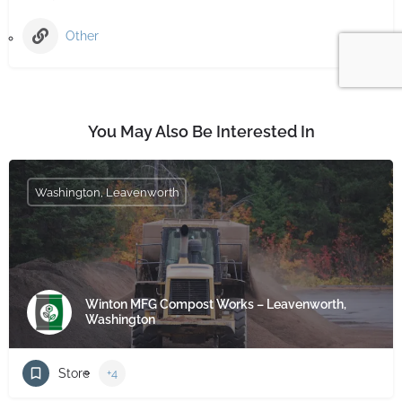
Other
You May Also Be Interested In
Washington, Leavenworth
Winton MFG Compost Works – Leavenworth,
Washington
Store
+4