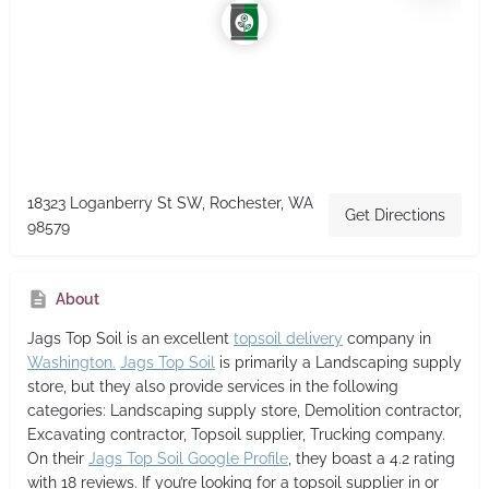
18323 Loganberry St SW, Rochester, WA
Get Directions
98579
About
Jags Top Soil
is an excellent
topsoil delivery
company in
Washington.
Jags Top Soil
is primarily a Landscaping supply
store,
but they also provide services in the following
categories: Landscaping supply store, Demolition contractor,
Excavating contractor, Topsoil supplier, Trucking company.
On their
Jags Top Soil Google Profile
, they boast a 4.2 rating
with 18 reviews. If you’re looking for a topsoil supplier in or