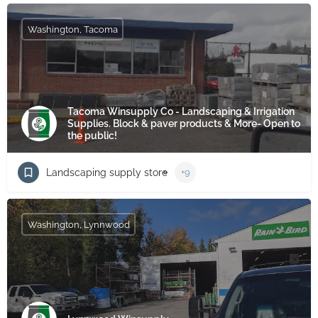
Washington, Tacoma
Tacoma Winsupply Co - Landscaping & Irrigation
Supplies. Block & paver products & More- Open to
the public!
Landscaping supply store
+9
Washington, Lynnwood