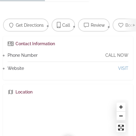
Get Directions
Call
Review
Book
Contact Information
Phone Number
CALL NOW
Website
VISIT
Location