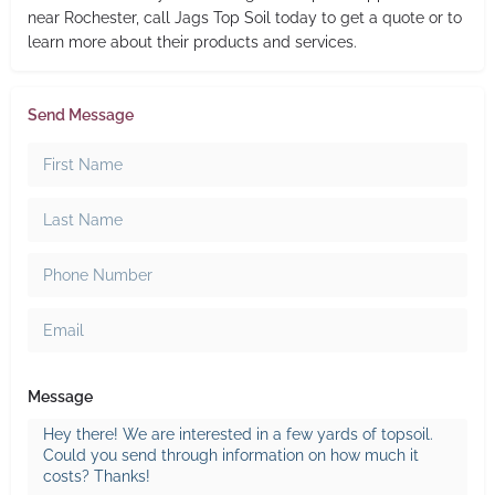
near Rochester, call Jags Top Soil today to get a quote or to
learn more about their products and services.
Send Message
Message