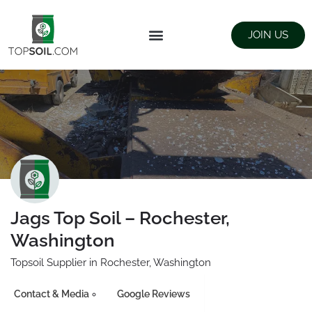
JOIN US
FIND SUPPLIERS
LANDSCAPING SUPPLY STORES
Jags Top Soil – Rochester,
Washington
Topsoil Supplier in Rochester, Washington
Contact & Media
Google Reviews