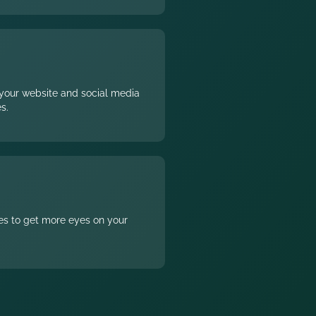
1
your website and social media
s.
2
ces to get more eyes on your
3