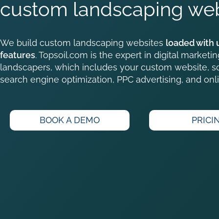
custom landscaping web
We build custom landscaping websites
loaded with 
features
. Topsoil.com is the expert in digital marketin
landscapers, which includes your custom website, so
search engine optimization, PPC advertising, and onli
BOOK A DEMO
PRICI