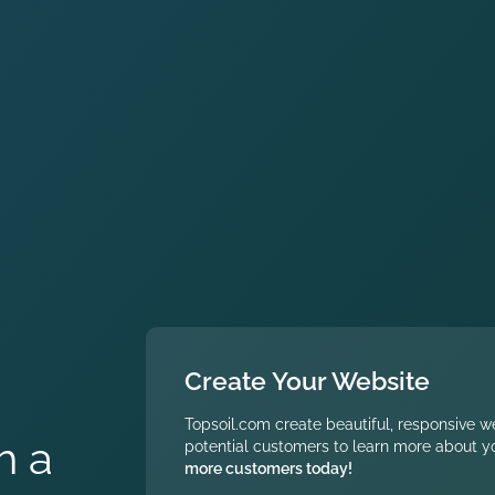
Create Your Website
Topsoil.com create beautiful, responsive w
h a
potential customers to learn more about yo
more customers today!