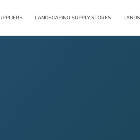
UPPLIERS
LANDSCAPING SUPPLY STORES
LANDS