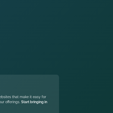
ebsites that make it easy for
ur offerings.
Start bringing in