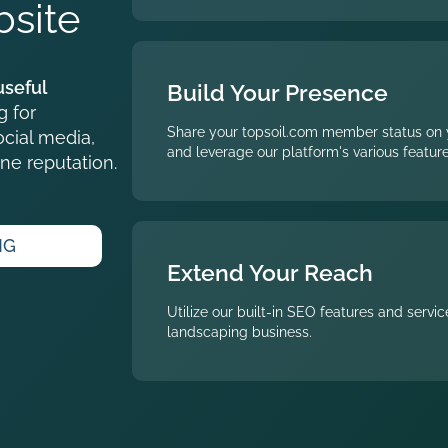
site
useful
Build Your Presence
g for
Share your topsoil.com member status on 
cial media,
and leverage our platform's various feature
ne reputation.
NG
Extend Your Reach
Utilize our built-in SEO features and servi
landscaping business.