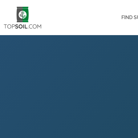
FIND S