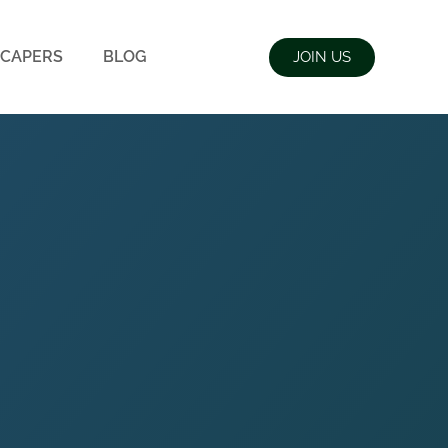
CAPERS
BLOG
JOIN US