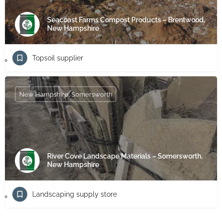
Seacoast Farms Compost Products – Brentwood,
New Hampshire
Topsoil supplier
New Hampshire, Somersworth
River Cove Landscape Materials – Somersworth,
New Hampshire
Landscaping supply store