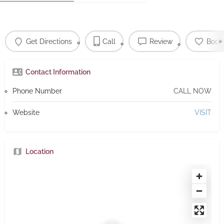
Get Directions
Call
Review
Book
Contact Information
Phone Number
CALL NOW
Website
VISIT
Location