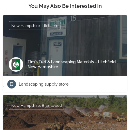
You May Also Be Interested In
New Hampshire, Litchfield
Tim's Turf & Landscaping Materials – Litchfield,
New Hampshire
Landscaping supply store
New Hampshire, Brentwood