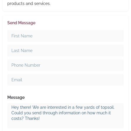
products and services.
Send Message
Message