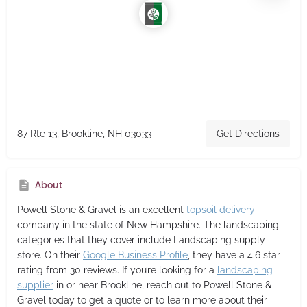
87 Rte 13, Brookline, NH 03033
Get Directions
About
Powell Stone & Gravel
is an excellent
topsoil delivery
company in the state of New Hampshire. The landscaping
categories that they cover include Landscaping supply
store. On their
Google Business Profile
, they have a 4.6 star
rating from 30 reviews. If you’re looking for a
landscaping
supplier
in or near Brookline, reach out to Powell Stone &
Gravel today to get a quote or to learn more about their