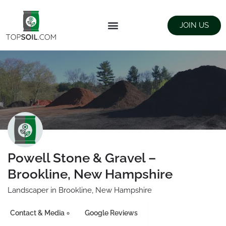
JOIN US
FIND SUPPLIERS
LANDSCAPING SUPPLY STORES
Powell Stone & Gravel –
Brookline, New Hampshire
Landscaper in Brookline, New Hampshire
Contact & Media
Google Reviews