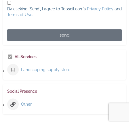
By clicking 'Send', I agree to Topsoil.com’s
Privacy Policy
and
Terms of Use
.
send
All Services
Landscaping supply store
Social Presence
Other