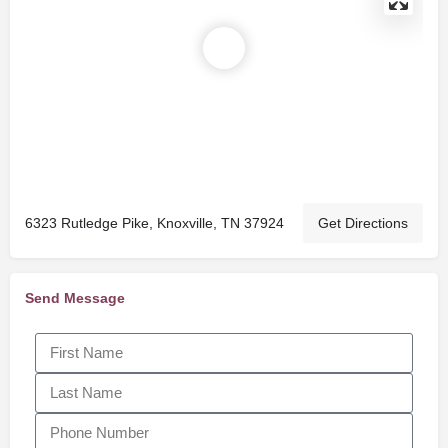
6323 Rutledge Pike, Knoxville, TN 37924
Get Directions
Send Message