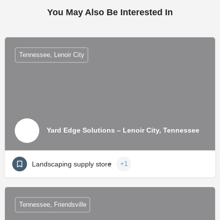
You May Also Be Interested In
Tennessee, Lenoir City
Yard Edge Solutions – Lenoir City, Tennessee
Landscaping supply store
+1
Tennessee, Friendsville