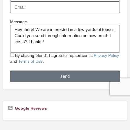
Message
By clicking 'Send', I agree to Topsoil.com’s
Privacy Policy
and
Terms of Use
.
send
Google Reviews