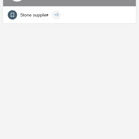
Stone supplier
+6