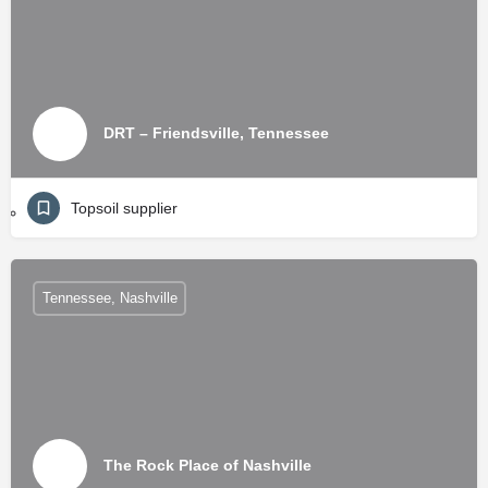
DRT – Friendsville, Tennessee
Topsoil supplier
Tennessee, Nashville
The Rock Place of Nashville