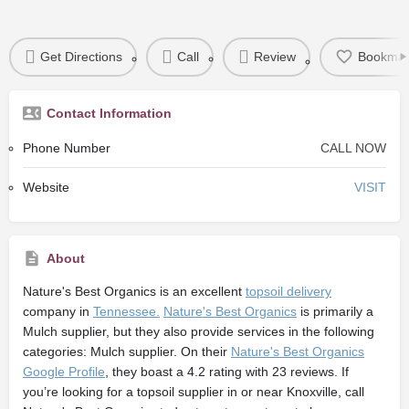
Get Directions
Call
Review
Bookmar
Contact Information
Phone Number
CALL NOW
Website
VISIT
About
Nature's Best Organics
is an excellent
topsoil delivery
company in
Tennessee.
Nature's Best Organics
is primarily a
Mulch supplier,
but they also provide services in the following
categories: Mulch supplier. On their
Nature's Best Organics
Google Profile
, they boast a 4.2 rating with 23 reviews. If
you’re looking for a topsoil supplier in or near Knoxville, call