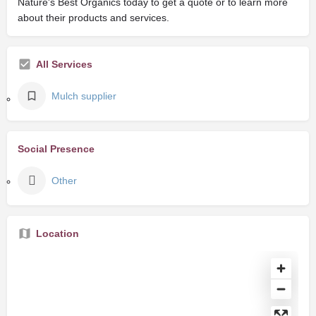
Nature's Best Organics today to get a quote or to learn more
about their products and services.
All Services
Mulch supplier
Social Presence
Other
Location