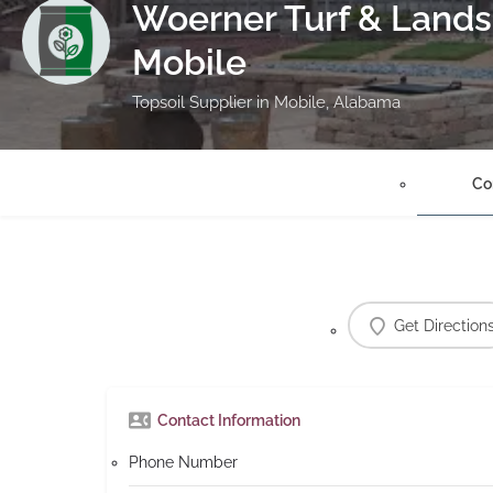
Woerner Turf & Lands
Mobile
Topsoil Supplier in Mobile, Alabama
Co
Get Direction
Contact Information
Phone Number