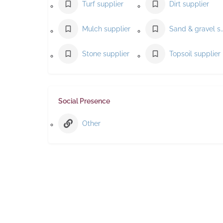
Turf supplier
Dirt supplier
Mulch supplier
Sand & gravel suppl
Stone supplier
Topsoil supplier
Social Presence
Other