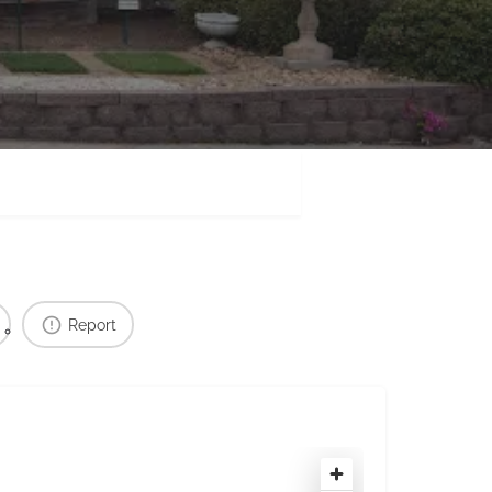
Report