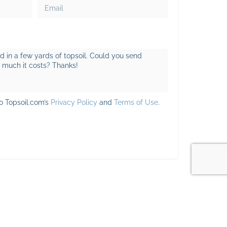
to Topsoil.com’s
Privacy Policy
and
Terms of Use
.