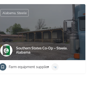
Alabama, Steele
Southern States Co-Op – Steele,
Alabama
Farm equipment supplier
+4