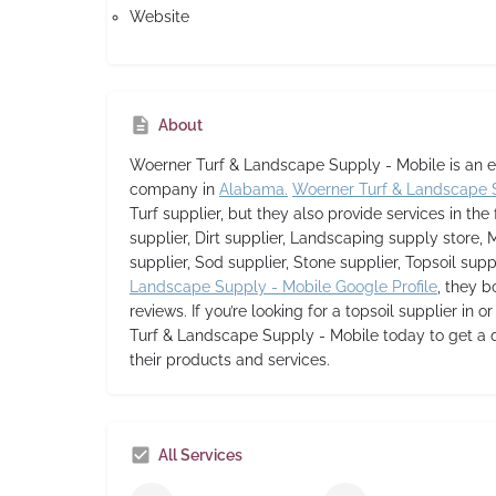
Website
About
Woerner Turf & Landscape Supply - Mobile
is an 
company in
Alabama.
Woerner Turf & Landscape 
Turf supplier,
but they also provide services in the 
supplier, Dirt supplier, Landscaping supply store, 
supplier, Sod supplier, Stone supplier, Topsoil supp
Landscape Supply - Mobile Google Profile
, they b
reviews. If you’re looking for a topsoil supplier in 
Turf & Landscape Supply - Mobile today to get a 
their products and services.
All Services