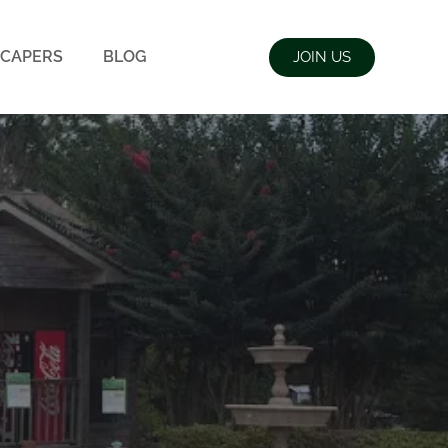
CAPERS
BLOG
JOIN US