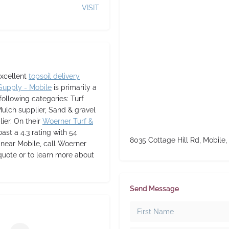
VISIT
excellent
topsoil delivery
Supply - Mobile
is primarily a
following categories: Turf
Mulch supplier, Sand & gravel
lier. On their
Woerner Turf &
oast a 4.3 rating with 54
8035 Cottage Hill Rd, Mobile,
or near Mobile, call Woerner
quote or to learn more about
Send Message