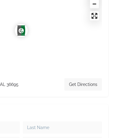
 AL 36695
Get Directions