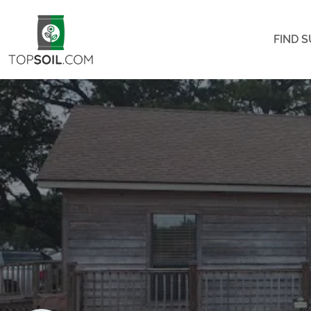
FIND S