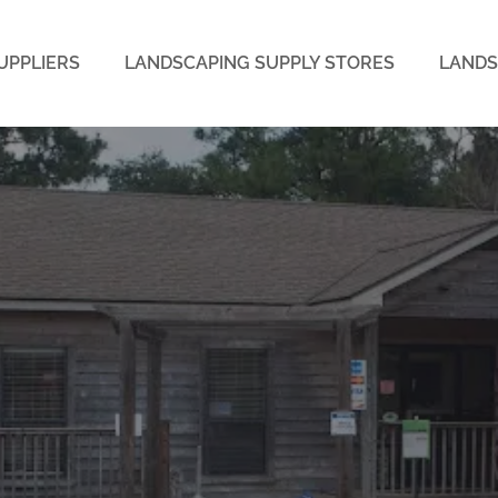
UPPLIERS
LANDSCAPING SUPPLY STORES
LANDS