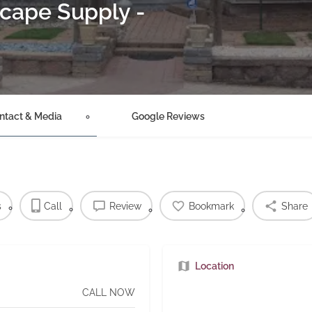
cape Supply -
ntact & Media
Google Reviews
s
Call
Review
Bookmark
Share
Location
CALL NOW