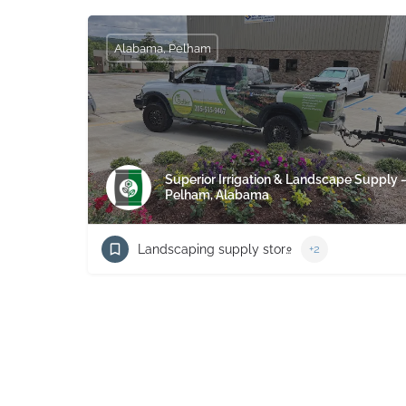
Alabama, Pelham
Superior Irrigation & Landscape Supply 
Pelham, Alabama
Landscaping supply store
+2