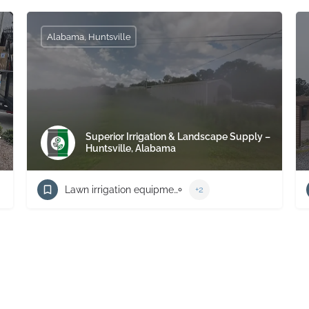
Alabama, Huntsville
–
Superior Irrigation & Landscape Supply –
Huntsville, Alabama
Lawn irrigation equipment supplier
+2