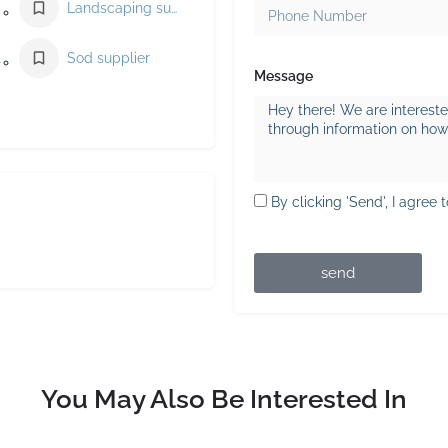
Landscaping supply store
ier
Sod supplier
Message
By clicking 'Send', I agree 
send
You May Also Be Interested In