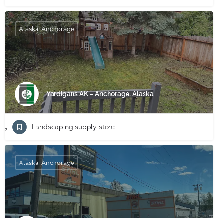
Alaska, Anchorage
Yardigans AK – Anchorage, Alaska
Landscaping supply store
Alaska, Anchorage