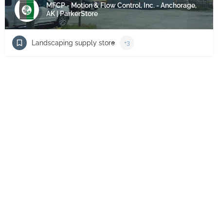
MFCP - Motion & Flow Control, Inc. - Anchorage,
AK | ParkerStore
Landscaping supply store
+3