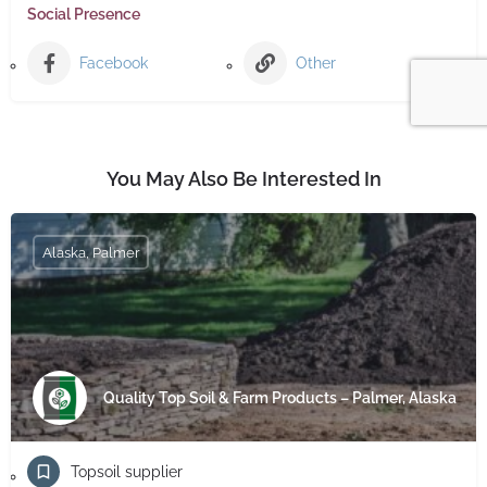
Social Presence
Facebook
Other
You May Also Be Interested In
Alaska, Palmer
Quality Top Soil & Farm Products – Palmer, Alaska
Topsoil supplier