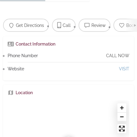
Get Directions
Call
Review
Book
Contact Information
Phone Number
CALL NOW
Website
VISIT
Location