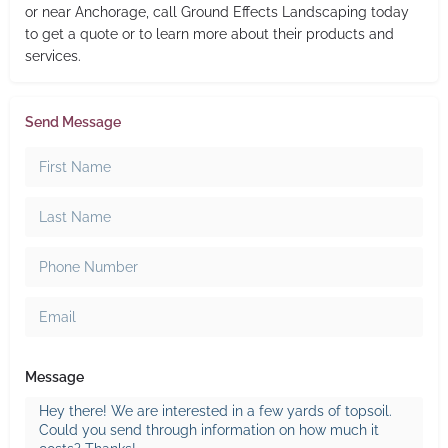
or near Anchorage, call Ground Effects Landscaping today
to get a quote or to learn more about their products and
services.
Send Message
Message