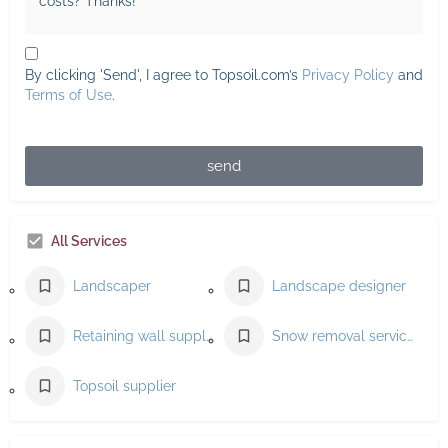
By clicking 'Send', I agree to Topsoil.com’s
Privacy Policy
and
Terms of Use
.
send
All Services
Landscaper
Landscape designer
Retaining wall supplier
Snow removal service
Topsoil supplier