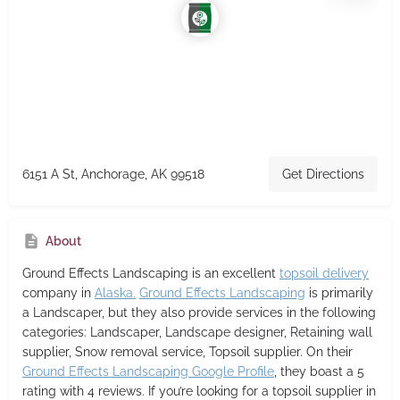
6151 A St, Anchorage, AK 99518
Get Directions
About
Ground Effects Landscaping
is an excellent
topsoil delivery
company in
Alaska.
Ground Effects Landscaping
is primarily
a Landscaper,
but they also provide services in the following
categories: Landscaper, Landscape designer, Retaining wall
supplier, Snow removal service, Topsoil supplier. On their
Ground Effects Landscaping Google Profile
, they boast a 5
rating with 4 reviews. If you’re looking for a topsoil supplier in