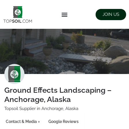
JOIN US
FIND SUPPLIERS
LANDSCAPING SUPPLY STORES
Ground Effects Landscaping –
Anchorage, Alaska
Topsoil Supplier in Anchorage, Alaska
Contact & Media
Google Reviews