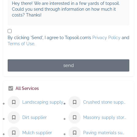
By clicking 'Send', I agree to Topsoil.com’s
Privacy Policy
and
Terms of Use
.
send
All Services
Landscaping supply store
Crushed stone supplier
Dirt supplier
Masonry supply store
Mulch supplier
Paving materials supplier