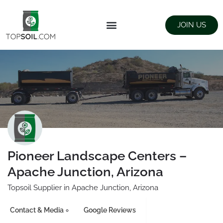
JOIN US
FIND SUPPLIERS
LANDSCAPING SUPPLY STORES
Pioneer Landscape Centers –
Apache Junction, Arizona
Topsoil Supplier in Apache Junction, Arizona
Contact & Media
Google Reviews