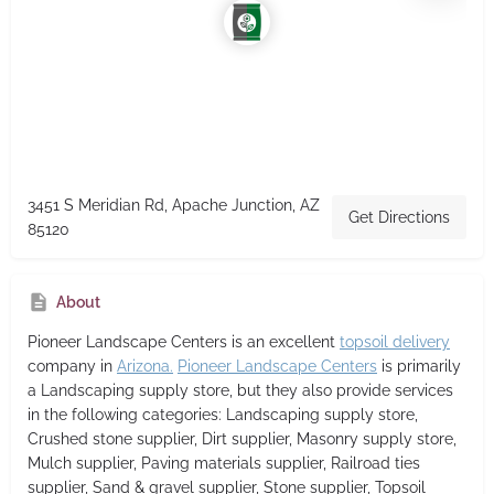
3451 S Meridian Rd, Apache Junction, AZ
Get Directions
85120
About
Pioneer Landscape Centers
is an excellent
topsoil delivery
company in
Arizona.
Pioneer Landscape Centers
is primarily
a Landscaping supply store,
but they also provide services
in the following categories: Landscaping supply store,
Crushed stone supplier, Dirt supplier, Masonry supply store,
Mulch supplier, Paving materials supplier, Railroad ties
supplier, Sand & gravel supplier, Stone supplier, Topsoil