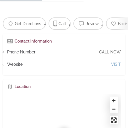
Get Directions
Call
Review
Book
Contact Information
Phone Number
CALL NOW
Website
VISIT
Location