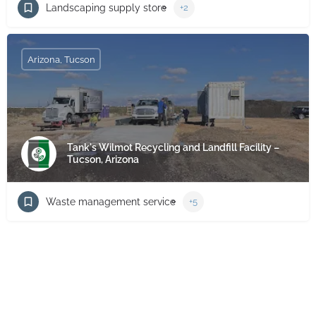
Landscaping supply store
+2
Arizona, Tucson
Tank's Wilmot Recycling and Landfill Facility –
Tucson, Arizona
Waste management service
+5