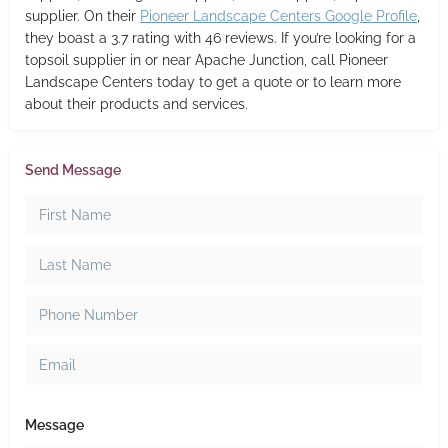
supplier. On their
Pioneer Landscape Centers Google Profile
,
they boast a 3.7 rating with 46 reviews. If you’re looking for a
topsoil supplier in or near Apache Junction, call Pioneer
Landscape Centers today to get a quote or to learn more
about their products and services.
Send Message
Message