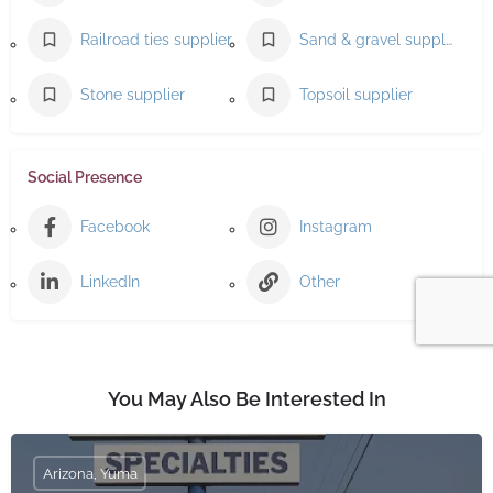
Railroad ties supplier
Sand & gravel supplier
Stone supplier
Topsoil supplier
Social Presence
Facebook
Instagram
LinkedIn
Other
You May Also Be Interested In
Arizona, Yuma