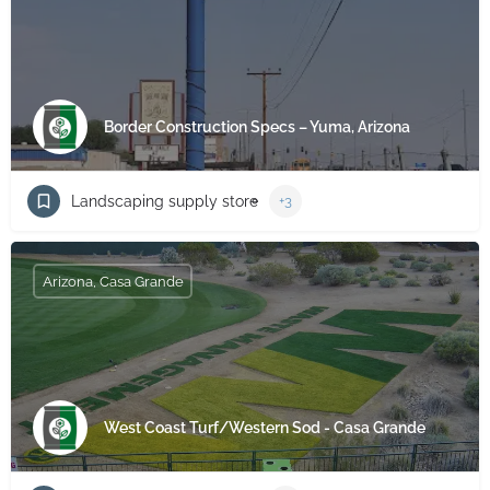
Border Construction Specs – Yuma, Arizona
Landscaping supply store
+3
Arizona, Casa Grande
West Coast Turf/Western Sod - Casa Grande