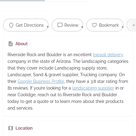
Get Directions
Review
Bookmark
About
Riverside Rock and Boulder
is an excellent
topsoil delivery
company in the state of Arizona. The landscaping categories
that they cover include Landscaping supply store,
Landscaper, Sand & gravel supplier, Trucking company. On
their
Google Business Profile
, they have a 3.8 star rating from
81 reviews. If you’re looking for a
landscaping supplier
in or
near Coolidge, reach out to Riverside Rock and Boulder
today to get a quote or to learn more about their products
and services.
Location