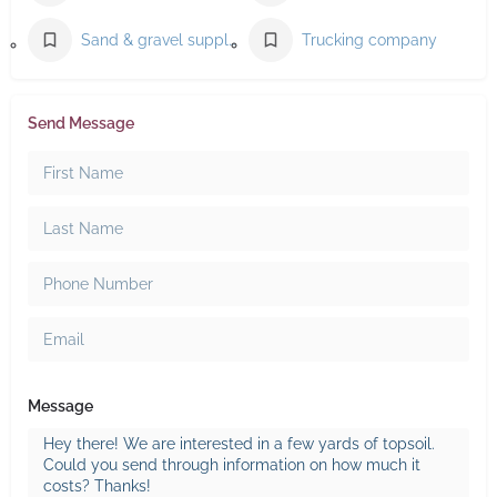
Sand & gravel supplier
Trucking company
Send Message
Message