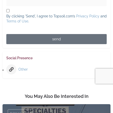
By clicking 'Send', I agree to Topsoil.com’s
Privacy Policy
and
Terms of Use
.
send
Social Presence
Other
You May Also Be Interested In