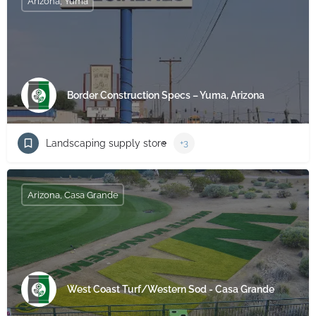
Arizona, Yuma
Border Construction Specs – Yuma, Arizona
Landscaping supply store
+3
Arizona, Casa Grande
West Coast Turf/Western Sod - Casa Grande