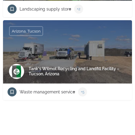
Landscaping supply store
+2
Arizona, Tucson
Tank's Wilmot Recycling and Landfill Facility –
Tucson, Arizona
Waste management service
+5