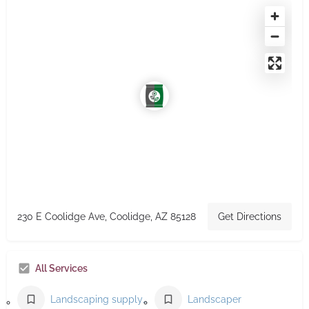
230 E Coolidge Ave, Coolidge, AZ 85128
Get Directions
All Services
Landscaping supply store
Landscaper