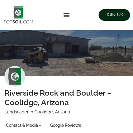
JOIN US
FIND SUPPLIERS
LANDSCAPING SUPPLY STORES
Riverside Rock and Boulder –
Coolidge, Arizona
Landscaper in Coolidge, Arizona
Contact & Media
Google Reviews