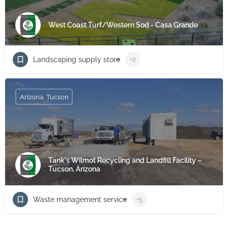
West Coast Turf/Western Sod - Casa Grande
Landscaping supply store
+2
Arizona, Tucson
Tank's Wilmot Recycling and Landfill Facility –
Tucson, Arizona
Waste management service
+5