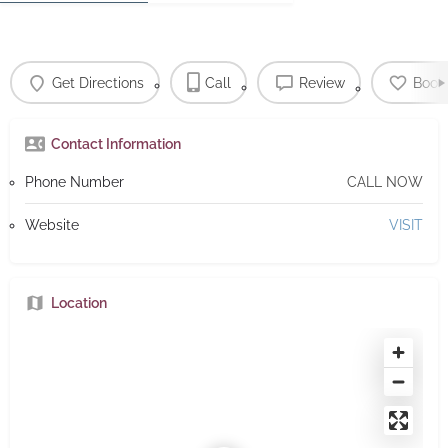
Get Directions
Call
Review
Book
Contact Information
Phone Number
CALL NOW
Website
VISIT
Location