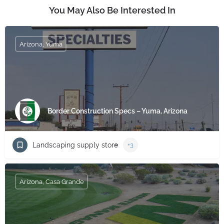
You May Also Be Interested In
Arizona, Yuma
Border Construction Specs – Yuma, Arizona
Landscaping supply store
+3
Arizona, Casa Grande