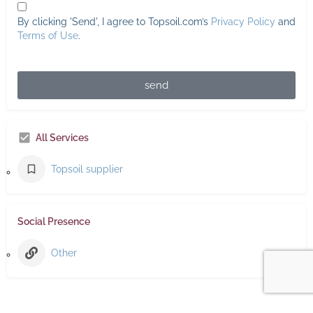
By clicking 'Send', I agree to Topsoil.com’s
Privacy Policy
and
Terms of Use
.
send
All Services
Topsoil supplier
Social Presence
Other