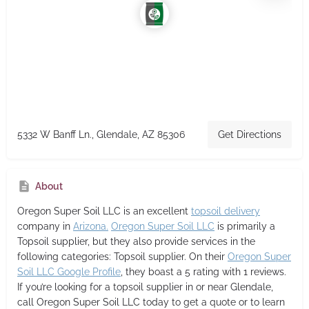
5332 W Banff Ln., Glendale, AZ 85306
Get Directions
About
Oregon Super Soil LLC
is an excellent
topsoil delivery
company in
Arizona.
Oregon Super Soil LLC
is primarily a
Topsoil supplier,
but they also provide services in the
following categories: Topsoil supplier. On their
Oregon Super
Soil LLC Google Profile
, they boast a 5 rating with 1 reviews.
If you’re looking for a topsoil supplier in or near Glendale,
call Oregon Super Soil LLC today to get a quote or to learn