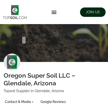
JOIN US
FIND SUPPLIERS
LANDSCAPING SUPPLY STORES
Oregon Super Soil LLC –
Glendale, Arizona
Topsoil Supplier in Glendale, Arizona
Contact & Media
Google Reviews