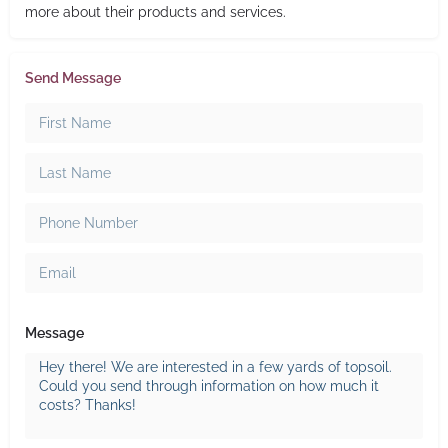
more about their products and services.
Send Message
Message