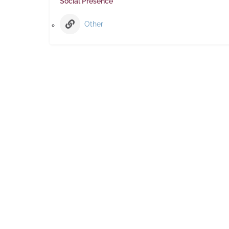
Social Presence
Other