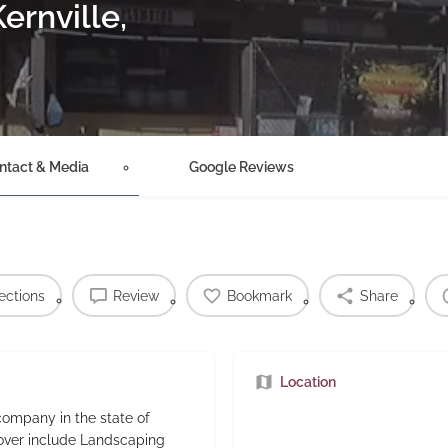
ernville,
ntact & Media
Google Reviews
ections
Review
Bookmark
Share
Location
ompany in the state of
cover include Landscaping