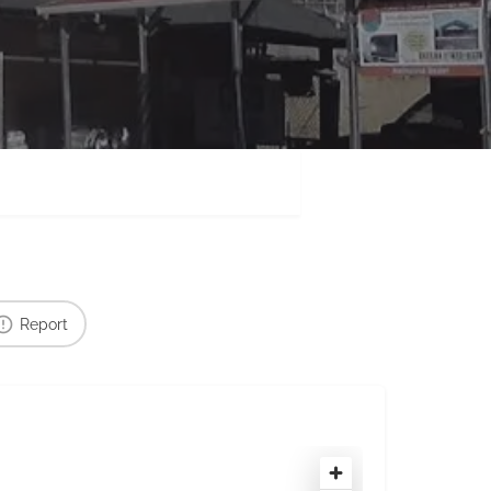
Report