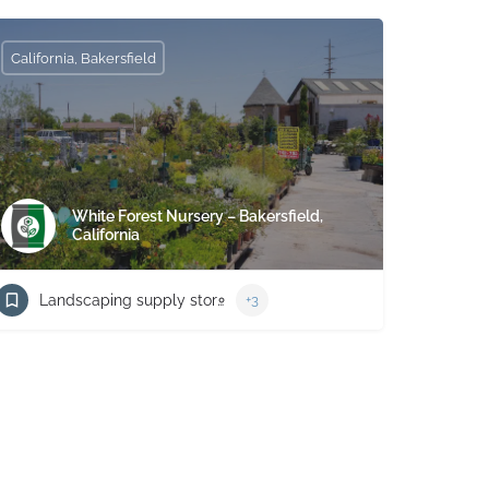
California, Bakersfield
White Forest Nursery – Bakersfield,
California
Landscaping supply store
+3