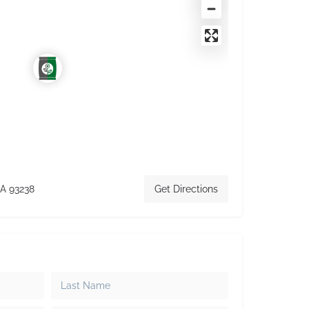
CA 93238
Get Directions