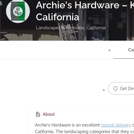
Archie's Hardware – K
California
Landscaper in Kernville, California
Co
Get Dir
About
Archie's Hardware
is an excellent
topsoil delivery
c
California. The landscaping categories that they 