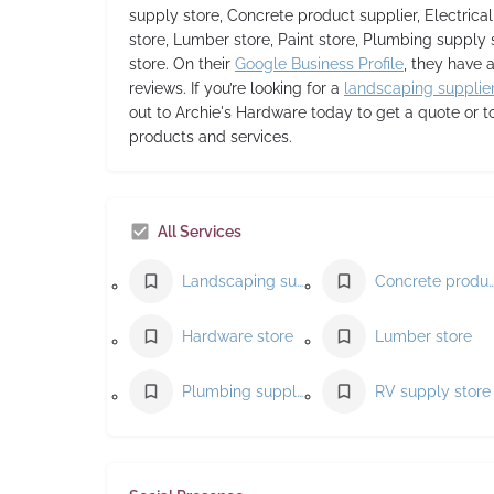
supply store, Concrete product supplier, Electrica
store, Lumber store, Paint store, Plumbing supply 
store. On their
Google Business Profile
, they have a
reviews. If you’re looking for a
landscaping supplie
out to Archie's Hardware today to get a quote or t
products and services.
All Services
Landscaping supply store
Concrete product supp
Hardware store
Lumber store
Plumbing supply store
RV supply store