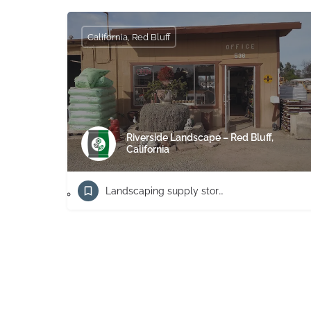
California, Red Bluff
Riverside Landscape – Red Bluff,
California
Landscaping supply store