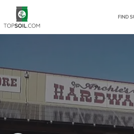
FIND S