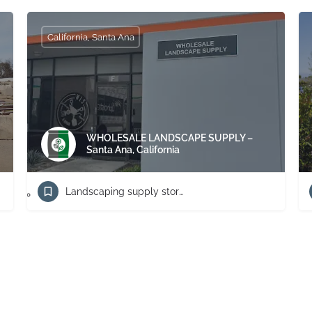
California, Santa Ana
WHOLESALE LANDSCAPE SUPPLY –
Santa Ana, California
Landscaping supply store