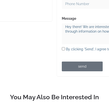
Message
By clicking 'Send', I agree 
send
You May Also Be Interested In