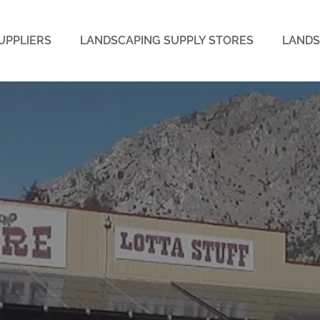
UPPLIERS
LANDSCAPING SUPPLY STORES
LANDS