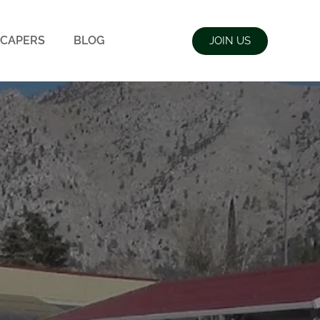
CAPERS
BLOG
JOIN US