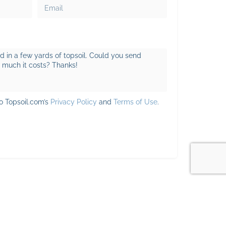
to Topsoil.com’s
Privacy Policy
and
Terms of Use
.