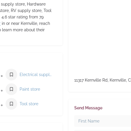
l supply store, Hardware
store, RV supply store, Tool
 4.6 star rating from 79
r
in or near Kernville, reach
o learn more about their
lier
Electrical supply store
11317 Kernville Rd, Kernville, 
Paint store
Tool store
Send Message