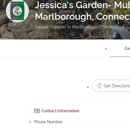
Jessica's Garden- Mul
Marlborough, Connec
Topsoil Supplier in Marlborough, Connecticut
Co
Get Direction
Contact Information
Phone Number