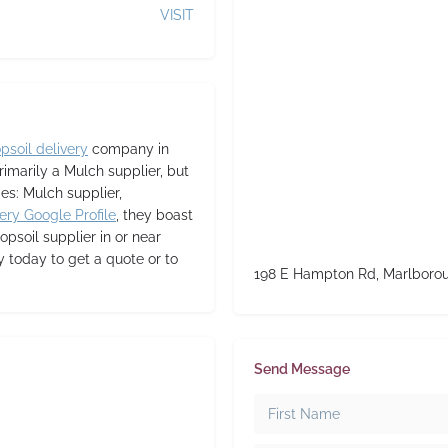
VISIT
opsoil delivery
company in
rimarily a Mulch supplier,
but
ies: Mulch supplier,
ery Google Profile
, they boast
topsoil supplier in or near
 today to get a quote or to
198 E Hampton Rd, Marlboro
Send Message