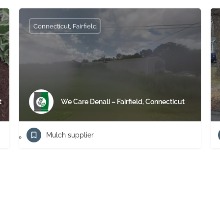
Connecticut, Fairfield
t
We Care Denali – Fairfield, Connecticut
Mulch supplier