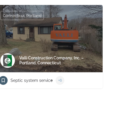
Connecticut, Portland
Valli Construction Company, Inc. –
Portland, Connecticut
Septic system service
+6