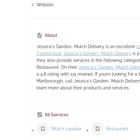
Website
About
Jessica's Garden- Mulch Delivery
is an excellent
t
Connecticut.
Jessica's Garden- Mulch Delivery
is p
they also provide services in the following categor
Restaurant. On their
Jessica's Garden- Mulch Deliv
a 4.8 rating with 131 reviews. If you’re looking for a 
Marlborough, call Jessica's Garden- Mulch Delivery
learn more about their products and services.
All Services
Mulch supplier
Restaurant