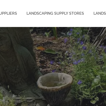
UPPLIERS
LANDSCAPING SUPPLY STORES
LANDS