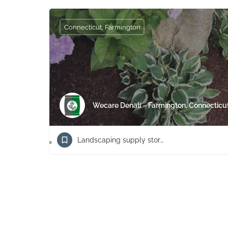
Connecticut, Farmington
Wecare Denali – Farmington, Connecticu
Landscaping supply store