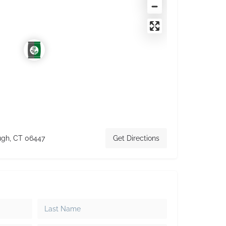
ugh, CT 06447
Get Directions