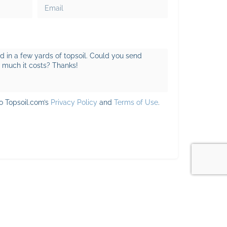
to Topsoil.com’s
Privacy Policy
and
Terms of Use
.