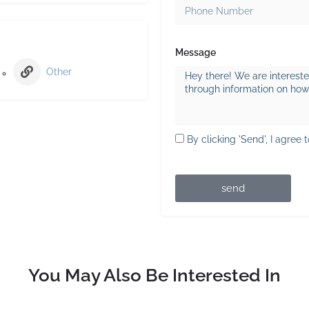
Message
Other
By clicking 'Send', I agree 
send
You May Also Be Interested In