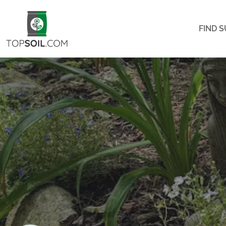
FIND S