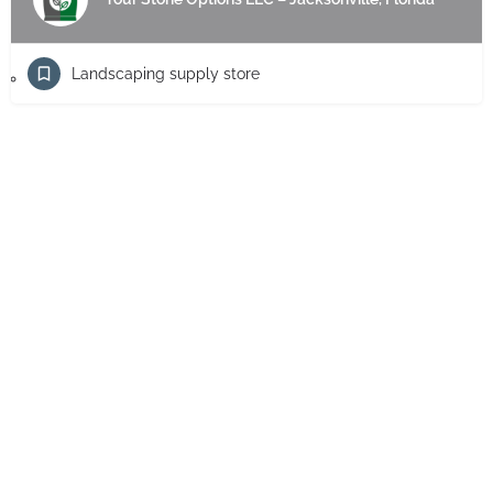
Landscaping supply store