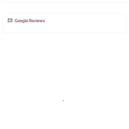
Google Reviews