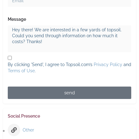
Message
By clicking 'Send', I agree to Topsoil.com’s
Privacy Policy
and
Terms of Use
.
send
Social Presence
Other