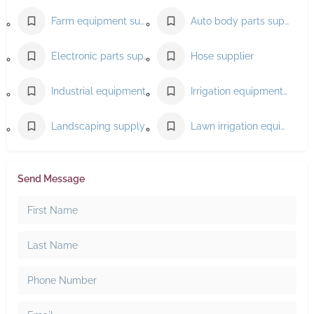
Farm equipment supplier
Auto body parts supplier
Electronic parts supplier
Hose supplier
Industrial equipment supplier
Irrigation equipment supplier
Landscaping supply store
Lawn irrigation equipment supplier
Send Message