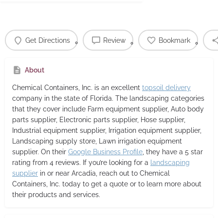
Get Directions
Review
Bookmark
About
Chemical Containers, Inc.
is an excellent
topsoil delivery
company in the state of Florida. The landscaping categories
that they cover include Farm equipment supplier, Auto body
parts supplier, Electronic parts supplier, Hose supplier,
Industrial equipment supplier, Irrigation equipment supplier,
Landscaping supply store, Lawn irrigation equipment
supplier. On their
Google Business Profile
, they have a 5 star
rating from 4 reviews. If you’re looking for a
landscaping
supplier
in or near Arcadia, reach out to Chemical
Containers, Inc. today to get a quote or to learn more about
their products and services.