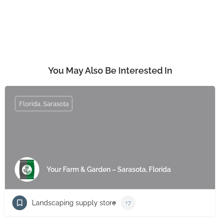
You May Also Be Interested In
Florida, Sarasota
Your Farm & Garden – Sarasota, Florida
Landscaping supply store
+7