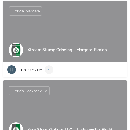
Florida, Margate
Xtream Stump Grinding – Margate, Florida
Tree service
+1
Florida, Jacksonville
Your Stone Options LLC – Jacksonville, Florida