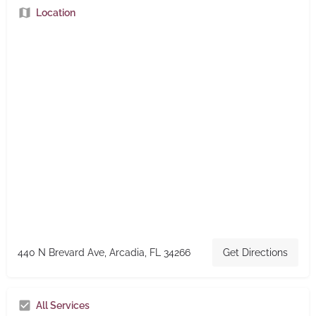
Location
440 N Brevard Ave, Arcadia, FL 34266
Get Directions
All Services