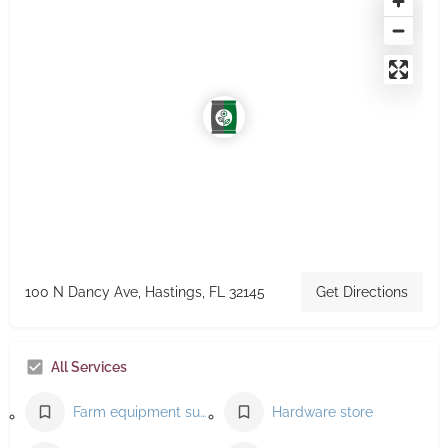
100 N Dancy Ave, Hastings, FL 32145
Get Directions
All Services
Farm equipment supplier
Hardware store