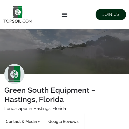
JOIN US
FIND SUPPLIERS
LANDSCAPING SUPPLY STORES
Green South Equipment –
Hastings, Florida
Landscaper in Hastings, Florida
Contact & Media
Google Reviews