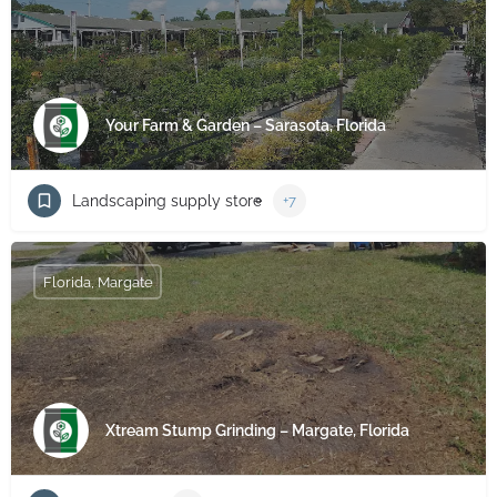
Your Farm & Garden – Sarasota, Florida
Landscaping supply store
+7
Florida, Margate
Xtream Stump Grinding – Margate, Florida