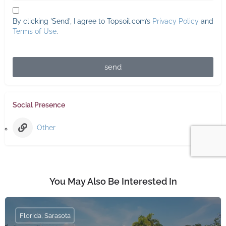
By clicking 'Send', I agree to Topsoil.com’s
Privacy Policy
and
Terms of Use
.
send
Social Presence
Other
You May Also Be Interested In
Florida, Sarasota