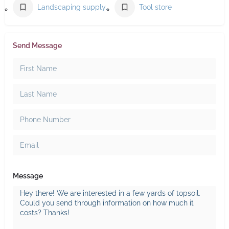
Landscaping supply store
Tool store
Send Message
Message