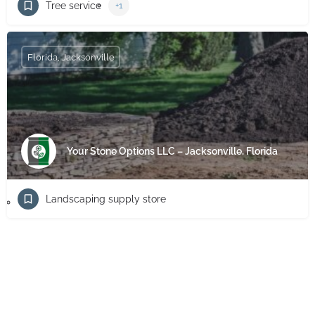
Tree service
+1
Florida, Jacksonville
Your Stone Options LLC – Jacksonville, Florida
Landscaping supply store