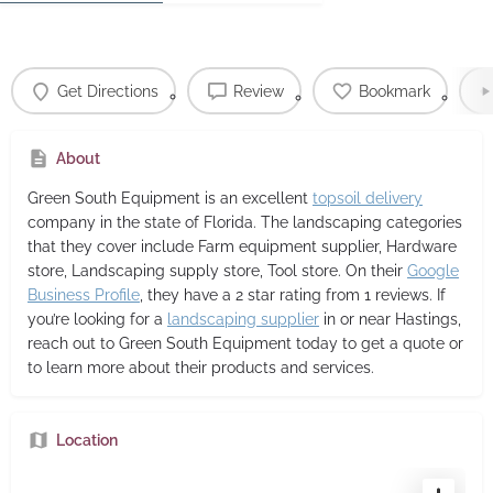
Get Directions
Review
Bookmark
About
Green South Equipment
is an excellent
topsoil delivery
company in the state of Florida. The landscaping categories
that they cover include Farm equipment supplier, Hardware
store, Landscaping supply store, Tool store. On their
Google
Business Profile
, they have a 2 star rating from 1 reviews. If
you’re looking for a
landscaping supplier
in or near Hastings,
reach out to Green South Equipment today to get a quote or
to learn more about their products and services.
Location