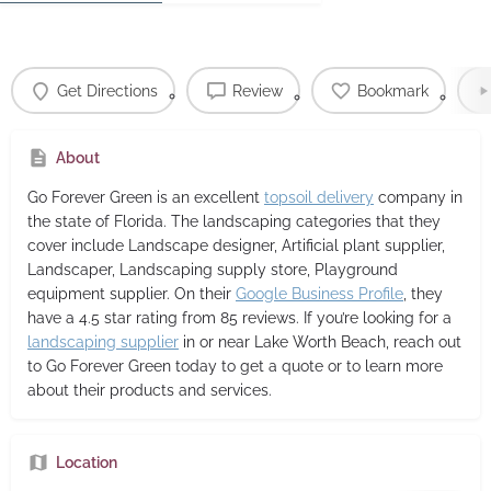
Get Directions
Review
Bookmark
About
Go Forever Green
is an excellent
topsoil delivery
company in
the state of Florida. The landscaping categories that they
cover include Landscape designer, Artificial plant supplier,
Landscaper, Landscaping supply store, Playground
equipment supplier. On their
Google Business Profile
, they
have a 4.5 star rating from 85 reviews. If you’re looking for a
landscaping supplier
in or near Lake Worth Beach, reach out
to Go Forever Green today to get a quote or to learn more
about their products and services.
Location