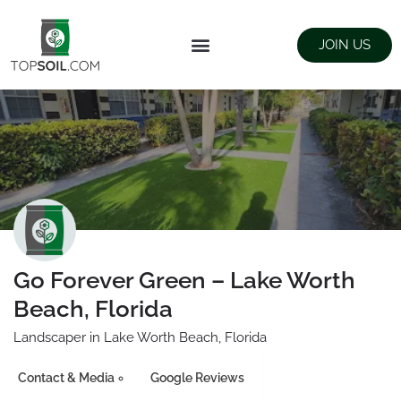
JOIN US
FIND SUPPLIERS
LANDSCAPING SUPPLY STORES
Go Forever Green – Lake Worth
Beach, Florida
Landscaper in Lake Worth Beach, Florida
Contact & Media
Google Reviews