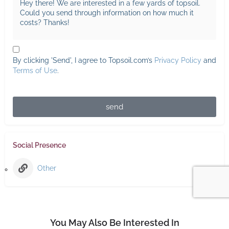
By clicking 'Send', I agree to Topsoil.com’s
Privacy Policy
and
Terms of Use
.
send
Social Presence
Other
You May Also Be Interested In