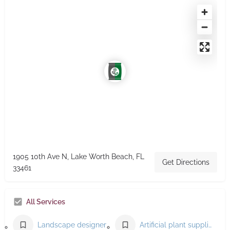
1905 10th Ave N, Lake Worth Beach, FL
Get Directions
33461
All Services
Landscape designer
Artificial plant supplier