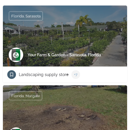
Florida, Sarasota
Your Farm & Garden – Sarasota, Florida
Landscaping supply store
+7
Florida, Margate