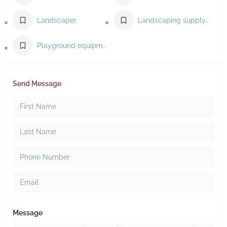
Landscaper
Landscaping supply store
Playground equipment supplier
Send Message
Message