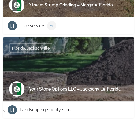
Xtream Stump Grinding – Margate, Florida
Tree service
+1
Florida, Jacksonville
Your Stone Options LLC – Jacksonville, Florida
Landscaping supply store