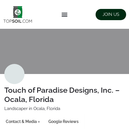
JOIN US
FIND SUPPLIERS
LANDSCAPING SUPPLY STORES
Touch of Paradise Designs, Inc. –
Ocala, Florida
Landscaper in Ocala, Florida
Contact & Media
Google Reviews