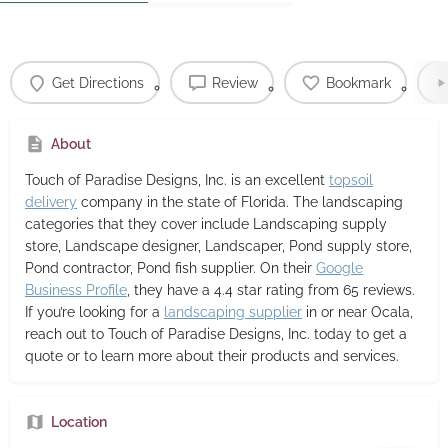
Get Directions
Review
Bookmark
About
Touch of Paradise Designs, Inc.
is an excellent
topsoil
delivery
company in the state of Florida. The landscaping
categories that they cover include Landscaping supply
store, Landscape designer, Landscaper, Pond supply store,
Pond contractor, Pond fish supplier. On their
Google
Business Profile
, they have a 4.4 star rating from 65 reviews.
If you’re looking for a
landscaping supplier
in or near Ocala,
reach out to Touch of Paradise Designs, Inc. today to get a
quote or to learn more about their products and services.
Location