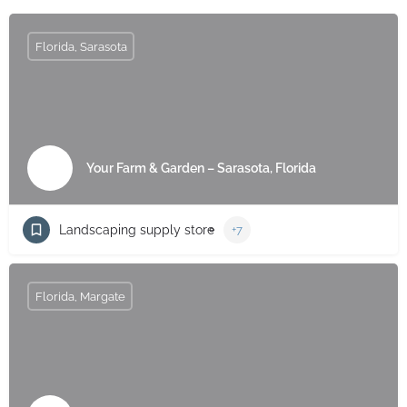
Florida, Sarasota
Your Farm & Garden – Sarasota, Florida
Landscaping supply store
+7
Florida, Margate