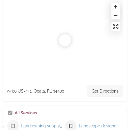
9468 US-441, Ocala, FL 34480
Get Directions
All Services
Landscaping supply store
Landscape designer