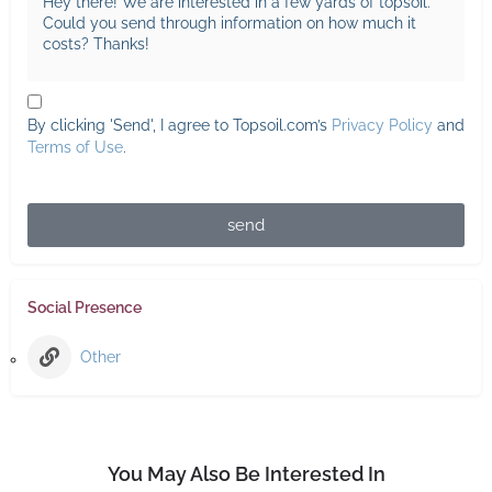
By clicking 'Send', I agree to Topsoil.com’s
Privacy Policy
and
Terms of Use
.
send
Social Presence
Other
You May Also Be Interested In