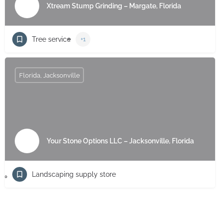
Xtream Stump Grinding – Margate, Florida
Tree service
+1
Florida, Jacksonville
Your Stone Options LLC – Jacksonville, Florida
Landscaping supply store