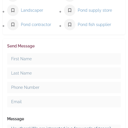
Landscaper
Pond supply store
Pond contractor
Pond fish supplier
Send Message
Message