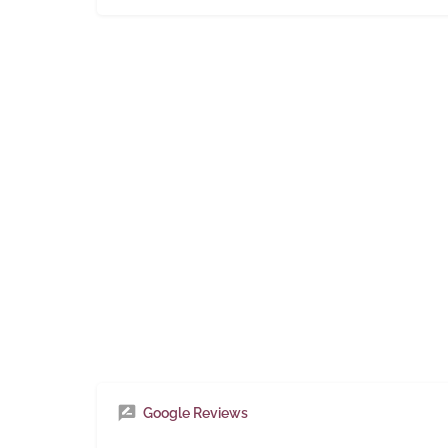
Google Reviews