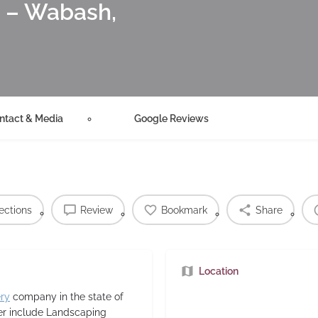
– Wabash,
ntact & Media
Google Reviews
ections
Review
Bookmark
Share
Location
ery
company in the state of
ver include Landscaping