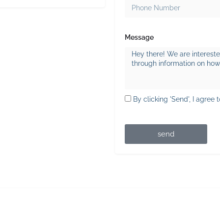
Message
By clicking 'Send', I agree 
send