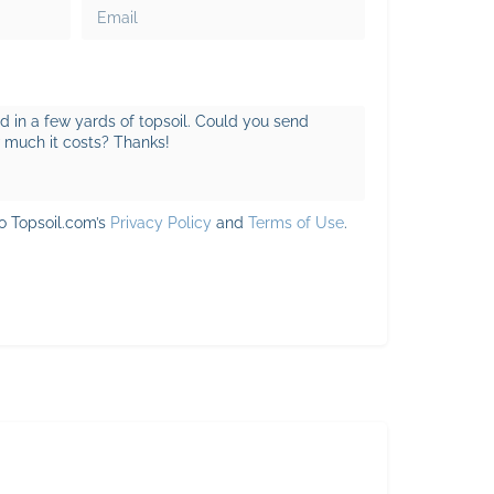
to Topsoil.com’s
Privacy Policy
and
Terms of Use
.