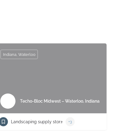
Indiana, Waterloo
Techo-Bloc Midwest – Waterloo, Indiana
Landscaping supply store
+3