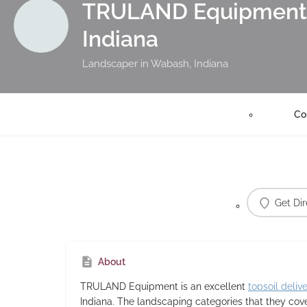
TRULAND Equipment 
Indiana
Landscaper in Wabash, Indiana
Co
Get Dir
About
TRULAND Equipment
is an excellent
topsoil deliv
Indiana. The landscaping categories that they co