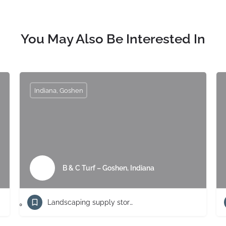
You May Also Be Interested In
Indiana, Goshen
B & C Turf – Goshen, Indiana
Landscaping supply store