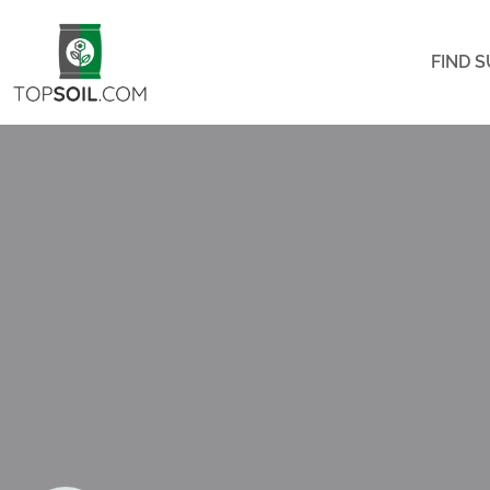
FIND S