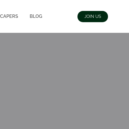
CAPERS
BLOG
JOIN US