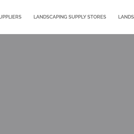
UPPLIERS
LANDSCAPING SUPPLY STORES
LANDS