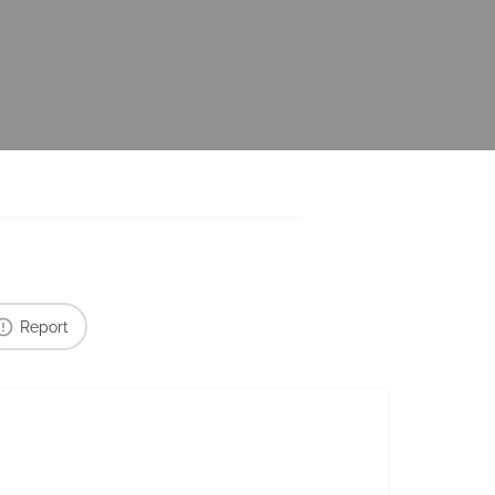
Report