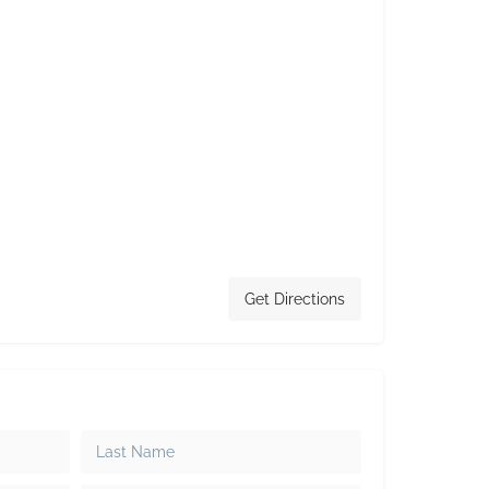
Get Directions