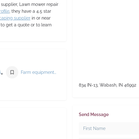
t supplier, Lawn mower repair
ofile
, they have a 4.5 star
caping supplier
in or near
 get a quote or to learn
Agricultural service
Farm equipment supplier
834 IN-13, Wabash, IN 46992
Send Message