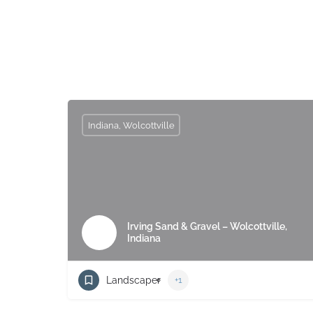
Indiana, Wolcottville
Irving Sand & Gravel – Wolcottville,
Indiana
Landscaper
+1