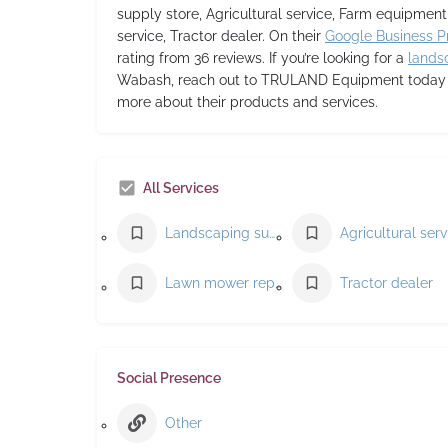
supply store, Agricultural service, Farm equipmen
service, Tractor dealer. On their
Google Business Pr
rating from 36 reviews. If you’re looking for a
lands
Wabash, reach out to TRULAND Equipment today to
more about their products and services.
All Services
Landscaping supply store
Lawn mower repair service
Tractor dealer
Social Presence
Other